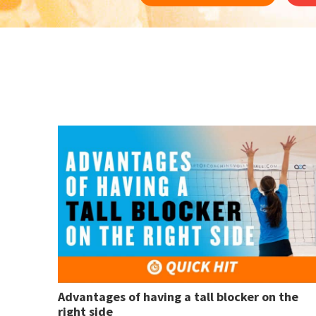
Advantages of having a tall blocker on the
right side