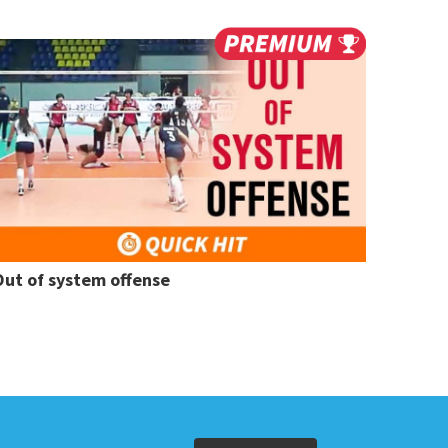
Out of system offense