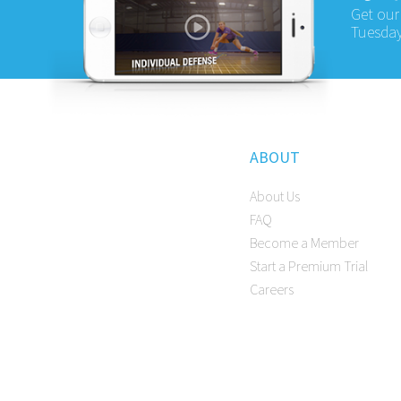
Get our
Tuesday
ABOUT
About Us
FAQ
Become a Member
Start a Premium Trial
Careers