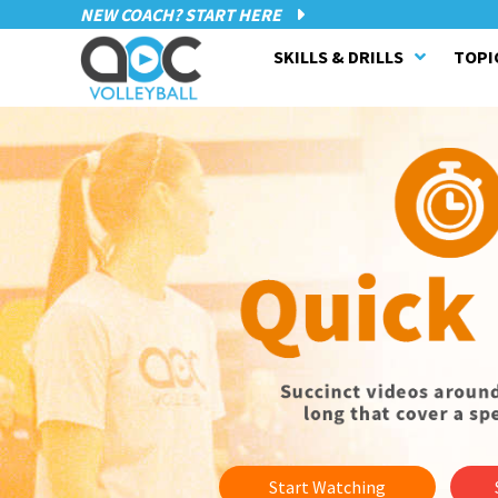
NEW COACH? START HERE
SKILLS & DRILLS
TOPI
Start Watching