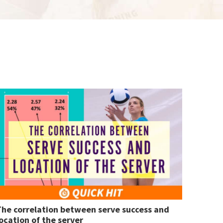
The correlation between serve success and
ocation of the server