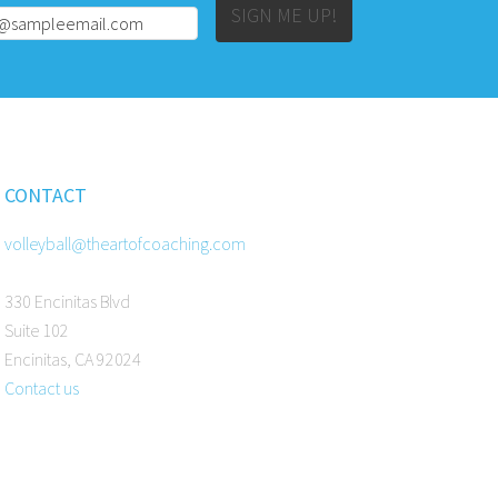
Alternative:
SIGN ME UP!
CONTACT
volleyball@theartofcoaching.com
330 Encinitas Blvd
Suite 102
Encinitas, CA 92024
Contact us