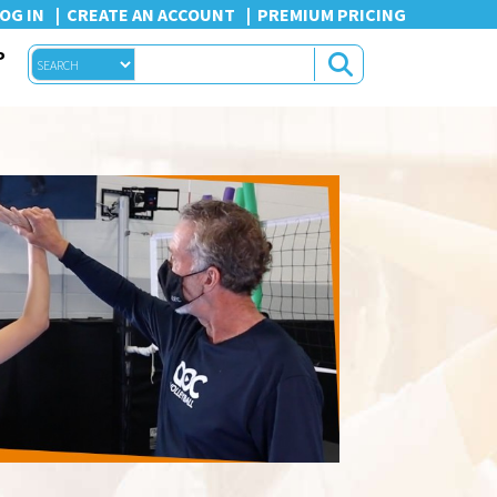
OG IN
CREATE AN ACCOUNT
PREMIUM PRICING
P