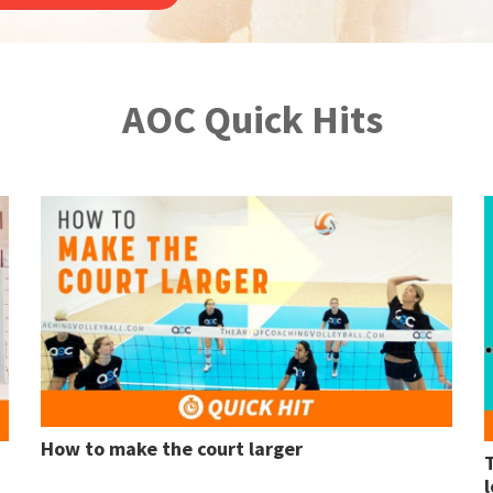
AOC Quick Hits
How to make the court larger
l