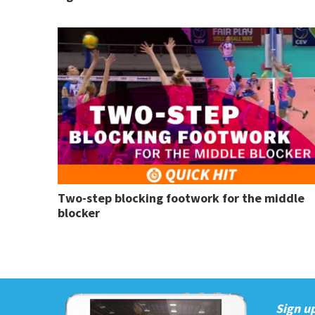
Two-step blocking footwork for the middle
blocker
Sign up