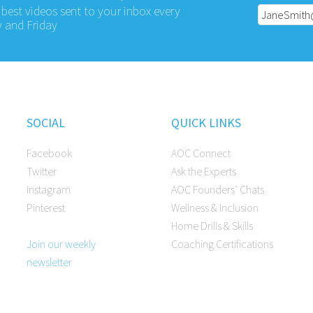
 best videos sent to your inbox every
 and Friday
SOCIAL
QUICK LINKS
Facebook
AOC Connect
Twitter
Ask the Experts
Instagram
AOC Founders’ Chats
Pinterest
Wellness & Inclusion
Home Drills & Skills
Join our weekly
Coaching Certifications
newsletter