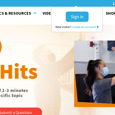
L
CS & RESOURCES
VIDEO SERIES
CLINICS
SHO
Sign in
New visitor?
Create an account
Submit a Question