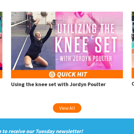
Using the knee set with Jordyn Poulter
View All
 to receive our Tuesday newsletter!