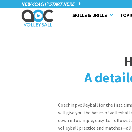
NEW COACH? START HERE
SKILLS & DRILLS
TOPI
H
A detail
Coaching volleyball for the first tim
will give you the basics of volleybal
down into simple, easy-to-follow ste
volleyball practice and matches—all