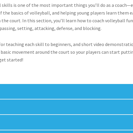
skills is one of the most important things you’ll do as a coach—es
of the basics of volleyball, and helping young players learn them e
the court. In this section, you’ll learn how to coach volleyball 
, passing, setting, attacking, defense, and blocking.
s for teaching each skill to beginners, and short video demonstrat
er basic movement around the court so your players can start putti
 get started!