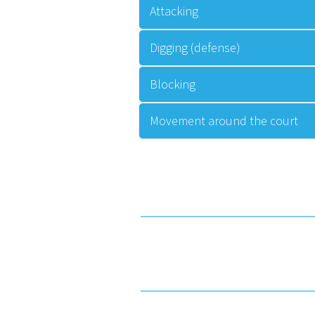
Attacking
Digging (defense)
Blocking
Movement around the court