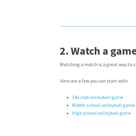
2. Watch a game
Watching a match is a great way to st
Here are a few you can start with:
14u club volleyball game
Middle school volleyball game
High school volleyball game