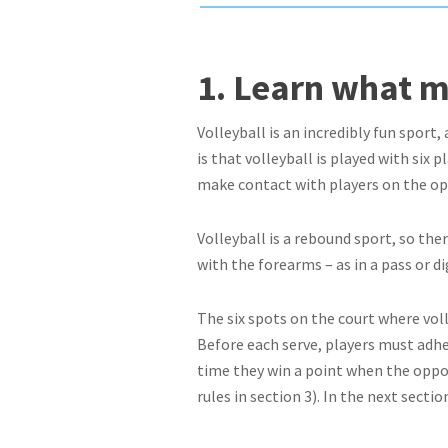
1. Learn what m
Volleyball is an incredibly fun sport,
is that volleyball is played with six 
make contact with players on the o
Volleyball is a rebound sport, so the
with the forearms – as in a pass or dig
The six spots on the court where volle
Before each serve, players must adher
time they win a point when the oppos
rules in section 3). In the next secti