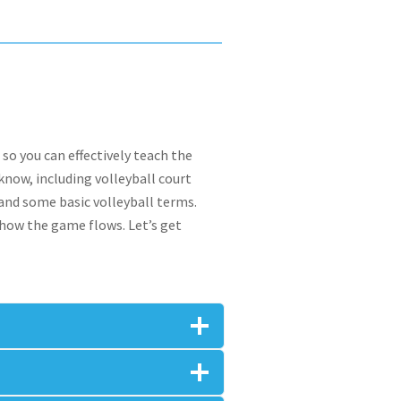
 so you can effectively teach the
know, including volleyball court
 and some basic volleyball terms.
 how the game flows. Let’s get