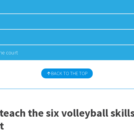
he court
BACK TO THE TOP
 teach the six volleyball ski
t