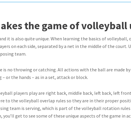
akes the game of volleyball
 and it is also quite unique. When learning the basics of volleyball,
players on each side, separated by a net in the middle of the court.
pposing team.
re is no throwing or catching. All actions with the ball are made b
 – or the hands – as in a set, attack or block.
yball players play are right back, middle back, left back, left front
e to the volleyball overlap rules so they are in their proper posit
ing team is serving, which is part of the volleyball rotation rule
on, you’ll get to see some of these unique aspects of the game in ac