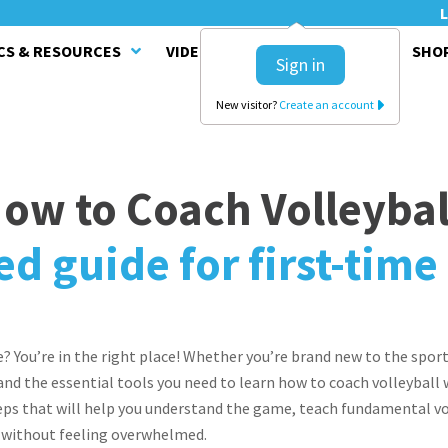
L
CS & RESOURCES
VIDEO SERIES
CLINICS
SHO
Sign in
New visitor?
Create an account
ow to Coach Volleybal
ed guide for first-tim
e? You’re in the right place! Whether you’re brand new to the sport
l and the essential tools you need to learn how to coach volleyball
ps that will help you understand the game, teach fundamental voll
 without feeling overwhelmed.