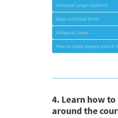
Volleyball player positions
Basic volleyball terms
Volleyball zones
How to rotate players around t
4. Learn how to
around the cour