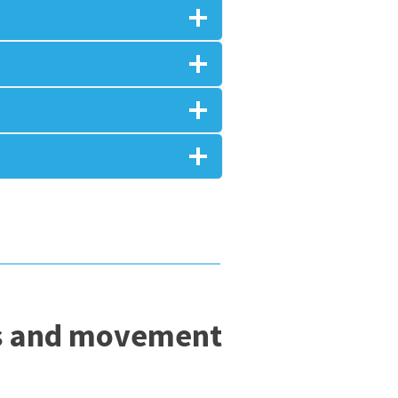
lls and movement