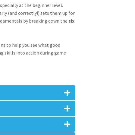
pecially at the beginner level.
arly (and correctly!) sets them up for
fundamentals by breaking down the
six
ions to help you see what good
ng skills into action during game