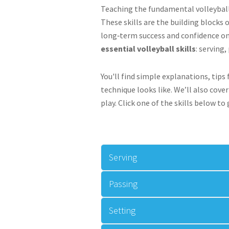
Teaching the fundamental volleyball 
These skills are the building blocks 
long‑term success and confidence on 
essential volleyball skills
: serving
You'll find simple explanations, tip
technique looks like. We’ll also cov
play. Click one of the skills below to
Serving
Passing
Setting