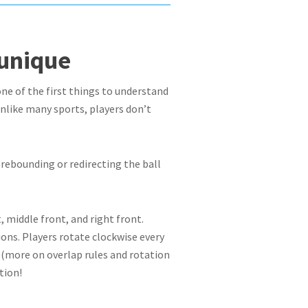
 unique
 one of the first things to understand
 Unlike many sports, players don’t
y rebounding or redirecting the ball
, middle front, and right front.
ions. Players rotate clockwise every
s (more on overlap rules and rotation
tion!