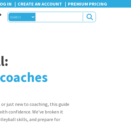
OG IN
CREATE AN ACCOUNT
PREMIUM PRICING
P
l:
e coaches
 or just new to coaching, this guide
 with confidence. We’ve broken it
eyball skills, and prepare for