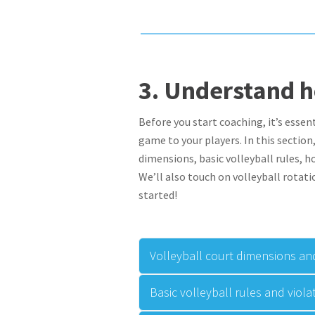
3.
Understand 
Before you start coaching, it’s essen
game to your players. In this sectio
dimensions, basic volleyball rules, h
We’ll also touch on volleyball rotati
started!
Volleyball court dimensions and
Basic volleyball rules and viola