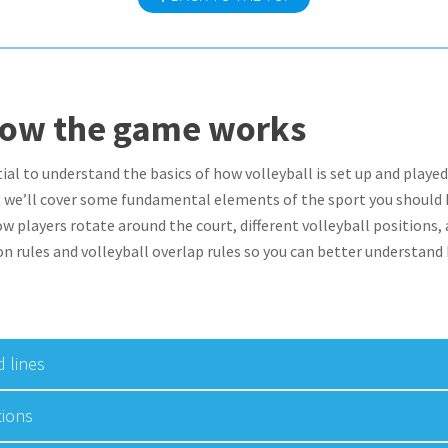
how the game works
tial to understand the basics of how volleyball is set up and played
n, we’ll cover some fundamental elements of the sport you should 
ow players rotate around the court, different volleyball positions,
on rules and volleyball overlap rules so you can better understand
 lines
tions