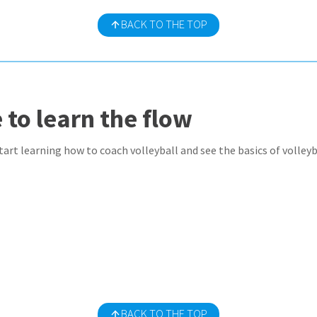
BACK TO THE TOP
 to learn the flow
art learning how to coach volleyball and see the basics of volleyba
BACK TO THE TOP