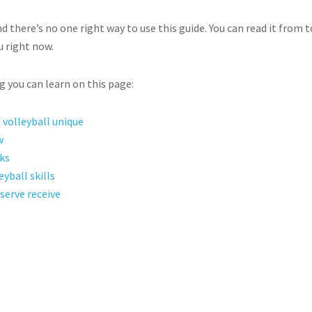
d there’s no one right way to use this guide. You can read it from
u right now.
ng you can learn on this page:
volleyball unique
w
ks
yball skills
serve receive