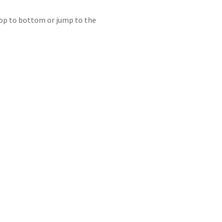
 top to bottom or jump to the