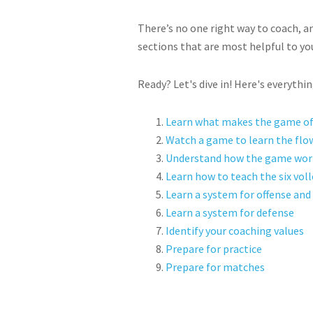
There’s no one right way to coach, an
sections that are most helpful to yo
Ready? Let's dive in! Here's everythi
Learn what makes the game of 
Watch a game to learn the flo
Understand how the game wor
Learn how to teach the six volle
Learn a system for offense and 
Learn a system for defense
Identify your coaching values
Prepare for practice
Prepare for matches