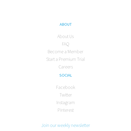
ABOUT
About Us
FAQ
Become a Member
Start a Premium Trial
Careers
SOCIAL
Facebook
Twitter
Instagram
Pinterest
Join our weekly newsletter