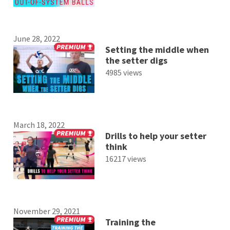
June 28, 2022
Setting the middle when
the setter digs
4985 views
March 18, 2022
Drills to help your setter
think
16217 views
November 29, 2021
Training the