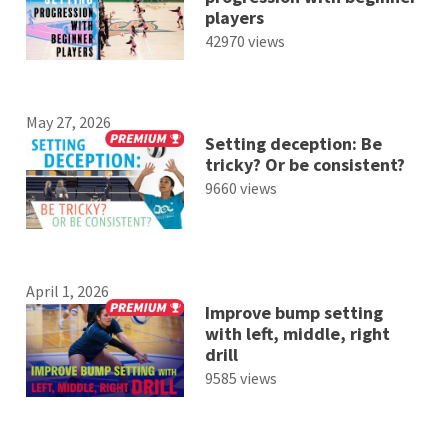
players
42970 views
May 27, 2026
Setting deception: Be
tricky? Or be consistent?
9660 views
April 1, 2026
Improve bump setting
with left, middle, right
drill
9585 views