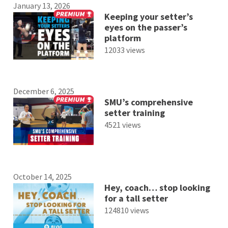
January 13, 2026
Keeping your setter’s
eyes on the passer’s
platform
12033 views
December 6, 2025
SMU’s comprehensive
setter training
4521 views
October 14, 2025
Hey, coach… stop looking
for a tall setter
124810 views