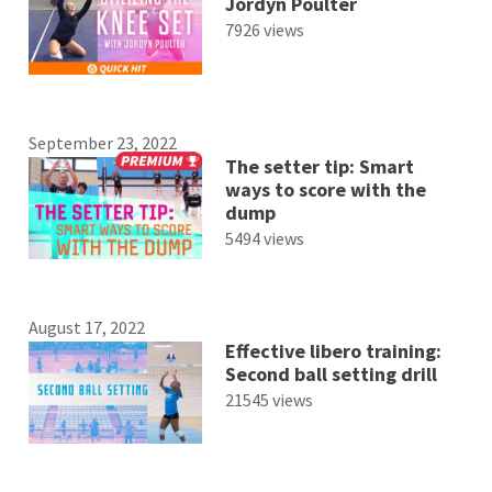
Jordyn Poulter
7926 views
September 23, 2022
The setter tip: Smart
ways to score with the
dump
5494 views
August 17, 2022
Effective libero training:
Second ball setting drill
21545 views