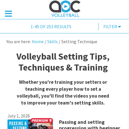
1-45 OF 253 RESULTS
FILTER
You are here:
Home
/
Skills
/
Setting Technique
Volleyball Setting Tips,
Techniques & Training
Whether you're training your setters or
teaching every player how to set a
volleyball, you'll find the videos you need
to improve your team's setting skills.
July 1, 2026
Passing and setting
progression with beginner