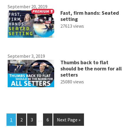
September 20, 2019
Fast, firm hands: Seated
setting
27613 views
September 3, 2019
Thumbs back to flat
should be the norm for all
setters
25080 views
1
2
3
…
6
Next Page »