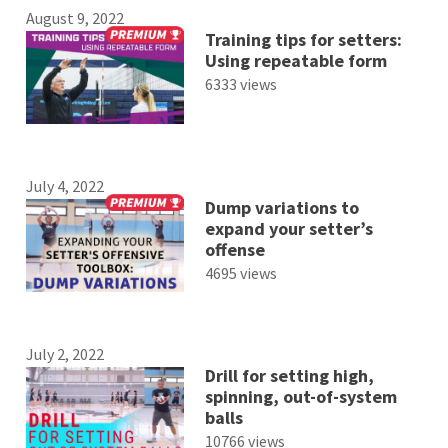
August 9, 2022
Training tips for setters:
Using repeatable form
6333 views
July 4, 2022
Dump variations to
expand your setter’s
offense
4695 views
July 2, 2022
Drill for setting high,
spinning, out-of-system
balls
10766 views