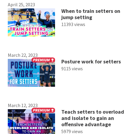
April 25, 2023
When to train setters on
jump setting
11393 views
March 22, 2023
Posture work for setters
9115 views
March 12, 2023
Teach setters to overload
and isolate to gain an
offensive advantage
5979 views