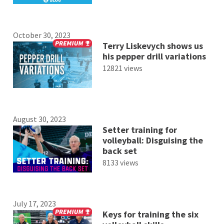
October 30, 2023
Terry Liskevych shows us
his pepper drill variations
12821 views
August 30, 2023
Setter training for
volleyball: Disguising the
back set
8133 views
July 17, 2023
Keys for training the six