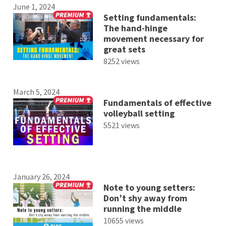
June 1, 2024
Setting fundamentals:
The hand-hinge
movement necessary for
great sets
8252 views
March 5, 2024
Fundamentals of effective
volleyball setting
5521 views
January 26, 2024
Note to young setters:
Don’t shy away from
running the middle
10655 views