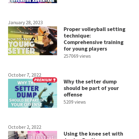
January 28, 2023
Proper volleyball setting
technique:
Comprehensive training
for young players
257069 views
October 7, 2022
Why the setter dump
should be part of your
offense
5209 views
October 2, 2022
Using the knee set with