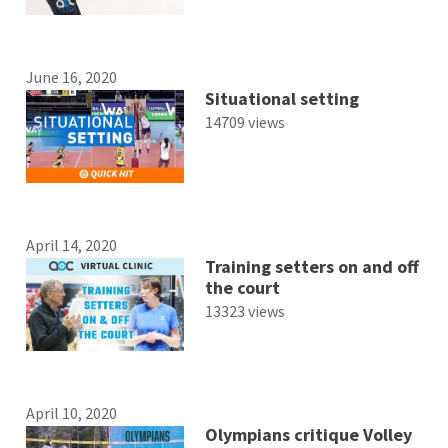
June 16, 2020
Situational setting
14709 views
April 14, 2020
Training setters on and off
the court
13323 views
April 10, 2020
Olympians critique Volley