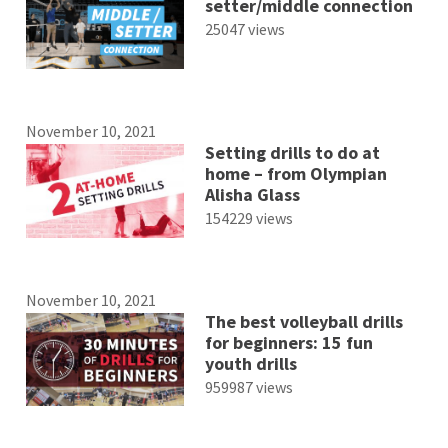
setter/middle connection
25047 views
November 10, 2021
Setting drills to do at
home – from Olympian
Alisha Glass
154229 views
November 10, 2021
The best volleyball drills
for beginners: 15 fun
youth drills
959987 views