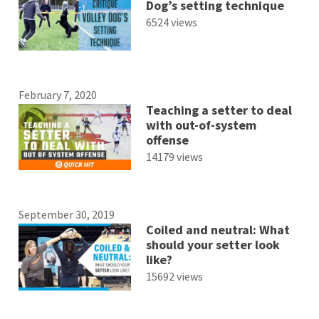
Dog’s setting technique
6524 views
February 7, 2020
Teaching a setter to deal
with out-of-system
offense
14179 views
September 30, 2019
Coiled and neutral: What
should your setter look
like?
15692 views