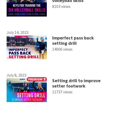
volleyball skills
8103 views
July 14, 2023
Imperfect pass back
setting drill
14006 views
July 8, 2023
Setting drill to improve
setter footwork
11737 views