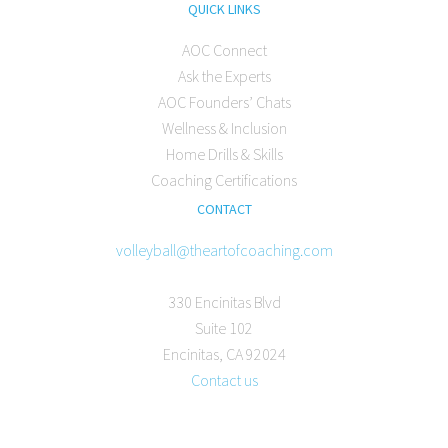
QUICK LINKS
AOC Connect
Ask the Experts
AOC Founders’ Chats
Wellness & Inclusion
Home Drills & Skills
Coaching Certifications
CONTACT
volleyball@theartofcoaching.com
330 Encinitas Blvd
Suite 102
Encinitas, CA 92024
Contact us