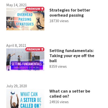
May 14, 2021
Strategies for better
overhead passing
18730 views
April 8, 2021
Setting fundamentals:
Taking your eye off the
ball
8359 views
July 29, 2020
What can a setter be
called on?
24916 views