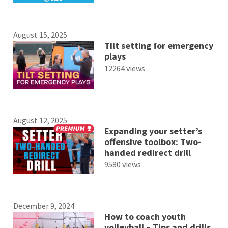
August 15, 2025
Tilt setting for emergency
plays
12264 views
August 12, 2025
Expanding your setter’s
offensive toolbox: Two-
handed redirect drill
9580 views
December 9, 2024
How to coach youth
volleyball – Tips and drills