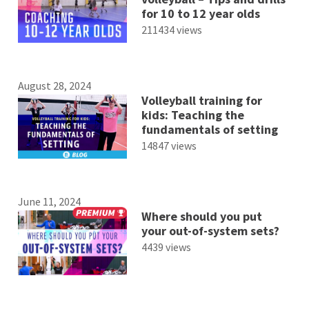
for 10 to 12 year olds
211434 views
August 28, 2024
Volleyball training for
kids: Teaching the
fundamentals of setting
14847 views
June 11, 2024
Where should you put
your out-of-system sets?
4439 views