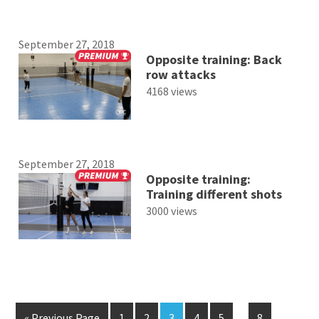
September 27, 2018
Opposite training: Back
row attacks
4168 views
September 27, 2018
Opposite training:
Training different shots
3000 views
« Previous Page
1
2
3
4
5
…
8