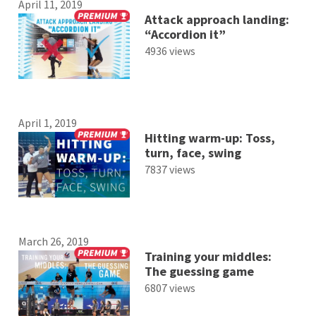
April 11, 2019
Attack approach landing:
“Accordion it”
4936 views
April 1, 2019
Hitting warm-up: Toss,
turn, face, swing
7837 views
March 26, 2019
Training your middles:
The guessing game
6807 views