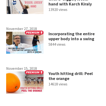
hand with Karch Kiraly
13920 views
November 27, 2018
Incorporating the entire
upper body into a swing
5844 views
November 15, 2018
Youth hitting drill: Peel
the orange
14618 views