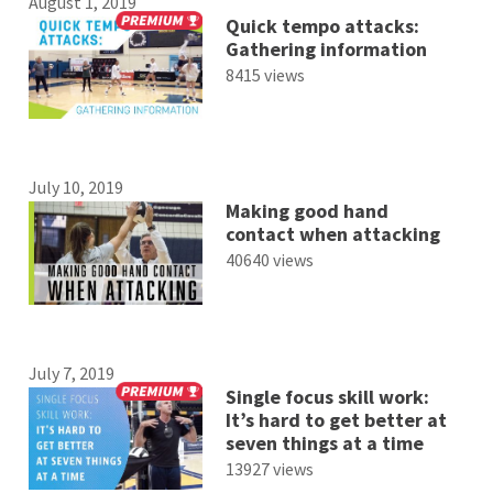
August 1, 2019
Quick tempo attacks:
Gathering information
8415 views
July 10, 2019
Making good hand
contact when attacking
40640 views
July 7, 2019
Single focus skill work:
It’s hard to get better at
seven things at a time
13927 views