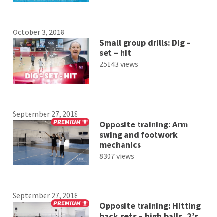
October 3, 2018
Small group drills: Dig –
set – hit
25143 views
September 27, 2018
Opposite training: Arm
swing and footwork
mechanics
8307 views
September 27, 2018
Opposite training: Hitting
back sets – high balls, 2’s