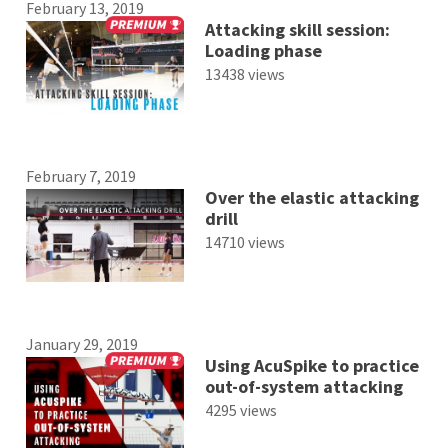
February 13, 2019
Attacking skill session:
Loading phase
13438 views
February 7, 2019
Over the elastic attacking
drill
14710 views
January 29, 2019
Using AcuSpike to practice
out-of-system attacking
4295 views