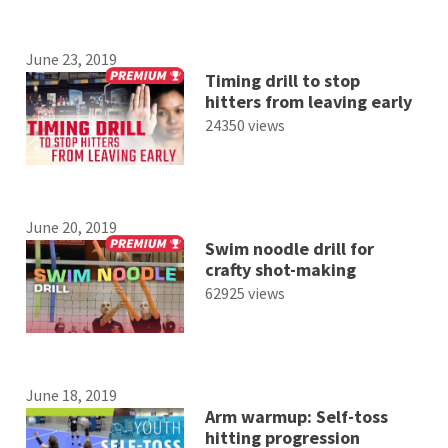
June 23, 2019
Timing drill to stop
hitters from leaving early
24350 views
June 20, 2019
Swim noodle drill for
crafty shot-making
62925 views
June 18, 2019
Arm warmup: Self-toss
hitting progression