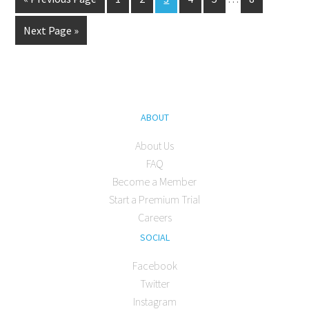
Next Page »
ABOUT
About Us
FAQ
Become a Member
Start a Premium Trial
Careers
SOCIAL
Facebook
Twitter
Instagram