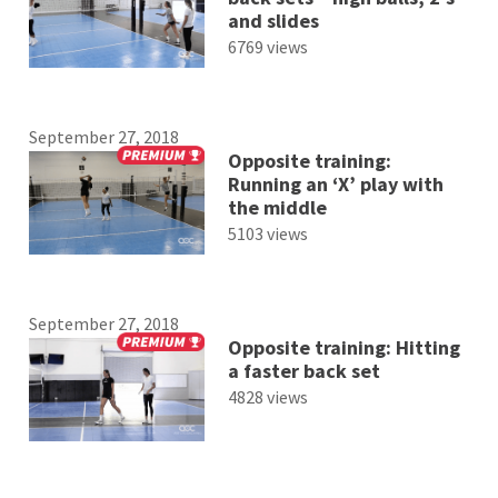
and slides
6769 views
September 27, 2018
Opposite training:
Running an ‘X’ play with
the middle
5103 views
September 27, 2018
Opposite training: Hitting
a faster back set
4828 views