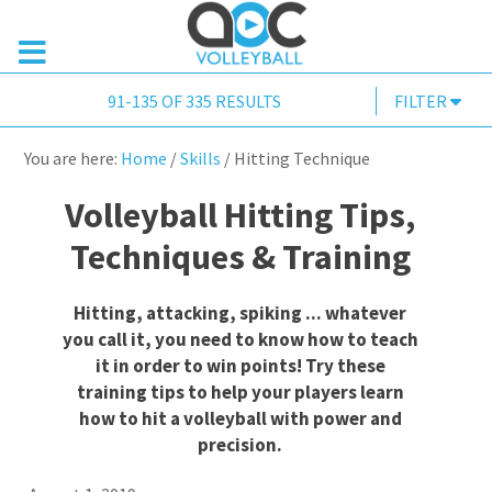
91-135 OF 335 RESULTS
FILTER
You are here:
Home
/
Skills
/
Hitting Technique
Volleyball Hitting Tips,
Techniques & Training
Hitting, attacking, spiking ... whatever
you call it, you need to know how to teach
it in order to win points! Try these
training tips to help your players learn
how to hit a volleyball with power and
precision.