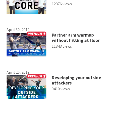
12376 views
April 30, 2019
Partner arm warmup
without hitting at floor
11843 views
April 26, 2019
Developing your outside
attackers
9410 views