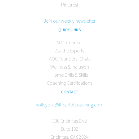
Pinterest
Join our weekly newsletter
QUICK LINKS
AOC Connect
Ask the Experts
AOC Founders’ Chats
Wellness & Inclusion
Home Drills & Skills
Coaching Certifications
CONTACT
volleyball@theartofcoaching.com
330 Encinitas Blvd
Suite 102
Encinitas, CA 92024