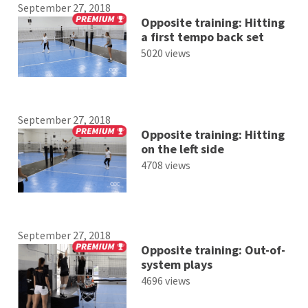
September 27, 2018
Opposite training: Hitting
a first tempo back set
5020 views
September 27, 2018
Opposite training: Hitting
on the left side
4708 views
September 27, 2018
Opposite training: Out-of-
system plays
4696 views