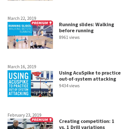
March 22, 2019
Running slides: Walking
before running
8961 views
March 16, 2019
Using AcuSpike to practice
out-of-system attacking
9434 views
February 23, 2019
Creating competition: 1
vs. 1 Drill variations