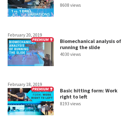
8608 views
February 20, 2019
Biomechanical analysis of
running the slide
4030 views
February 18, 2019
Basic hitting form: Work
right to left
8193 views