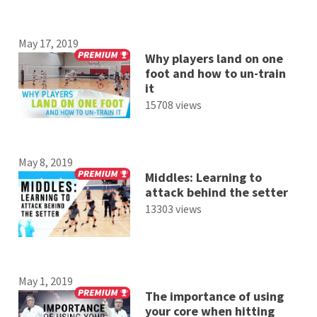
May 17, 2019
Why players land on one
foot and how to un-train
it
15708 views
May 8, 2019
Middles: Learning to
attack behind the setter
13303 views
May 1, 2019
The importance of using
your core when hitting