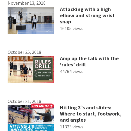
November 13, 2018
Attacking with a high
elbow and strong wrist
snap
16105 views
October 25, 2018
Amp up the talk with the
‘rules’ drill
44764 views
October 21, 2018
Hitting 3’s and slides:
Where to start, footwork,
and angles
11323 views