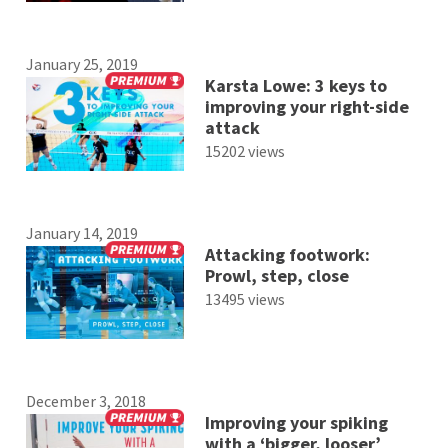
January 25, 2019
Karsta Lowe: 3 keys to
improving your right-side
attack
15202 views
January 14, 2019
Attacking footwork:
Prowl, step, close
13495 views
December 3, 2018
Improving your spiking
with a ‘bigger, looser’