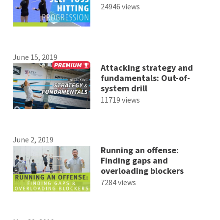
24946 views
June 15, 2019
Attacking strategy and
fundamentals: Out-of-
system drill
11719 views
June 2, 2019
Running an offense:
Finding gaps and
overloading blockers
7284 views