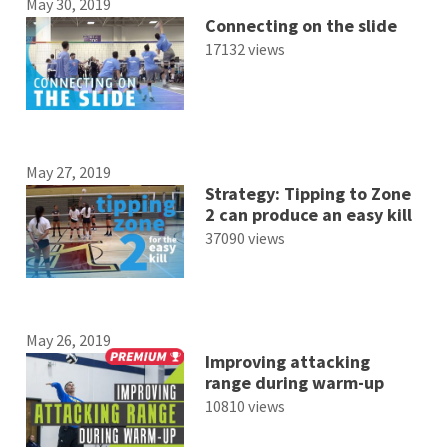
May 30, 2019
Connecting on the slide
17132 views
May 27, 2019
Strategy: Tipping to Zone
2 can produce an easy kill
37090 views
May 26, 2019
Improving attacking
range during warm-up
10810 views