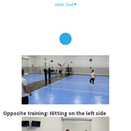
Hide Text
Opposite training: Hitting on the left side