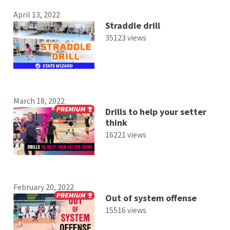
April 13, 2022
Straddle drill
35123 views
March 18, 2022
Drills to help your setter
think
16221 views
February 20, 2022
Out of system offense
15516 views