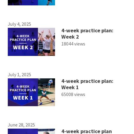
July 4, 2025
4-week practice plan:
Week 2
18044 views
July 1, 2025
4-week practice plan:
Week 1
65008 views
June 28, 2025
4-week practice plan