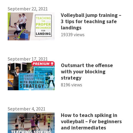
September 22, 2021
Volleyball jump training –
3 tips for teaching safe
landings
19339 views
September 17, 2021
Outsmart the offense
with your blocking
strategy
8196 views
September 4, 2021
How to teach spiking in
volleyball – For beginners
and intermediates