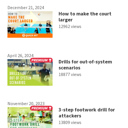
December 21, 2024
How to make the court
larger
12962 views
April 26, 2024
Drills for out-of-system
scenarios
18877 views
November 20, 2023
3-step footwork drill for
attackers
13809 views