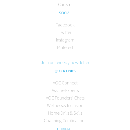
Careers
SOCIAL
Facebook
Twitter
Instagram
Pinterest
Join our weekly newsletter
QUICK LINKS
AOC Connect
Ask the Experts
AOC Founders’ Chats
Wellness & Inclusion
Home Drills & Skills
Coaching Certifications
CONTACT