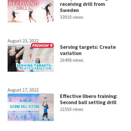
receiving drill from
Sweden
33910 views
August 23, 2022
Serving targets: Create
variation
16498 views
August 17, 2022
Effective libero training:
Second ball setting drill
21550 views