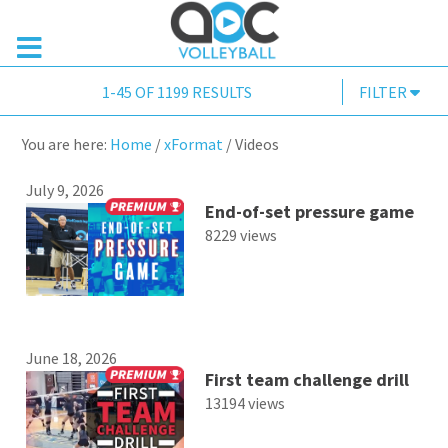
1-45 OF 1199 RESULTS
FILTER
You are here:
Home
/
xFormat
/
Videos
July 9, 2026
End-of-set pressure game
8229 views
June 18, 2026
First team challenge drill
13194 views