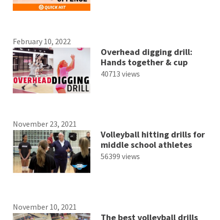
February 10, 2022
Overhead digging drill:
Hands together & cup
40713 views
November 23, 2021
Volleyball hitting drills for
middle school athletes
56399 views
November 10, 2021
The best volleyball drills