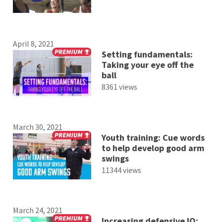
April 8, 2021
Setting fundamentals:
Taking your eye off the
ball
8361 views
March 30, 2021
Youth training: Cue words
to help develop good arm
swings
11344 views
March 24, 2021
Increasing defensive IQ: