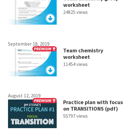
worksheet
24825 views
September 18, 2019
Team chemistry
worksheet
11454 views
August 12, 2019
Practice plan with focus
on TRANSITIONS (pdf)
55797 views