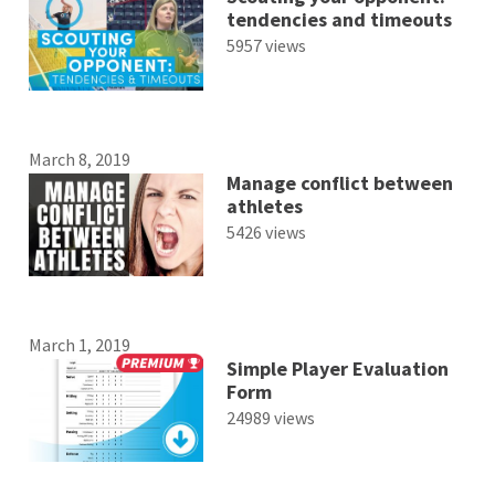
tendencies and timeouts
5957 views
March 8, 2019
Manage conflict between
athletes
5426 views
March 1, 2019
Simple Player Evaluation
Form
24989 views