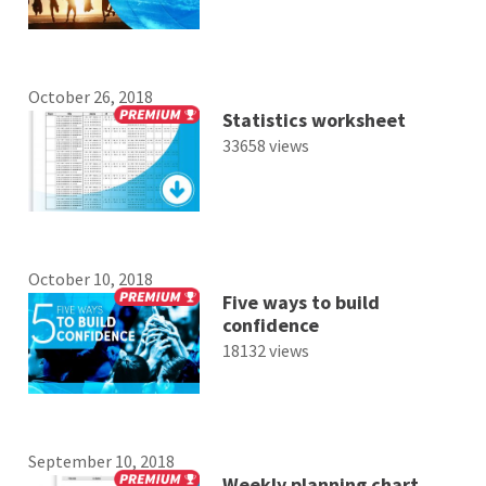
October 26, 2018
Statistics worksheet
33658 views
October 10, 2018
Five ways to build
confidence
18132 views
September 10, 2018
Weekly planning chart