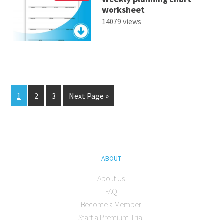
worksheet
14079 views
1
2
3
Next Page »
ABOUT
About Us
FAQ
Become a Member
Start a Premium Trial