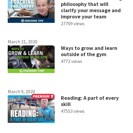
philosophy that will
clarify your message and
improve your team
27769 views
March 31, 2020
Ways to grow and learn
outside of the gym
4772 views
March 9, 2020
Reading: A part of every
skill
47553 views