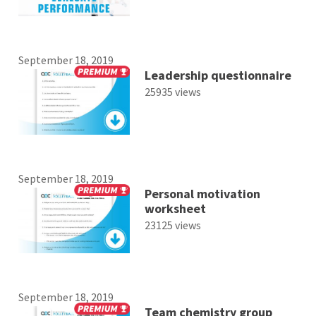
September 18, 2019
Leadership questionnaire
25935 views
September 18, 2019
Personal motivation
worksheet
23125 views
September 18, 2019
Team chemistry group