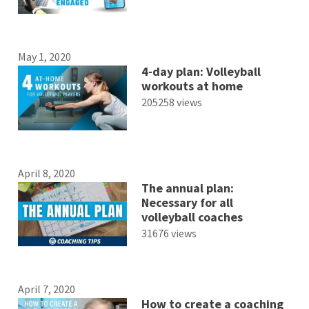
May 1, 2020
4-day plan: Volleyball
workouts at home
205258 views
April 8, 2020
The annual plan:
Necessary for all
volleyball coaches
31676 views
April 7, 2020
How to create a coaching