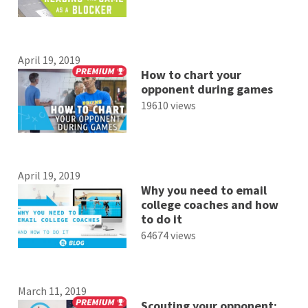
April 19, 2019
How to chart your
opponent during games
19610 views
April 19, 2019
Why you need to email
college coaches and how
to do it
64674 views
March 11, 2019
Scouting your opponent: