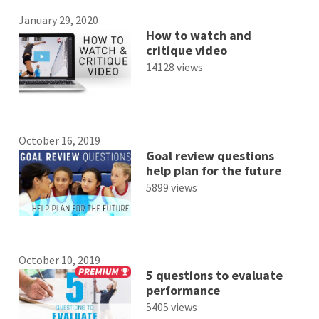
January 29, 2020
How to watch and
critique video
14128 views
October 16, 2019
Goal review questions
help plan for the future
5899 views
October 10, 2019
5 questions to evaluate
performance
5405 views