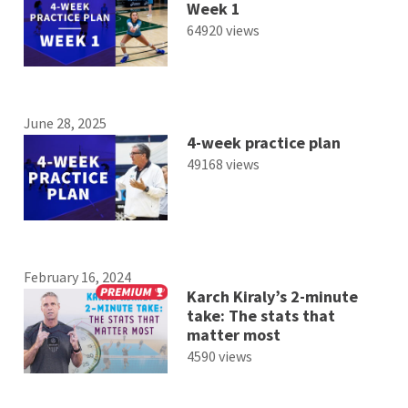
Week 1
64920 views
June 28, 2025
4-week practice plan
49168 views
February 16, 2024
Karch Kiraly’s 2-minute
take: The stats that
matter most
4590 views