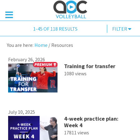
1-45 OF 118 RESULTS
FILTER
You are here:
Home
/
Resources
February 26, 2026
Training for transfer
1080 views
July 10, 2025
4-week practice plan:
Week 4
17811 views