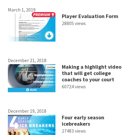
March 1, 2019
Player Evaluation Form
28805 views
December 21, 2018
Making a highlight video
that will get college
coaches to your court
60724 views
December 19, 2018
Four early season
icebreakers
27483 views