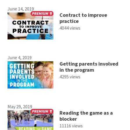
June 14, 2019
Contract to improve
practice
4044 views
June 4, 2019
Getting parents involved
in the program
4295 views
May 29, 2019
Reading the game as a
blocker
11116 views