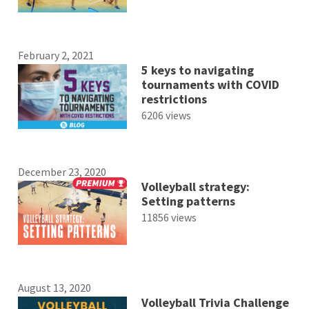
February 2, 2021
5 keys to navigating
tournaments with COVID
restrictions
6206 views
December 23, 2020
Volleyball strategy:
Setting patterns
11856 views
August 13, 2020
Volleyball Trivia Challenge