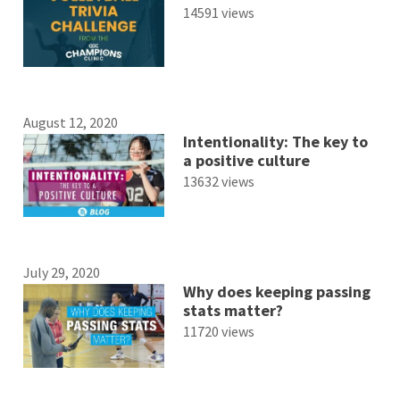
14591 views
August 12, 2020
Intentionality: The key to
a positive culture
13632 views
July 29, 2020
Why does keeping passing
stats matter?
11720 views