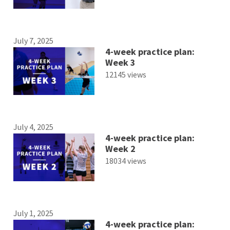
July 7, 2025
4-week practice plan:
Week 3
12145 views
July 4, 2025
4-week practice plan:
Week 2
18034 views
July 1, 2025
4-week practice plan: