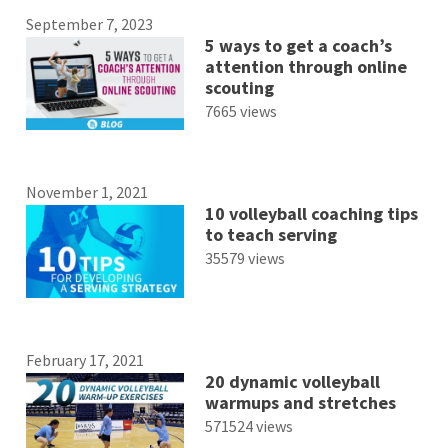
September 7, 2023
5 ways to get a coach’s
attention through online
scouting
7665 views
November 1, 2021
10 volleyball coaching tips
to teach serving
35579 views
February 17, 2021
20 dynamic volleyball
warmups and stretches
571524 views