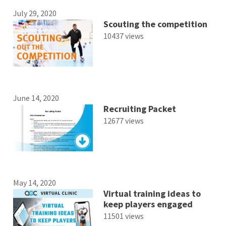
July 29, 2020
Scouting the competition
10437 views
June 14, 2020
Recruiting Packet
12677 views
May 14, 2020
Virtual training ideas to
keep players engaged
11501 views