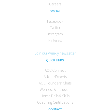
Careers
SOCIAL
Facebook
Twitter
Instagram
Pinterest
Join our weekly newsletter
QUICK LINKS
AOC Connect
Ask the Experts
AOC Founders’ Chats
Wellness & Inclusion
Home Drills & Skills
Coaching Certifications
CONTACT