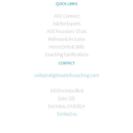
QUICK LINKS
AOC Connect
Ask the Experts
AOC Founders’ Chats
Wellness & Inclusion
Home Drills & Skills
Coaching Certifications
CONTACT
volleyball@theartofcoaching.com
330 Encinitas Blvd
Suite 102
Encinitas, CA 92024
Contact us