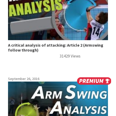
A critical analysis of attacking: Article 2 (Armswing
follow through)
31429 Views
September 26, 2016