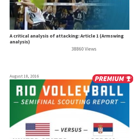
A critical analysis of attacking: Article 1 (Armswing
analysis)
38860 Views
August 18, 2016