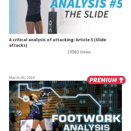
A critical analysis of attacking: Article 5 (Slide
attacks)
19960 Views
March 03, 2018