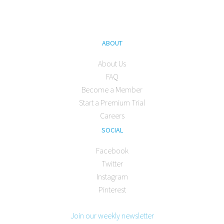
ABOUT
About Us
FAQ
Become a Member
Start a Premium Trial
Careers
SOCIAL
Facebook
Twitter
Instagram
Pinterest
Join our weekly newsletter