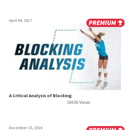
April 04, 2017
A Critical Analysis of Blocking
16636 Views
December 15, 2016