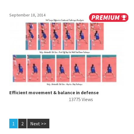
September 18, 2014
Efficient movement & balance in defense
13775 Views
1
2
Next >>