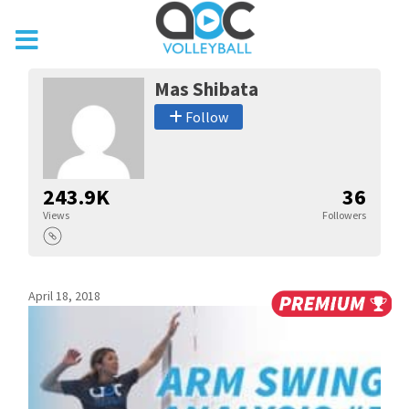
Mas Shibata
Follow
243.9K
36
Views
Followers
April 18, 2018