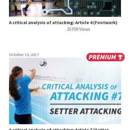
A critical analysis of attacking: Article 4 (Footwork)
25709 Views
October 10, 2017
A critical analysis of attacking: Article 7 (Setter