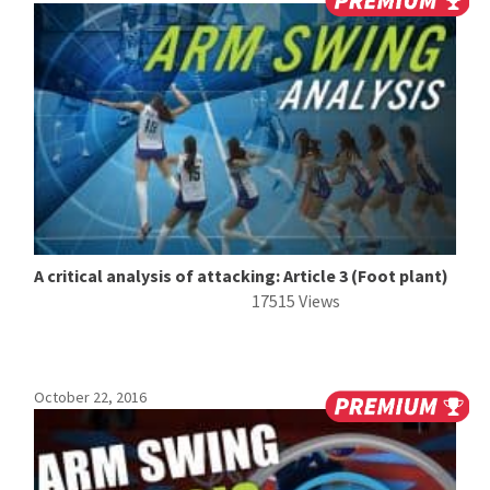
A critical analysis of attacking: Article 3 (Foot plant)
17515 Views
October 22, 2016