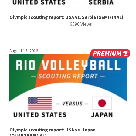
Olympic scouting report: USA vs. Serbia (SEMIFINAL)
6596 Views
August 15, 2016
Olympic scouting report: USA vs. Japan
(QUARTERFINAL)