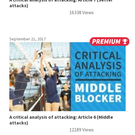
attacks)
16338 Views
September 21, 2017
A critical analysis of attacking: Article 6 (Middle
attacks)
12189 Views