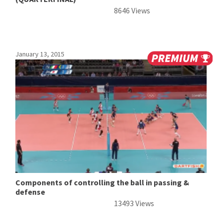
8646 Views
January 13, 2015
Components of controlling the ball in passing &
defense
13493 Views