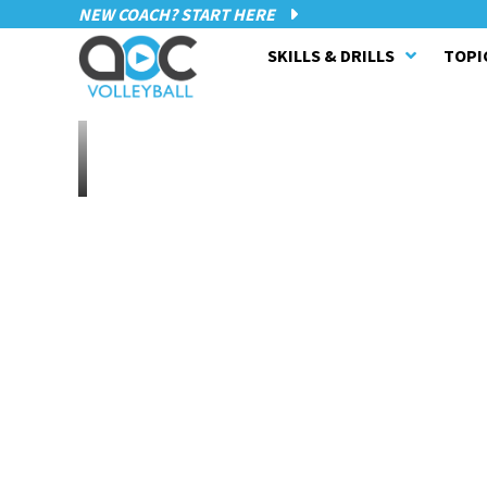
NEW COACH? START HERE
SKILLS & DRILLS
TOPI