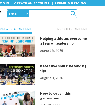
OG IN
CREATE AN ACCOUNT
PREMIUM PRICING
P
RELATED CONTENT
RECENT CONTENT
Helping athletes overcome
a fear of leadership
August 5, 2026
Defensive shifts: Defending
tips
August 3, 2026
How to coach this
generation