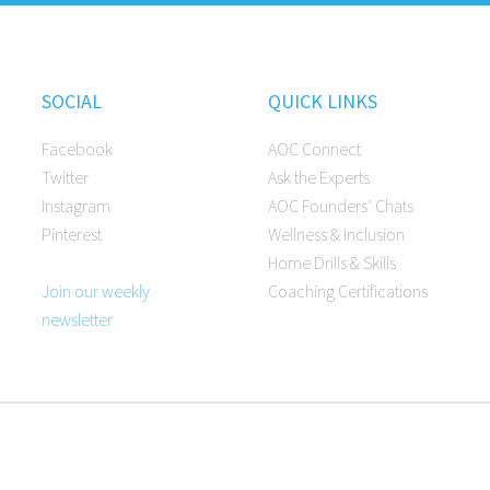
SOCIAL
QUICK LINKS
Facebook
AOC Connect
Twitter
Ask the Experts
Instagram
AOC Founders’ Chats
Pinterest
Wellness & Inclusion
Home Drills & Skills
Join our weekly
Coaching Certifications
newsletter