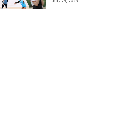
July 29, 2026