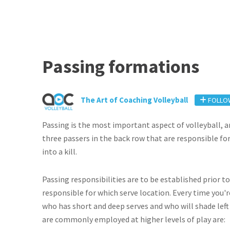
Passing formations
The Art of Coaching Volleyball
FOLLO
Passing is the most important aspect of volleyball
three passers in the back row that are responsible for
into a kill.
Passing responsibilities are to be established prior 
responsible for which serve location. Every time you'
who has short and deep serves and who will shade left
are commonly employed at higher levels of play are: