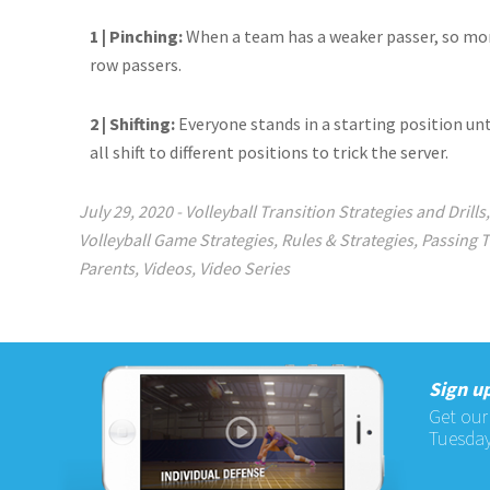
1 | Pinching:
When a team has a weaker passer, so more
row passers.
2 | Shifting:
Everyone stands in a starting position unt
all shift to different positions to trick the server.
July 29, 2020
-
Volleyball Transition Strategies and Drills
Volleyball Game Strategies
,
Rules & Strategies
,
Passing 
Parents
,
Videos
,
Video Series
Sign up
Get our
Tuesday