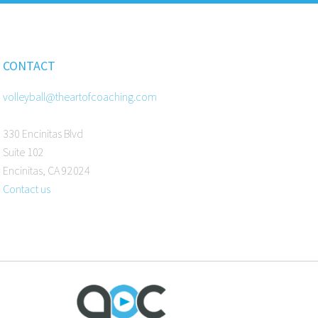
CONTACT
volleyball@theartofcoaching.com
330 Encinitas Blvd
Suite 102
Encinitas, CA 92024
Contact us