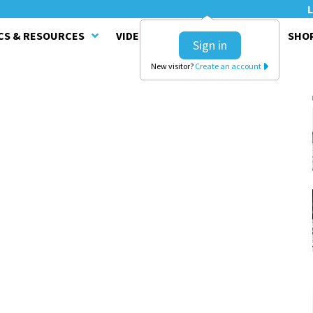
L
CS & RESOURCES
VIDEO SERIES
CLINICS
SHO
Sign in
New visitor?
Create an account