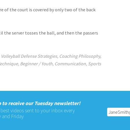
 of the court is covered by only two of the back
il the server tosses the ball, and then the passers
,
Volleyball Defense Strategies
,
Coaching Philosophy
,
Technique
,
Beginner / Youth
,
Communication
,
Sports
 to receive our Tuesday newsletter!
 best videos sent to your inbox every
 and Friday