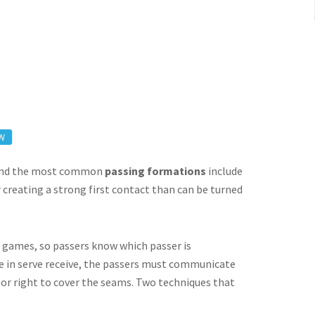
W
, and the most common
passing formations
include
 creating a strong first contact than can be turned
to games, so passers know which passer is
re in serve receive, the passers must communicate
 or right to cover the seams. Two techniques that