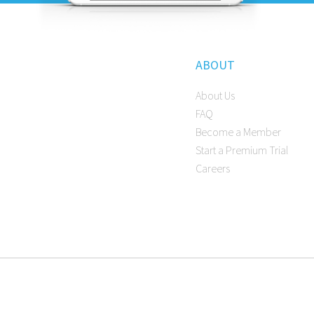
ABOUT
About Us
FAQ
Become a Member
Start a Premium Trial
Careers