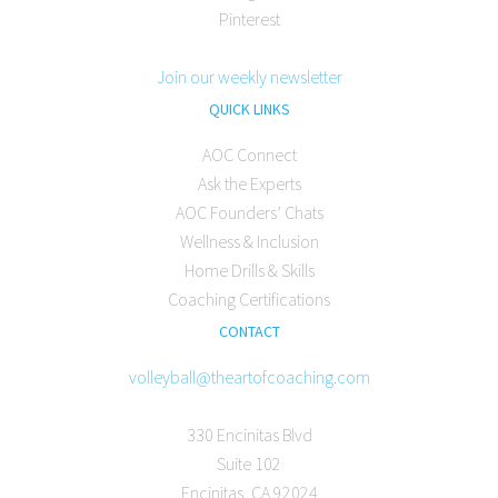
Pinterest
Join our weekly newsletter
QUICK LINKS
AOC Connect
Ask the Experts
AOC Founders’ Chats
Wellness & Inclusion
Home Drills & Skills
Coaching Certifications
CONTACT
volleyball@theartofcoaching.com
330 Encinitas Blvd
Suite 102
Encinitas, CA 92024