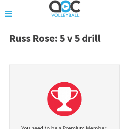
Russ Rose: 5 v 5 drill
You need to be a Premium Member