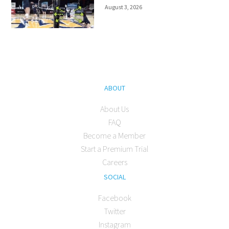
August 3, 2026
ABOUT
About Us
FAQ
Become a Member
Start a Premium Trial
Careers
SOCIAL
Facebook
Twitter
Instagram