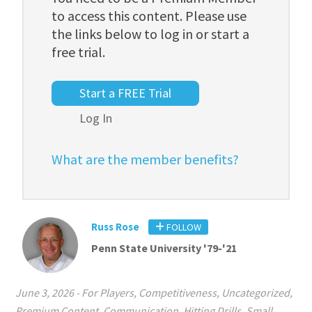
to access this content. Please use
the links below to log in or start a
free trial.
Start a FREE Trial
Log In
What are the member benefits?
Russ Rose
FOLLOW
Penn State University '79-'21
June 3, 2026
-
For Players
,
Competitiveness
,
Uncategorized
,
Premium Content
,
Communication
,
Hitting Drills
,
Small