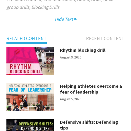
group drills
,
Blocking Drills
Hide Text
RELATED CONTENT
RECENT CONTENT
Rhythm blocking drill
August 9, 2026
Helping athletes overcome a
fear of leadership
August 5, 2026
Defensive shifts: Defending
tips