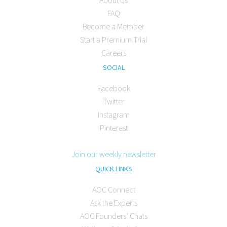
FAQ
Become a Member
Start a Premium Trial
Careers
SOCIAL
Facebook
Twitter
Instagram
Pinterest
Join our weekly newsletter
QUICK LINKS
AOC Connect
Ask the Experts
AOC Founders’ Chats