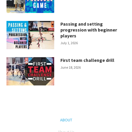
Passing and setting
progression with beginner
players
July 1, 2026
First team challenge drill
June 18, 2026
ABOUT
About Us