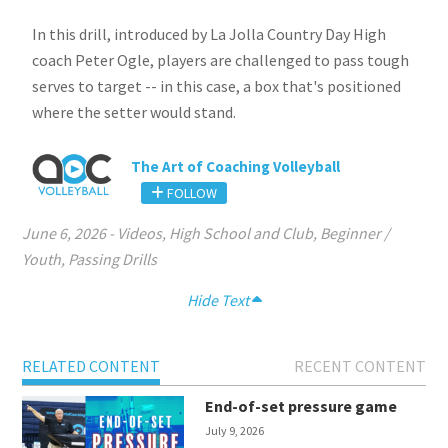
In this drill, introduced by La Jolla Country Day High
coach Peter Ogle, players are challenged to pass tough
serves to target -- in this case, a box that's positioned
where the setter would stand.
The Art of Coaching Volleyball
FOLLOW
June 6, 2026
-
Videos
,
High School and Club
,
Beginner /
Youth
,
Passing Drills
Hide Text
RELATED CONTENT
RECENT CONTENT
End-of-set pressure game
July 9, 2026