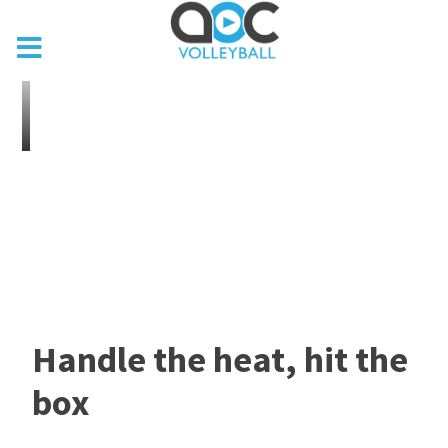
Handle the heat, hit the
box