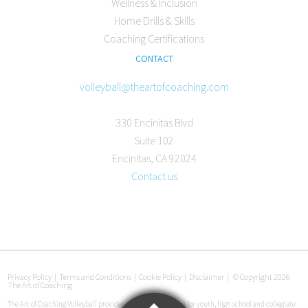
Wellness & Inclusion
Home Drills & Skills
Coaching Certifications
CONTACT
volleyball@theartofcoaching.com
330 Encinitas Blvd
Suite 102
Encinitas, CA 92024
Contact us
Privacy Policy
|
Terms and Conditions
|
Cookie Policy
|
Disclaimer
|
© Copyright 2026
The Art of Coaching
The Art of Coaching Volleyball provides coaching education for youth, high school and collegiate