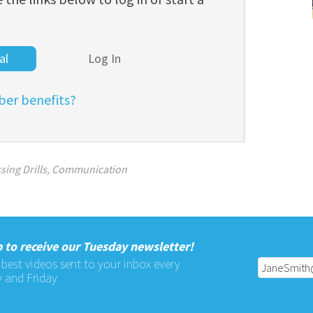
al
Log In
er benefits?
sing Drills
,
Communication
 to receive our Tuesday newsletter!
 best videos sent to your inbox every
 and Friday