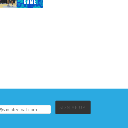
Alternative:
SIGN ME UP!