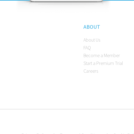
ABOUT
About Us
FAQ
Become a Member
Start a Premium Trial
Careers