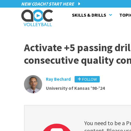
NEW COACH? START HERE
SKILLS & DRILLS
TOPI
Activate +5 passing dri
consecutive quality co
Ray Bechard
FOLLOW
University of Kansas '98-'24
You need to be a 
content. Please use