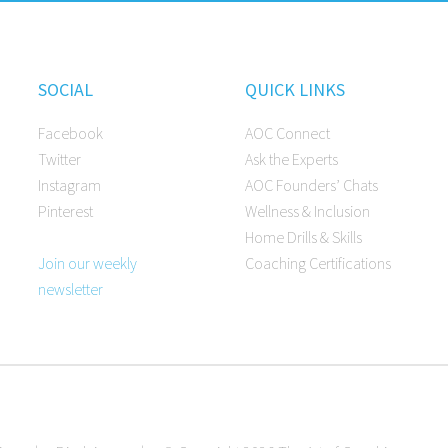
SOCIAL
QUICK LINKS
Facebook
AOC Connect
Twitter
Ask the Experts
Instagram
AOC Founders’ Chats
Pinterest
Wellness & Inclusion
Home Drills & Skills
Join our weekly
Coaching Certifications
newsletter