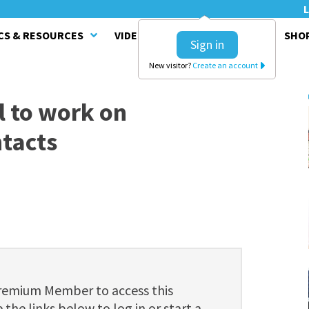
L
CS & RESOURCES
VIDEO SERIES
CLINICS
SHO
Sign in
New visitor?
Create an account
ll to work on
ntacts
Premium Member to access this
 the links below to log in or start a