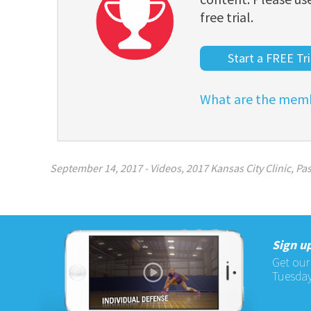
free trial.
Start a FREE Tri
What are the memb
September 14, 2017
-
Videos
,
2017 Kansas City Clinic
,
Pas
Sign up
Get our
Tuesday