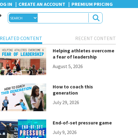
OG IN
CREATE AN ACCOUNT
PREMIUM PRICING
P
RELATED CONTENT
RECENT CONTENT
Helping athletes overcome
a fear of leadership
August 5, 2026
How to coach this
generation
July 29, 2026
End-of-set pressure game
July 9, 2026