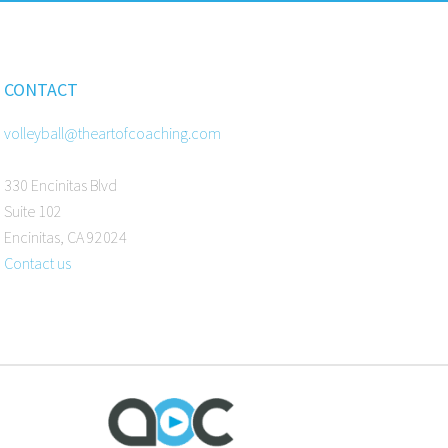
CONTACT
volleyball@theartofcoaching.com
330 Encinitas Blvd
Suite 102
Encinitas, CA 92024
Contact us