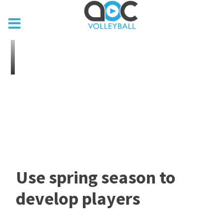
Use spring season to
develop players