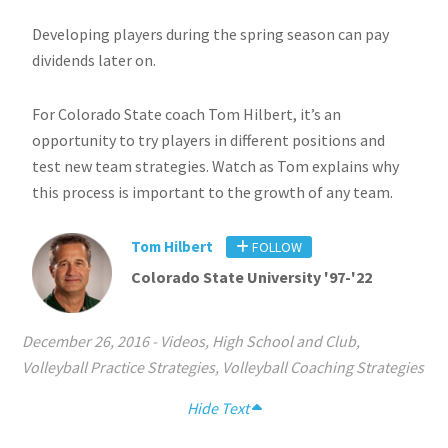
Developing players during the spring season can pay
dividends later on.
For Colorado State coach Tom Hilbert, it’s an
opportunity to try players in different positions and
test new team strategies. Watch as Tom explains why
this process is important to the growth of any team.
Tom Hilbert
FOLLOW
Colorado State University '97-'22
December 26, 2016
-
Videos
,
High School and Club
,
Volleyball Practice Strategies
,
Volleyball Coaching Strategies
Hide Text