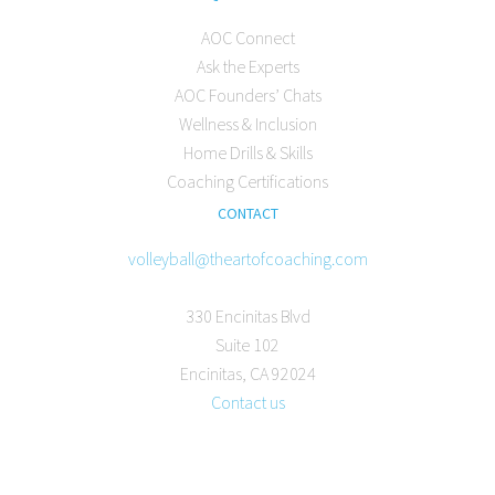
AOC Connect
Ask the Experts
AOC Founders’ Chats
Wellness & Inclusion
Home Drills & Skills
Coaching Certifications
CONTACT
volleyball@theartofcoaching.com
330 Encinitas Blvd
Suite 102
Encinitas, CA 92024
Contact us