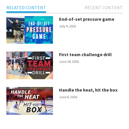
RELATED CONTENT
RECENT CONTENT
End-of-set pressure game
July 9, 2026
First team challenge drill
June 18, 2026
Handle the heat, hit the box
June 6, 2026