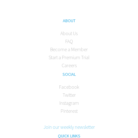
ABOUT
About Us
FAQ
Become a Member
Start a Premium Trial
Careers
SOCIAL
Facebook
Twitter
Instagram
Pinterest
Join our weekly newsletter
QUICK LINKS