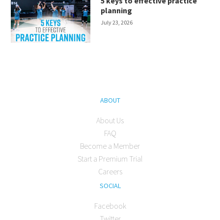
5 keys to effective practice
planning
July 23, 2026
ABOUT
About Us
FAQ
Become a Member
Start a Premium Trial
Careers
SOCIAL
Facebook
Twitter