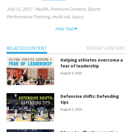
July 31, 2017
-
Health
,
Premium Content
,
Sports
Performance Training
,
multi-vid
,
Injury
Hide Text
RELATED CONTENT
RECENT CONTENT
Helping athletes overcome a
fear of leadership
August 5, 2026
Defensive shifts: Defending
tips
August 3, 2026