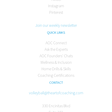
Instagram
Pinterest
Join our weekly newsletter
QUICK LINKS
AOC Connect
Ask the Experts
AOC Founders’ Chats
Wellness & Inclusion
Home Drills & Skills
Coaching Certifications
CONTACT
volleyball@theartofcoaching.com
330 Encinitas Blvd