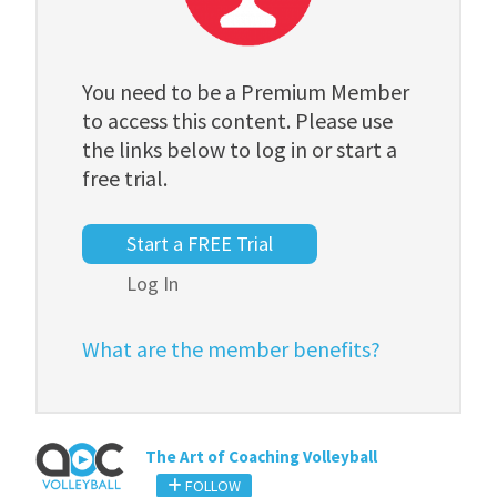
You need to be a Premium Member
to access this content. Please use
the links below to log in or start a
free trial.
Start a FREE Trial
Log In
What are the member benefits?
The Art of Coaching Volleyball
FOLLOW