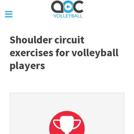
Shoulder circuit
exercises for volleyball
players