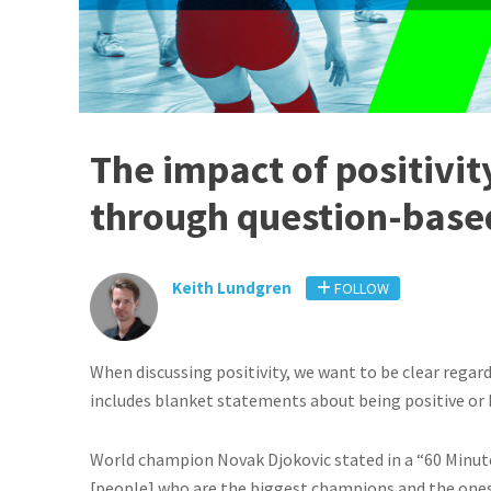
The impact of positivit
through question-base
Keith Lundgren
FOLLOW
When discussing positivity, we want to be clear regar
includes blanket statements about being positive or
World champion Novak Djokovic stated in a “60 Minute
[people] who are the biggest champions and the ones 