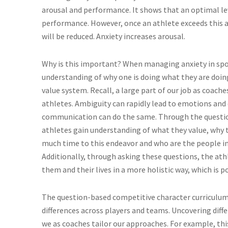
arousal and performance. It shows that an optimal lev
performance. However, once an athlete exceeds this a
will be reduced. Anxiety increases arousal.
Why is this important? When managing anxiety in sport
understanding of why one is doing what they are doin
value system. Recall, a large part of our job as coach
athletes. Ambiguity can rapidly lead to emotions and d
communication can do the same. Through the questio
athletes gain understanding of what they value, why 
much time to this endeavor and who are the people in
Additionally, through asking these questions, the at
them and their lives in a more holistic way, which is
The question-based competitive character curriculum
differences across players and teams. Uncovering diffe
we as coaches tailor our approaches. For example, th