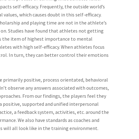
cts self-efficacy. Frequently, the outside world’s
 values, which causes doubt in this self-efficacy.
cholarship and playing time are not in the athlete’s
 on. Studies have found that athletes not getting
is the item of highest importance to mental
letes with high self-efficacy. When athletes focus
trol. In turn, they can better control their emotions
e primarily positive, process orientated, behavioral
idn’t observe any answers associated with outcomes,
proaches. From our findings, the players feel they
positive, supported and unified interpersonal
ctice, a feedback system, activities, etc. around the
ormance. We also have standards as coaches and
 will all look like in the training environment.