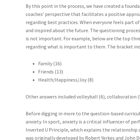
By this point in the process, we have created a found
coaches’ perspective that facilitates a positive appr
regarding best practices. When everyone feels part of
and inspired about the future. The questioning proces
is not important. For example, below are the top thr
regarding what is important to them. The bracket in
Family (16)
Friends (13)
Health/Happiness/Joy (8)
Other answers included volleyball (6), collaboration (
Before digging in more to the question-based curricul
anxiety. In sport, anxiety is a critical influencer of 
Inverted U Principle, which explains the relationshi
was originally developed by Robert Yerkes and John Do