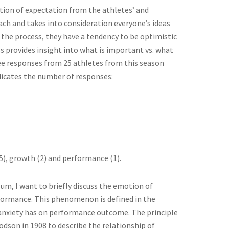
ation of expectation from the athletes’ and
oach and takes into consideration everyone’s ideas
 the process, they have a tendency to be optimistic
s provides insight into what is important vs. what
ee responses from 25 athletes from this season
dicates the number of responses:
5), growth (2) and performance (1).
um, I want to briefly discuss the emotion of
performance. This phenomenon is defined in the
p anxiety has on performance outcome. The principle
dson in 1908 to describe the relationship of