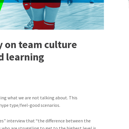
y on team culture
d learning
ding what we are not talking about. This
 hype type/feel-good scenarios.
s" interview that “the difference between the
who are struggling to get to the highest level is