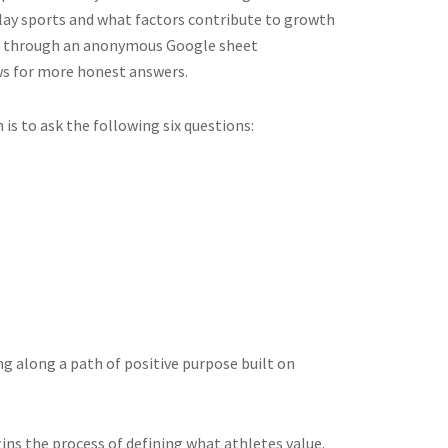
lay sports and what factors contribute to growth
s through an anonymous Google sheet
ws for more honest answers.
is to ask the following six questions:
ing along a path of positive purpose built on
ins the process of defining what athletes value.