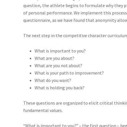
question, the athlete begins to formulate why they p
of personal performance. We implement this proces
questionnaire, as we have found that anonymity allo
The next step in the competitive character curriculum 
What is important to you?
What are you about?
What are you not about?
What is your path to improvement?
What do you want?
What is holding you back?
These questions are organized to elicit critical think
fundamental values.
“What is important to you?” – the first question – beg