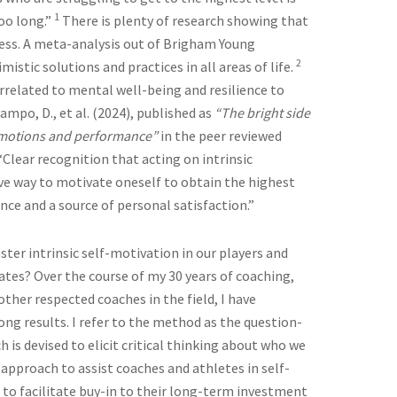
1
oo long.”
There is plenty of research showing that
uccess. A meta-analysis out of Brigham Young
2
imistic solutions and practices in all areas of life.
rrelated to mental well-being and resilience to
mpo, D., et al. (2024), published as
“The bright side
e emotions and performance”
in the peer reviewed
Clear recognition that acting on intrinsic
ve way to motivate oneself to obtain the highest
ce and a source of personal satisfaction.”
ter intrinsic self-motivation in our players and
tates? Over the course of my 30 years of coaching,
ther respected coaches in the field, I have
ng results. I refer to the method as the question-
is devised to elicit critical thinking about who we
 approach to assist coaches and athletes in self-
 to facilitate buy-in to their long-term investment