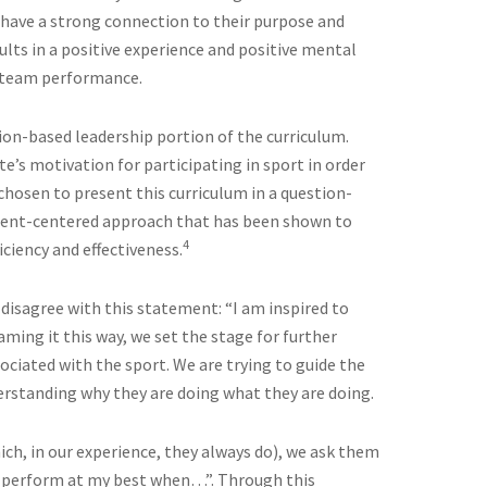
 have a strong connection to their purpose and
sults in a positive experience and positive mental
d team performance.
stion-based leadership portion of the curriculum.
te’s motivation for participating in sport in order
 chosen to present this curriculum in a question-
tudent-centered approach that has been shown to
4
iency and effectiveness.
 disagree with this statement: “I am inspired to
raming it this way, we set the stage for further
ociated with the sport. We are trying to guide the
rstanding why they are doing what they are doing.
h, in our experience, they always do), we ask them
 perform at my best when…”. Through this