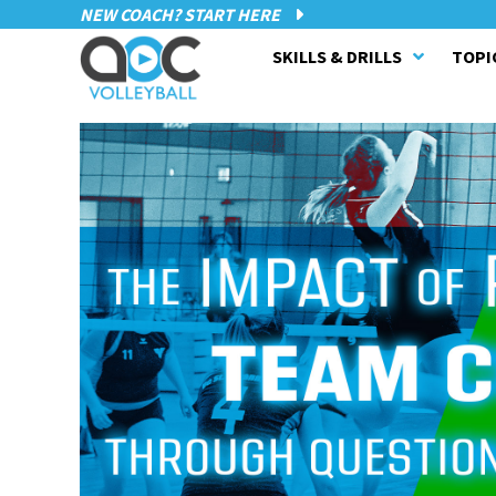
NEW COACH? START HERE
SKILLS & DRILLS
TOPI