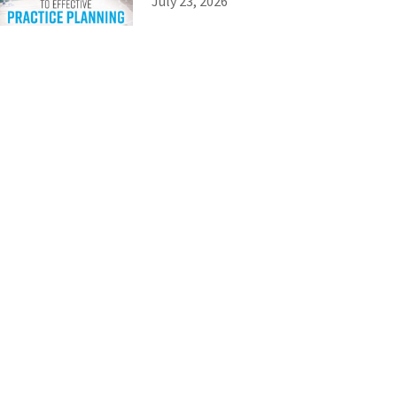
July 23, 2026