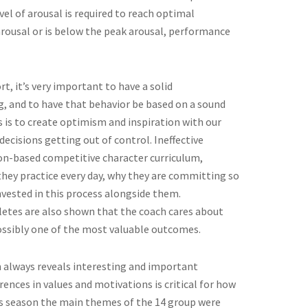
el of arousal is required to reach optimal
rousal or is below the peak arousal, performance
, it’s very important to have a solid
g, and to have that behavior be based on a sound
es is to create optimism and inspiration with our
ecisions getting out of control. Ineffective
n-based competitive character curriculum,
they practice every day, why they are committing so
vested in this process alongside them.
hletes are also shown that the coach cares about
 possibly one of the most valuable outcomes.
 always reveals interesting and important
rences in values and motivations is critical for how
is season the main themes of the 14 group were