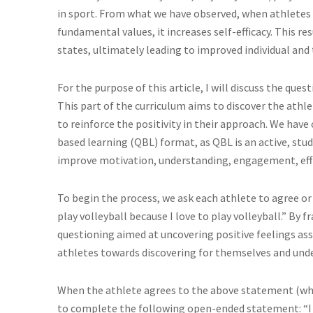
in sport. From what we have observed, when athletes
fundamental values, it increases self-efficacy. This re
states, ultimately leading to improved individual an
For the purpose of this article, I will discuss the que
This part of the curriculum aims to discover the athle
to reinforce the positivity in their approach. We have
based learning (QBL) format, as QBL is an active, s
improve motivation, understanding, engagement, effic
To begin the process, we ask each athlete to agree or
play volleyball because I love to play volleyball.” By f
questioning aimed at uncovering positive feelings ass
athletes towards discovering for themselves and unde
When the athlete agrees to the above statement (whic
to complete the following open-ended statement: “I