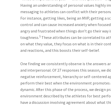
Having an understanding of personal values highly impa
messaging to athletes can conflict with their personal
For instance, getting likes, being an MVP, getting a s
control and can cause increased anxiety when focused
angry and frustrated when things don’t go their way 
5
toughness.
These attributes can be correlated to ath
on what they value, they focus on what is in their con
and reactions, and this boosts their self-belief.
One finding we consistently observe is the answers ar
and interpersonal. Of 27 responses this season, we d
negative reinforcement, hierarchy or self-centered ap
perform their best when the environment promotes a 
dynamic. After this phase of the process, we design pra
environment described by the athletes for best perf
have a discussion involving agreement about what this