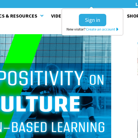
L
CS & RESOURCES
VIDEO SERIES
CLINICS
SHO
Sign in
New visitor?
Create an account