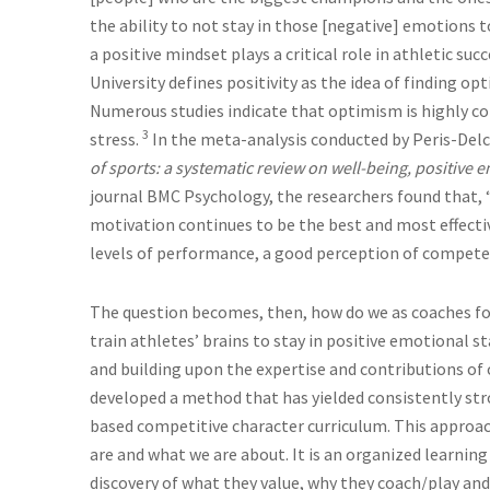
the ability to not stay in those [negative] emotions t
a positive mindset plays a critical role in athletic s
University defines positivity as the idea of finding opt
Numerous studies indicate that optimism is highly co
3
stress.
In the meta-analysis conducted by Peris-Delca
of sports: a systematic review on well-being, positiv
journal BMC Psychology, the researchers found that, “
motivation continues to be the best and most effecti
levels of performance, a good perception of competen
The question becomes, then, how do we as coaches fos
train athletes’ brains to stay in positive emotional s
and building upon the expertise and contributions of o
developed a method that has yielded consistently stro
based competitive character curriculum. This approach 
are and what we are about. It is an organized learning
discovery of what they value, why they coach/play and