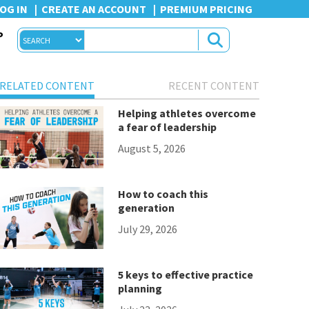
OG IN
CREATE AN ACCOUNT
PREMIUM PRICING
P
RELATED CONTENT
RECENT CONTENT
Helping athletes overcome
a fear of leadership
August 5, 2026
How to coach this
generation
July 29, 2026
5 keys to effective practice
planning