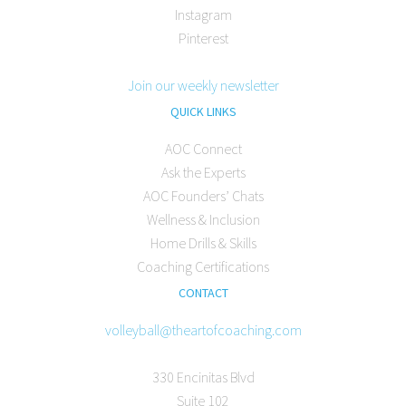
Instagram
Pinterest
Join our weekly newsletter
QUICK LINKS
AOC Connect
Ask the Experts
AOC Founders’ Chats
Wellness & Inclusion
Home Drills & Skills
Coaching Certifications
CONTACT
volleyball@theartofcoaching.com
330 Encinitas Blvd
Suite 102