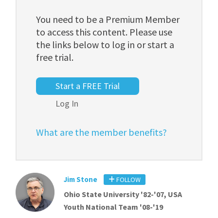
You need to be a Premium Member
to access this content. Please use
the links below to log in or start a
free trial.
Start a FREE Trial
Log In
What are the member benefits?
Jim Stone
FOLLOW
Ohio State University '82-'07, USA
Youth National Team '08-'19