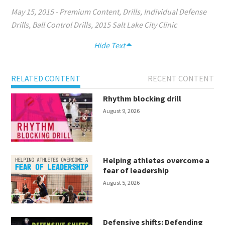
May 15, 2015
-
Premium Content
,
Drills
,
Individual Defense
Drills
,
Ball Control Drills
,
2015 Salt Lake City Clinic
Hide Text
RELATED CONTENT
RECENT CONTENT
Rhythm blocking drill
August 9, 2026
Helping athletes overcome a
fear of leadership
August 5, 2026
Defensive shifts: Defending