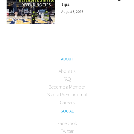
tips
August 3, 2026
ABOUT
About Us
FAQ
Become a Member
Start a Premium Trial
Careers
SOCIAL
Facebook
Twitter