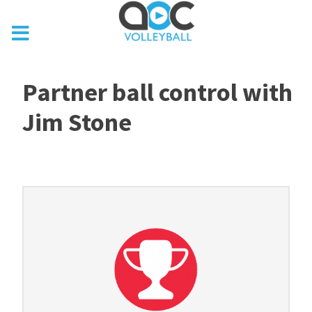
Partner ball control with
Jim Stone