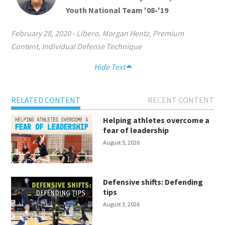
Youth National Team '08-'19
February 28, 2020
-
Libero
,
Morgan Hentz
,
Premium
Content
,
Individual Defense Technique
Hide Text
RELATED CONTENT
RECENT CONTENT
Helping athletes overcome a
fear of leadership
August 5, 2026
Defensive shifts: Defending
tips
August 3, 2026