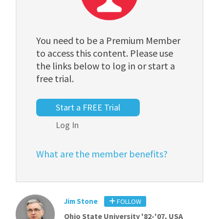
You need to be a Premium Member
to access this content. Please use
the links below to log in or start a
free trial.
Start a FREE Trial
Log In
What are the member benefits?
Jim Stone
FOLLOW
Ohio State University '82-'07, USA