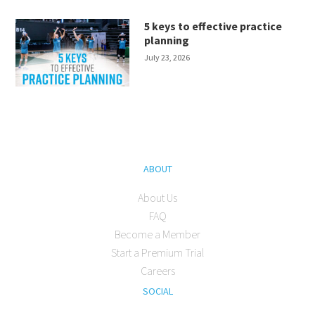
5 keys to effective practice
planning
July 23, 2026
ABOUT
About Us
FAQ
Become a Member
Start a Premium Trial
Careers
SOCIAL