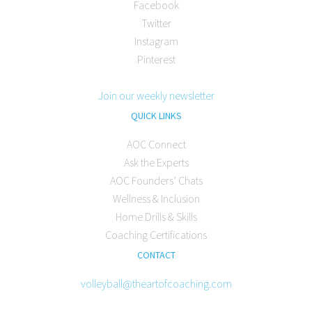
Facebook
Twitter
Instagram
Pinterest
Join our weekly newsletter
QUICK LINKS
AOC Connect
Ask the Experts
AOC Founders’ Chats
Wellness & Inclusion
Home Drills & Skills
Coaching Certifications
CONTACT
volleyball@theartofcoaching.com