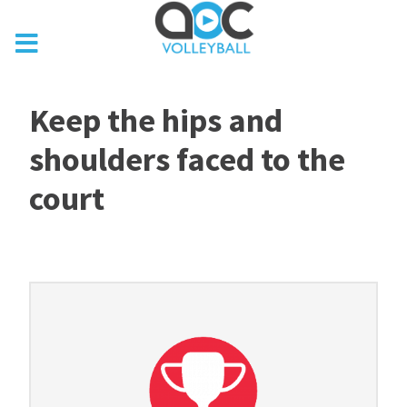
Keep the hips and
shoulders faced to the
court