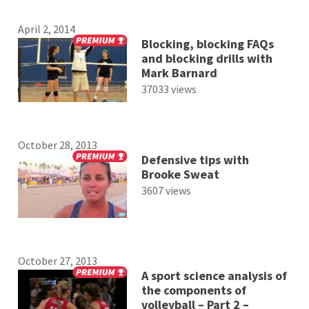
April 2, 2014
Blocking, blocking FAQs
and blocking drills with
Mark Barnard
37033 views
October 28, 2013
Defensive tips with
Brooke Sweat
3607 views
October 27, 2013
A sport science analysis of
the components of
volleyball – Part 2 –