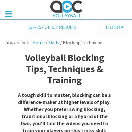
136-157 OF 157 RESULTS
FILTER
You are here:
Home
/
Skills
/
Blocking Technique
Volleyball Blocking
Tips, Techniques &
Training
A tough skill to master, blocking can be a
difference-maker at higher levels of play.
Whether you prefer swing blocking,
traditional blocking or a hybrid of the
two, you'll find the videos you need to
train your players on this tricky skill.