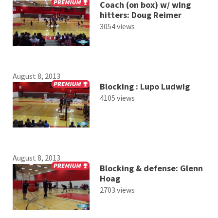
Coach (on box) w/ wing
hitters: Doug Reimer
3054 views
August 8, 2013
Blocking : Lupo Ludwig
4105 views
August 8, 2013
Blocking & defense: Glenn
Hoag
2703 views