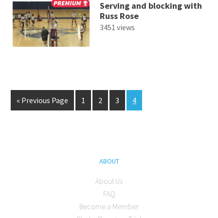
Serving and blocking with
Russ Rose
3451 views
« Previous Page
1
2
3
4
ABOUT
About Us
FAQ
Become a Member