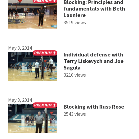
Blocking: Principles and
fundamentals with Beth
Launiere
3519 views
May 3, 2014
Individual defense with
Terry Liskevych and Joe
Sagula
3210 views
May 3, 2014
Blocking with Russ Rose
2543 views