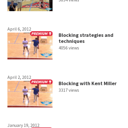
April 6, 2012
Blocking strategies and
techniques
4056 views
April 2, 2012
Blocking with Kent Miller
3317 views
January 19, 2012