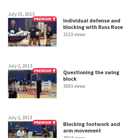
July 15, 2013
Individual defense and
blocking with Russ Rose
3123 views
July 2, 2013
Questioning the swing
block
3003 views
July 2, 2013
Blocking footwork and
arm movement
3834 views