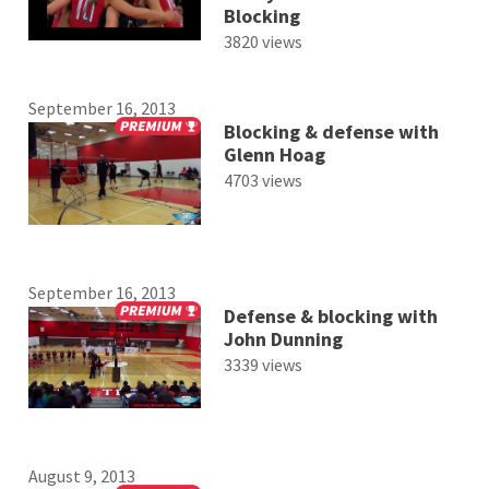
Blocking
3820 views
September 16, 2013
Blocking & defense with
Glenn Hoag
4703 views
September 16, 2013
Defense & blocking with
John Dunning
3339 views
August 9, 2013