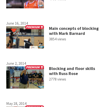
June 16, 2014
Main concepts of blocking
with Mark Barnard
3854 views
June 2, 2014
Blocking and floor skills
with Russ Rose
2778 views
May 18, 2014