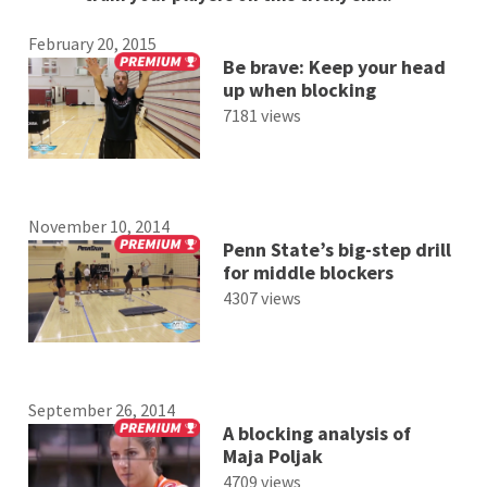
February 20, 2015
Be brave: Keep your head
up when blocking
7181 views
November 10, 2014
Penn State’s big-step drill
for middle blockers
4307 views
September 26, 2014
A blocking analysis of
Maja Poljak
4709 views