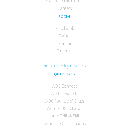
Start a Premium Trial
Careers
SOCIAL
Facebook
Twitter
Instagram
Pinterest
Join our weekly newsletter
QUICK LINKS
AOC Connect
Ask the Experts
AOC Founders’ Chats
Wellness & Inclusion
Home Drills & Skills
Coaching Certifications