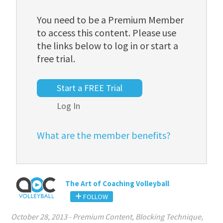
You need to be a Premium Member
to access this content. Please use
the links below to log in or start a
free trial.
Start a FREE Trial
Log In
What are the member benefits?
The Art of Coaching Volleyball
FOLLOW
October 28, 2013
-
Premium Content
,
Blocking Technique
,