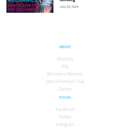
July 26, 2026
ABOUT
About Us
FAQ
Become a Member
Start a Premium Trial
Careers
SOCIAL
Facebook
Twitter
Instagram