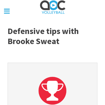
Defensive tips with
Brooke Sweat