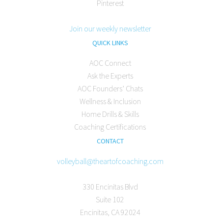
Pinterest
Join our weekly newsletter
QUICK LINKS
AOC Connect
Ask the Experts
AOC Founders’ Chats
Wellness & Inclusion
Home Drills & Skills
Coaching Certifications
CONTACT
volleyball@theartofcoaching.com
330 Encinitas Blvd
Suite 102
Encinitas, CA 92024