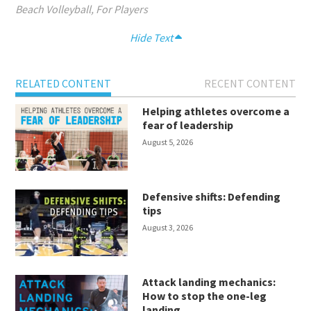
Beach Volleyball
,
For Players
Hide Text
RELATED CONTENT
RECENT CONTENT
Helping athletes overcome a
fear of leadership
August 5, 2026
Defensive shifts: Defending
tips
August 3, 2026
Attack landing mechanics:
How to stop the one-leg
landing