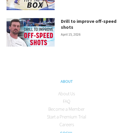
Drill to improve off-speed
shots
April 15, 2026
ABOUT
About Us
FAQ
Become a Member
Start a Premium Trial
Careers
SOCIAL