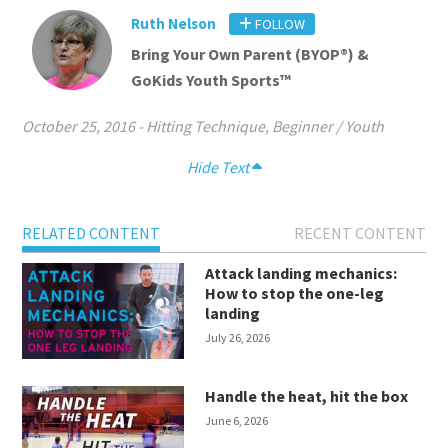
Ruth Nelson
FOLLOW
Bring Your Own Parent (BYOP®) &
GoKids Youth Sports™
October 25, 2016
-
Hitting Technique
,
Beginner / Youth
Hide Text
RELATED CONTENT
RECENT CONTENT
Attack landing mechanics:
How to stop the one-leg
landing
July 26, 2026
Handle the heat, hit the box
June 6, 2026