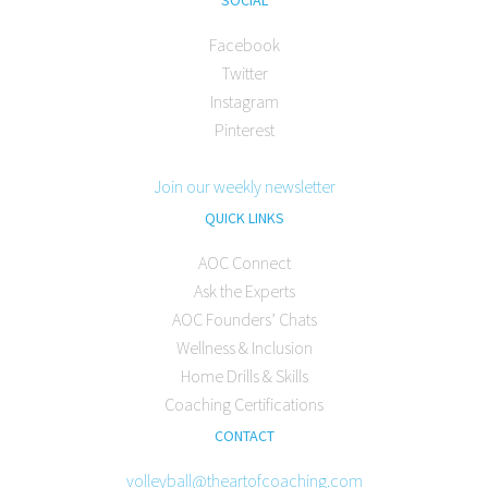
Facebook
Twitter
Instagram
Pinterest
Join our weekly newsletter
QUICK LINKS
AOC Connect
Ask the Experts
AOC Founders’ Chats
Wellness & Inclusion
Home Drills & Skills
Coaching Certifications
CONTACT
volleyball@theartofcoaching.com