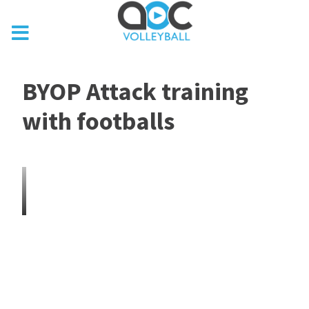
BYOP Attack training
with footballs