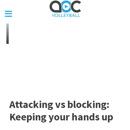
Attacking vs blocking:
Keeping your hands up