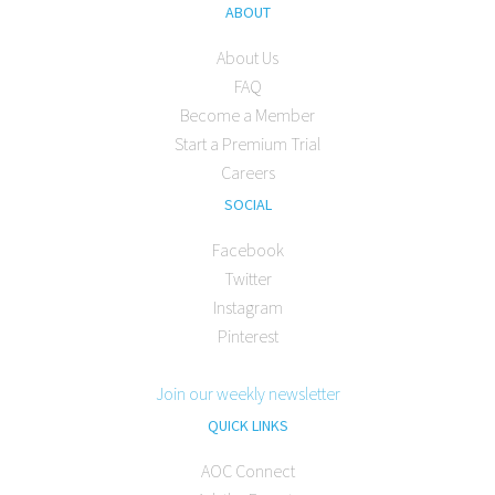
ABOUT
About Us
FAQ
Become a Member
Start a Premium Trial
Careers
SOCIAL
Facebook
Twitter
Instagram
Pinterest
Join our weekly newsletter
QUICK LINKS
AOC Connect