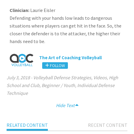
Clinician:
Laurie Eisler
Defending with your hands low leads to dangerous
situations where players can get hit in the face. So, the
closer the defender is to the attacker, the higher their
hands need to be.
The Art of Coaching Volleyball
FOLLOW
July 3, 2018
-
Volleyball Defense Strategies
,
Videos
,
High
School and Club
,
Beginner / Youth
,
Individual Defense
Technique
Hide Text
RELATED CONTENT
RECENT CONTENT