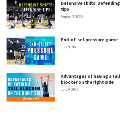
Defensive shifts: Defending
tips
August 3, 2026
End-of-set pressure game
July 9, 2026
Advantages of having a tall
blocker on the right side
July 6, 2026