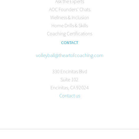
Ask the Experts
AOC Founders’ Chats
Wellness & Inclusion
Home Drills & Skills
Coaching Certifications
CONTACT
volleyball@theartofcoaching.com
330 Encinitas Blvd
Suite 102
Encinitas, CA 92024
Contact us