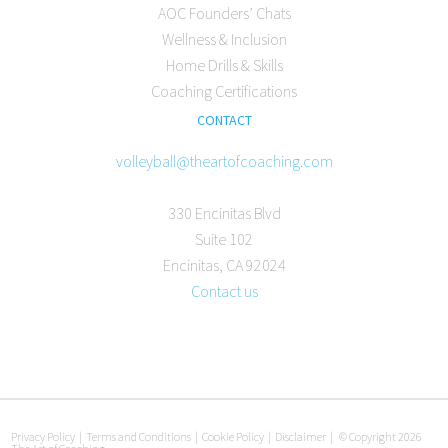
AOC Founders’ Chats
Wellness & Inclusion
Home Drills & Skills
Coaching Certifications
CONTACT
volleyball@theartofcoaching.com
330 Encinitas Blvd
Suite 102
Encinitas, CA 92024
Contact us
Privacy Policy
|
Terms and Conditions
|
Cookie Policy
|
Disclaimer
|
© Copyright 2026