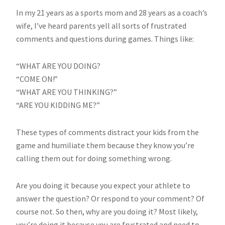
In my 21 years as a sports mom and 28 years as a coach’s
wife, I’ve heard parents yell all sorts of frustrated
comments and questions during games. Things like:
“WHAT ARE YOU DOING?
“COME ON!”
“WHAT ARE YOU THINKING?”
“ARE YOU KIDDING ME?”
These types of comments distract your kids from the
game and humiliate them because they know you’re
calling them out for doing something wrong.
Are you doing it because you expect your athlete to
answer the question? Or respond to your comment? Of
course not. So then, why are you doing it? Most likely,
you’re doing it because you are frustrated and need to