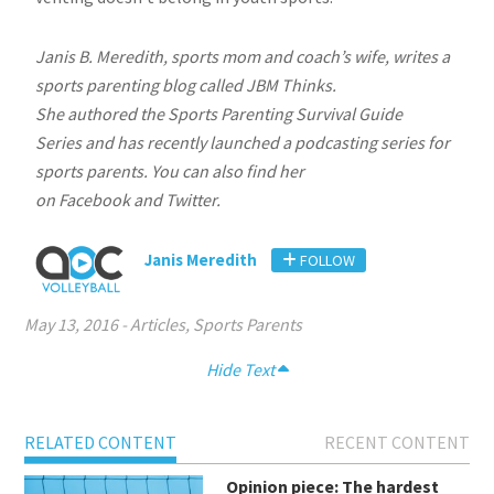
Janis B. Meredith, sports mom and coach’s wife, writes a
sports parenting blog called JBM Thinks.
She authored the Sports Parenting Survival Guide
Series and has recently launched a podcasting series for
sports parents. You can also find her
on Facebook and Twitter.
Janis Meredith
FOLLOW
May 13, 2016
-
Articles
,
Sports Parents
Hide Text
RELATED CONTENT
RECENT CONTENT
Opinion piece: The hardest