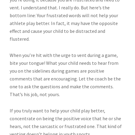
vent. I understand that. I really do. But here’s the
bottom line: Your frustrated words will not help your
athlete play better. In fact, it may have the opposite
effect and cause your child to be distracted and
flustered.
When you’re hit with the urge to vent during a game,
bite your tongue! What your child needs to hear from
you on the sidelines during games are positive
comments that are encouraging. Let the coach be the
one to ask the questions and make the comments.
That’s his job, not yours.
If you truly want to help your child play better,
concentrate on being the positive voice that he or she
hears, not the sarcastic or frustrated one. That kind of
venting doesn’t belong in youth sports.