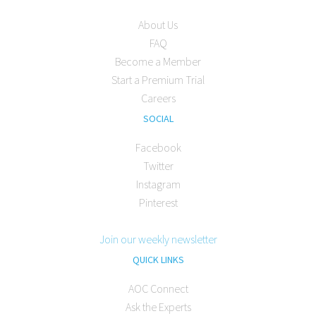
About Us
FAQ
Become a Member
Start a Premium Trial
Careers
SOCIAL
Facebook
Twitter
Instagram
Pinterest
Join our weekly newsletter
QUICK LINKS
AOC Connect
Ask the Experts