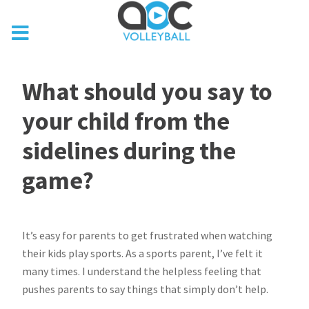
What should you say to
your child from the
sidelines during the
game?
It’s easy for parents to get frustrated when watching
their kids play sports. As a sports parent, I’ve felt it
many times. I understand the helpless feeling that
pushes parents to say things that simply don’t help.