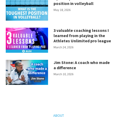
position in volleyball
May 18, 2026
3 valuable coaching lessons I
learned from playing in the
Athletes Unlimited pro league
March 24, 2026
Jim Stone: A coach who made
a difference
March 10, 2026
ABOUT