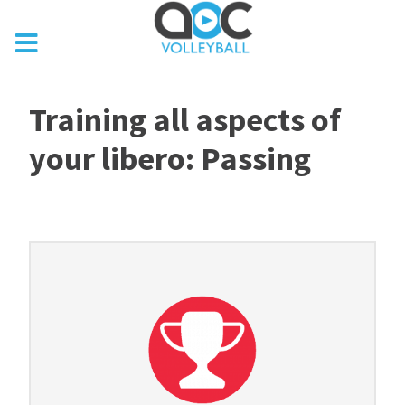
Training all aspects of
your libero: Passing