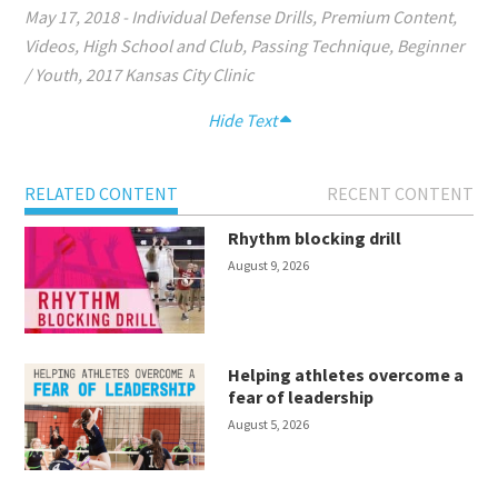
May 17, 2018
-
Individual Defense Drills
,
Premium Content
,
Videos
,
High School and Club
,
Passing Technique
,
Beginner
/ Youth
,
2017 Kansas City Clinic
Hide Text
RELATED CONTENT
RECENT CONTENT
Rhythm blocking drill
August 9, 2026
Helping athletes overcome a
fear of leadership
August 5, 2026