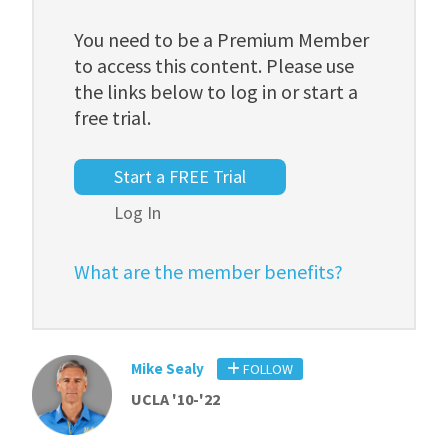
You need to be a Premium Member
to access this content. Please use
the links below to log in or start a
free trial.
Start a FREE Trial
Log In
What are the member benefits?
Mike Sealy
FOLLOW
UCLA '10-'22