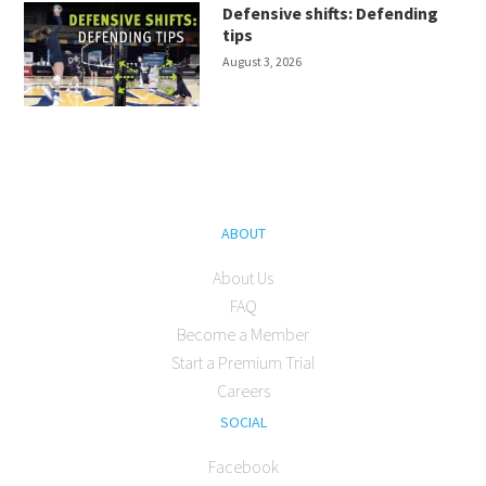
Defensive shifts: Defending
tips
August 3, 2026
ABOUT
About Us
FAQ
Become a Member
Start a Premium Trial
Careers
SOCIAL
Facebook