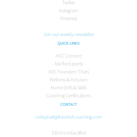
Twitter
Instagram
Pinterest
Join our weekly newsletter
QUICK LINKS
AOC Connect
Ask the Experts
AOC Founders’ Chats
Wellness & Inclusion
Home Drills & Skills
Coaching Certifications
CONTACT
volleyball@theartofcoaching.com
330 Encinitas Blvd