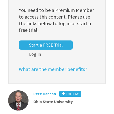
You need to be a Premium Member
to access this content. Please use
the links below to log in or start a
free trial.
Start a FREE Trial
Log In
What are the member benefits?
Pete Hanson
FOLLOW
Ohio State University