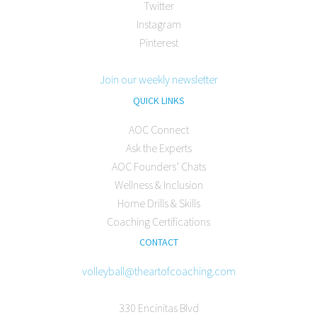
Twitter
Instagram
Pinterest
Join our weekly newsletter
QUICK LINKS
AOC Connect
Ask the Experts
AOC Founders’ Chats
Wellness & Inclusion
Home Drills & Skills
Coaching Certifications
CONTACT
volleyball@theartofcoaching.com
330 Encinitas Blvd