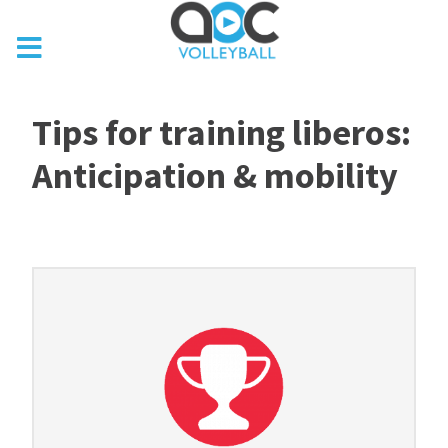
Tips for training liberos:
Anticipation & mobility