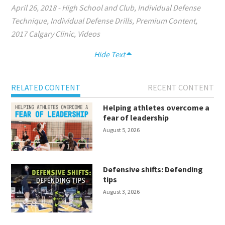
April 26, 2018
-
High School and Club
,
Individual Defense
Technique
,
Individual Defense Drills
,
Premium Content
,
2017 Calgary Clinic
,
Videos
Hide Text
RELATED CONTENT
RECENT CONTENT
Helping athletes overcome a
fear of leadership
August 5, 2026
Defensive shifts: Defending
tips
August 3, 2026