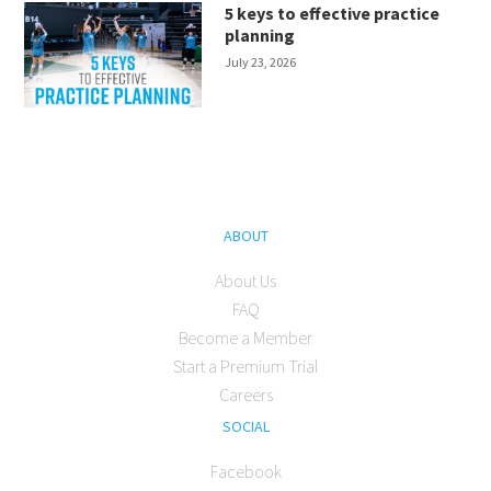
5 keys to effective practice
planning
July 23, 2026
ABOUT
About Us
FAQ
Become a Member
Start a Premium Trial
Careers
SOCIAL
Facebook