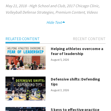
May 21, 2018
-
High School and Club
,
2017 Chicago Clinic
,
Volleyball Defense Strategies
,
Premium Content
,
Videos
Hide Text
RELATED CONTENT
RECENT CONTENT
Helping athletes overcome a
fear of leadership
August 5, 2026
Defensive shifts: Defending
tips
August 3, 2026
5 keys to effective practice