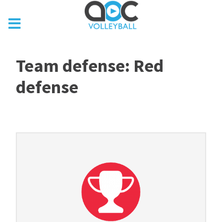
Team defense: Red
defense