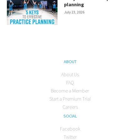
planning
July 23, 2026
ABOUT
About Us
FAQ
Become a Member
Start a Premium Trial
Careers
SOCIAL
Facebook
Twitter