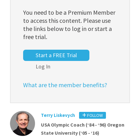
You need to be a Premium Member
to access this content. Please use
the links below to log in or start a
free trial.
Start a FREE Trial
Log In
What are the member benefits?
Terry Liskevych
FOLLOW
USA Olympic Coach (‘84 - ‘96) Oregon
State University (‘05 - ‘16)