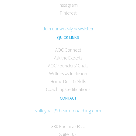
Instagram
Pinterest
Join our weekly newsletter
QUICK LINKS
AOC Connect
Ask the Experts
AOC Founders’ Chats
Wellness & Inclusion
Home Drills & Skills
Coaching Certifications
CONTACT
volleyball@theartofcoaching.com
330 Encinitas Blvd
Suite 102