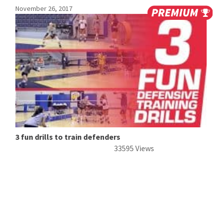
November 26, 2017
3 fun drills to train defenders
33595 Views