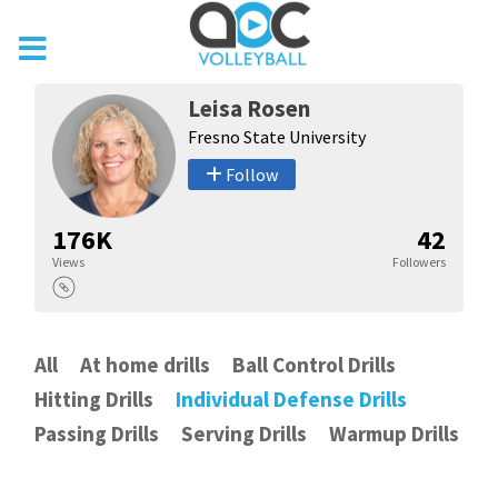
Leisa Rosen
Fresno State University
Follow
176K
42
Views
Followers
All
At home drills
Ball Control Drills
Hitting Drills
Individual Defense Drills
Passing Drills
Serving Drills
Warmup Drills