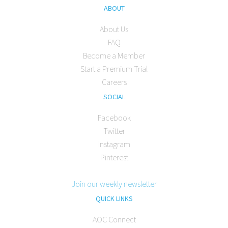
ABOUT
About Us
FAQ
Become a Member
Start a Premium Trial
Careers
SOCIAL
Facebook
Twitter
Instagram
Pinterest
Join our weekly newsletter
QUICK LINKS
AOC Connect