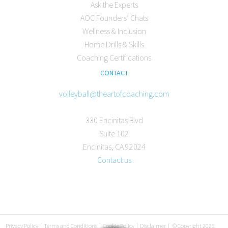
Ask the Experts
AOC Founders’ Chats
Wellness & Inclusion
Home Drills & Skills
Coaching Certifications
CONTACT
volleyball@theartofcoaching.com
330 Encinitas Blvd
Suite 102
Encinitas, CA 92024
Contact us
Privacy Policy
|
Terms and Conditions
|
Cookie Policy
|
Disclaimer
|
© Copyright 2026