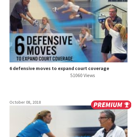
6 defensive moves to expand court coverage
51060 Views
October 08, 2018