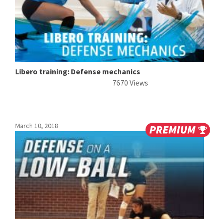
Libero training: Defense mechanics
7670 Views
March 10, 2018