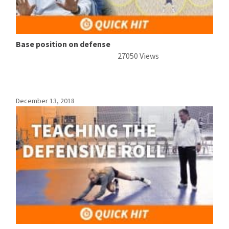
Base position on defense
27050 Views
December 13, 2018