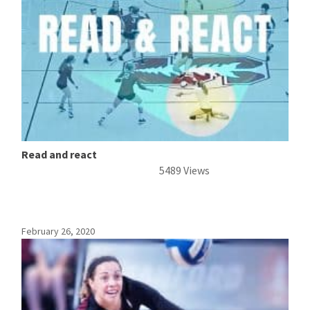
Read and react
5489 Views
February 26, 2020