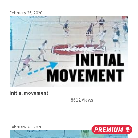
February 26, 2020
Initial movement
8612 Views
February 26, 2020