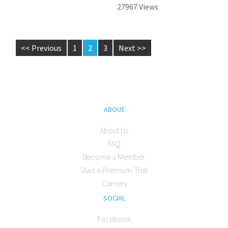
27967 Views
<< Previous
1
2
3
Next >>
ABOUT
About Us
FAQ
Become a Member
Start a Premium Trial
Careers
SOCIAL
Facebook