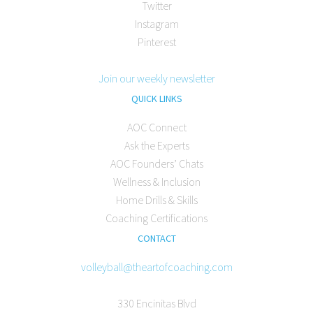
Twitter
Instagram
Pinterest
Join our weekly newsletter
QUICK LINKS
AOC Connect
Ask the Experts
AOC Founders’ Chats
Wellness & Inclusion
Home Drills & Skills
Coaching Certifications
CONTACT
volleyball@theartofcoaching.com
330 Encinitas Blvd