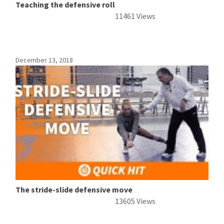
Teaching the defensive roll
11461 Views
December 13, 2018
The stride-slide defensive move
13605 Views