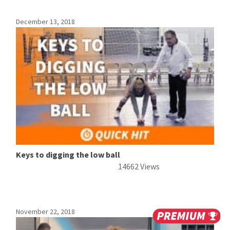
December 13, 2018
Keys to digging the low ball
14662 Views
November 22, 2018