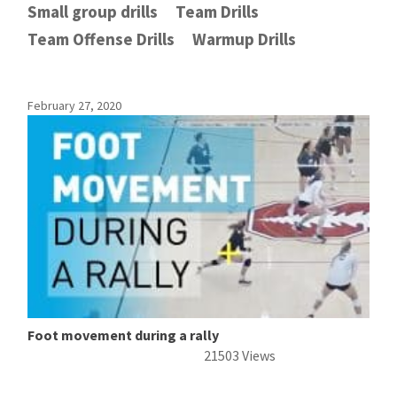
Small group drills
Team Drills
Team Offense Drills
Warmup Drills
February 27, 2020
Foot movement during a rally
21503 Views