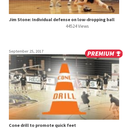
Jim Stone: Individual defense on low-dropping ball
44524 Views
September 25, 2017
Cone drill to promote quick feet