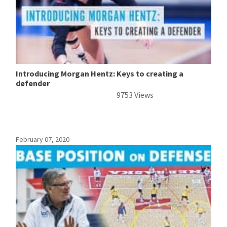
Introducing Morgan Hentz: Keys to creating a
defender
9753 Views
February 07, 2020