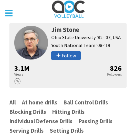
Jim Stone
Ohio State University '82-'07, USA
Youth National Team '08-'19
Follow
3.1M
826
Views
Followers
All
At home drills
Ball Control Drills
Blocking Drills
Hitting Drills
Individual Defense Drills
Passing Drills
Serving Drills
Setting Drills