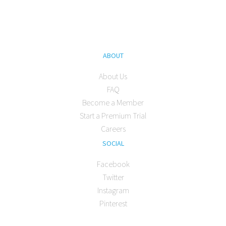
ABOUT
About Us
FAQ
Become a Member
Start a Premium Trial
Careers
SOCIAL
Facebook
Twitter
Instagram
Pinterest