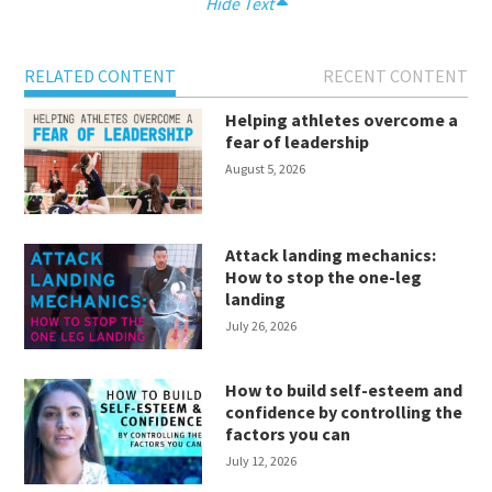
Hide Text
RELATED CONTENT
RECENT CONTENT
Helping athletes overcome a
fear of leadership
August 5, 2026
Attack landing mechanics:
How to stop the one-leg
landing
July 26, 2026
How to build self-esteem and
confidence by controlling the
factors you can
July 12, 2026