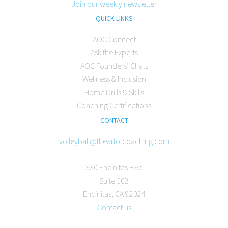
Join our weekly newsletter
QUICK LINKS
AOC Connect
Ask the Experts
AOC Founders’ Chats
Wellness & Inclusion
Home Drills & Skills
Coaching Certifications
CONTACT
volleyball@theartofcoaching.com
330 Encinitas Blvd
Suite 102
Encinitas, CA 92024
Contact us