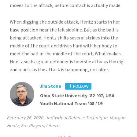
moves to the attack, before contact is actually made.
When digging the outside attack, Hentz starts in her
base position near the left sideline. But as the ball is
being attacked, Hentz shifts several strides into the
middle of the court and drives hard with her body to
meet the ball in the middle of the court. What makes
Hentz such a great defender is how she attacks the dig
and reacts as the attack is happening, not after.
Jim Stone
FOLLOW
Ohio State University '82-'07, USA
Youth National Team '08-'19
February 26, 2020
-
Individual Defense Technique
,
Morgan
Hentz
,
For Players
,
Libero