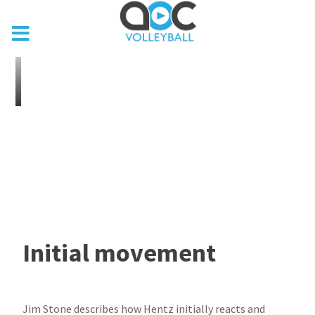
Initial movement
Jim Stone describes how Hentz initially reacts and