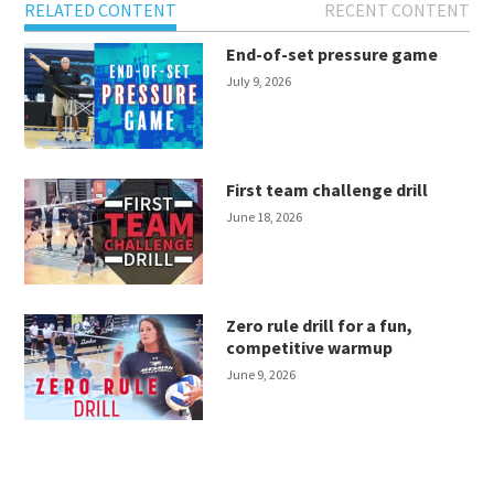
RELATED CONTENT
RECENT CONTENT
End-of-set pressure game
July 9, 2026
First team challenge drill
June 18, 2026
Zero rule drill for a fun,
competitive warmup
June 9, 2026