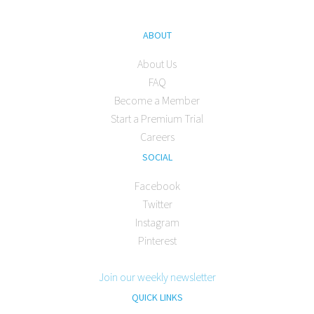
ABOUT
About Us
FAQ
Become a Member
Start a Premium Trial
Careers
SOCIAL
Facebook
Twitter
Instagram
Pinterest
Join our weekly newsletter
QUICK LINKS