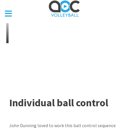
Individual ball control
John Dunning loved to work this ball control sequence