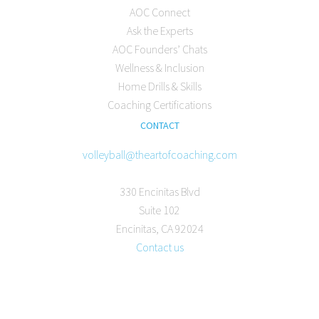
AOC Connect
Ask the Experts
AOC Founders’ Chats
Wellness & Inclusion
Home Drills & Skills
Coaching Certifications
CONTACT
volleyball@theartofcoaching.com
330 Encinitas Blvd
Suite 102
Encinitas, CA 92024
Contact us