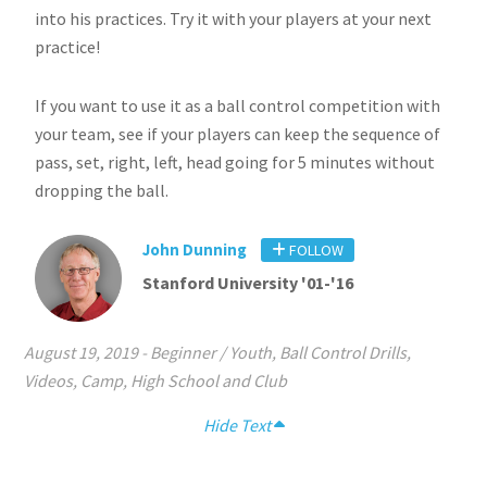
into his practices. Try it with your players at your next
practice!
If you want to use it as a ball control competition with
your team, see if your players can keep the sequence of
pass, set, right, left, head going for 5 minutes without
dropping the ball.
John Dunning
FOLLOW
Stanford University '01-'16
August 19, 2019
-
Beginner / Youth
,
Ball Control Drills
,
Videos
,
Camp
,
High School and Club
Hide Text