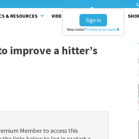
L
CS & RESOURCES
VIDEO SERIES
CLINICS
SHO
Sign in
New visitor?
Create an account
o improve a hitter’s
Premium Member to access this
 the links below to log in or start a