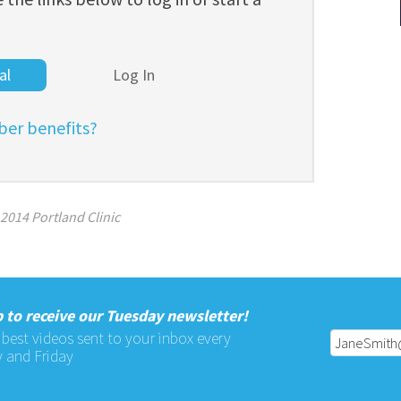
al
Log In
er benefits?
2014 Portland Clinic
 to receive our Tuesday newsletter!
 best videos sent to your inbox every
 and Friday