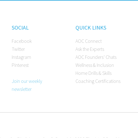
SOCIAL
QUICK LINKS
Facebook
AOC Connect
Twitter
Ask the Experts
Instagram
AOC Founders’ Chats
Pinterest
Wellness & Inclusion
Home Drills & Skills
Join our weekly
Coaching Certifications
newsletter