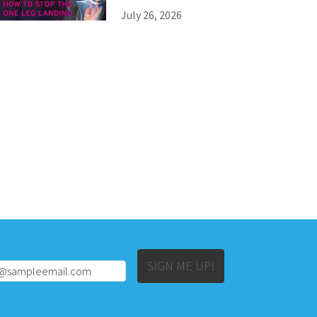
July 26, 2026
Alternative:
SIGN ME UP!