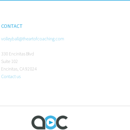
CONTACT
volleyball@theartofcoaching.com
330 Encinitas Blvd
Suite 102
Encinitas, CA 92024
Contact us