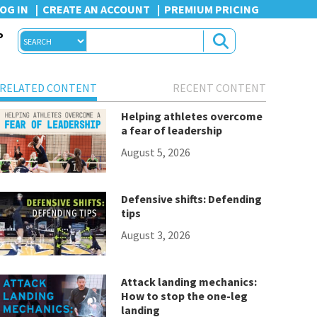
OG IN
CREATE AN ACCOUNT
PREMIUM PRICING
P
RELATED CONTENT
RECENT CONTENT
Helping athletes overcome
a fear of leadership
August 5, 2026
Defensive shifts: Defending
tips
August 3, 2026
Attack landing mechanics:
How to stop the one-leg
landing