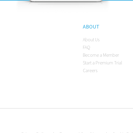
ABOUT
About Us
FAQ
Become a Member
Start a Premium Trial
Careers