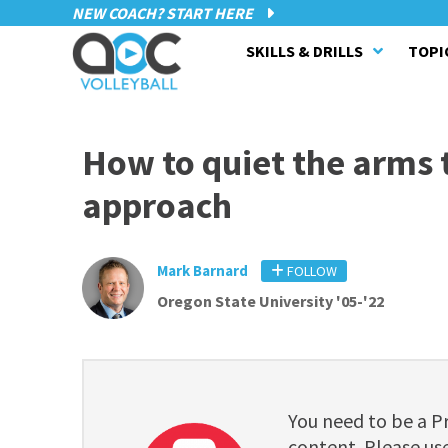
NEW COACH? START HERE
SKILLS & DRILLS
TOPI
How to quiet the arms t
approach
Mark Barnard
FOLLOW
Oregon State University '05-'22
You need to be a 
content. Please use