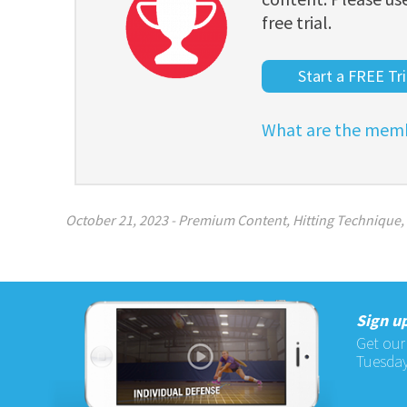
free trial.
Start a FREE Tri
What are the memb
October 21, 2023
-
Premium Content
,
Hitting Technique
,
Sign up
Get our
Tuesday