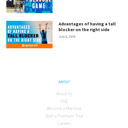
Advantages of having a tall
blocker on the right side
July 6, 2026
ABOUT
About Us
FAQ
Become a Member
Start a Premium Trial
Careers