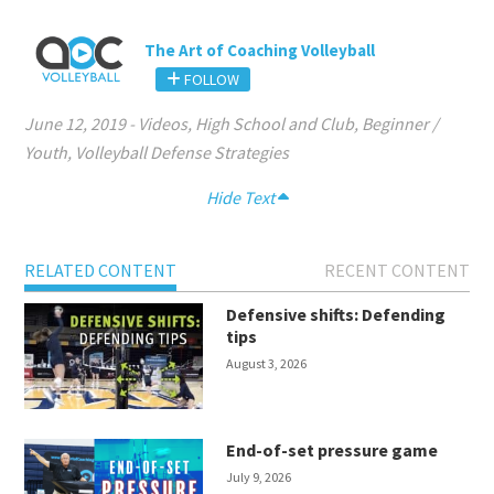
The Art of Coaching Volleyball
FOLLOW
June 12, 2019
-
Videos
,
High School and Club
,
Beginner /
Youth
,
Volleyball Defense Strategies
Hide Text
RELATED CONTENT
RECENT CONTENT
Defensive shifts: Defending
tips
August 3, 2026
End-of-set pressure game
July 9, 2026