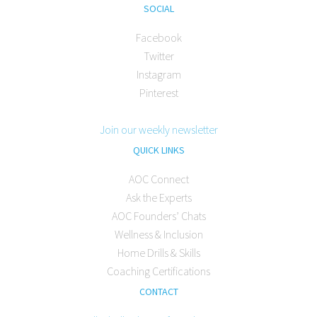
SOCIAL
Facebook
Twitter
Instagram
Pinterest
Join our weekly newsletter
QUICK LINKS
AOC Connect
Ask the Experts
AOC Founders’ Chats
Wellness & Inclusion
Home Drills & Skills
Coaching Certifications
CONTACT