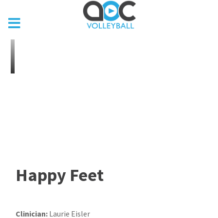
Happy Feet
Clinician:
Laurie Eisler