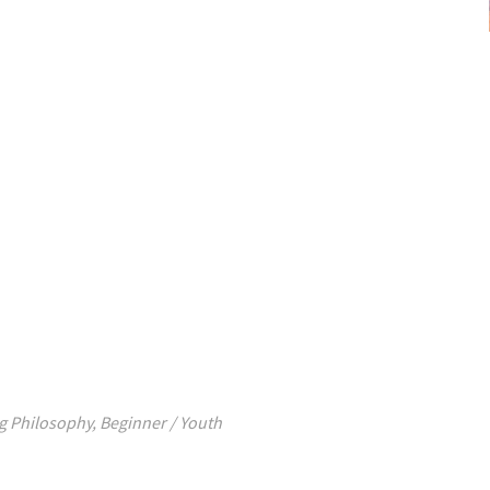
g Philosophy
,
Beginner / Youth