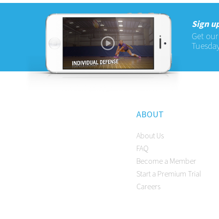
Sign up
Get our
Tuesday
ABOUT
About Us
FAQ
Become a Member
Start a Premium Trial
Careers