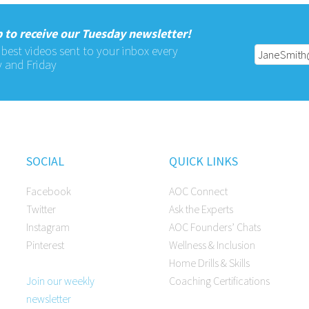
 to receive our Tuesday newsletter!
 best videos sent to your inbox every
 and Friday
SOCIAL
QUICK LINKS
Facebook
AOC Connect
Twitter
Ask the Experts
Instagram
AOC Founders’ Chats
Pinterest
Wellness & Inclusion
Home Drills & Skills
Join our weekly
Coaching Certifications
newsletter