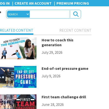
OG IN
CREATE AN ACCOUNT
PREMIUM PRICING
P
RELATED CONTENT
RECENT CONTENT
How to coach this
generation
July 29, 2026
End-of-set pressure game
July 9, 2026
First team challenge drill
June 18, 2026