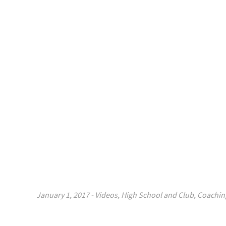
January 1, 2017
-
Videos
,
High School and Club
,
Coachin