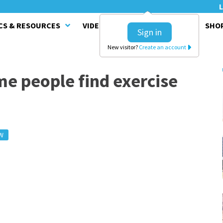
L
CS & RESOURCES
VIDEO SERIES
CLINICS
SHO
Sign in
New visitor?
Create an account
me people find exercise
W