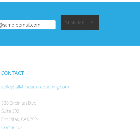
Alternative:
SIGN ME UP!
CONTACT
volleyball@theartofcoaching.com
330 Encinitas Blvd
Suite 102
Encinitas, CA 92024
Contact us