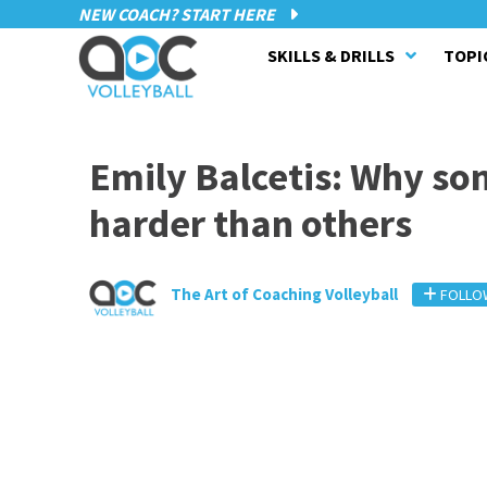
NEW COACH? START HERE
SKILLS & DRILLS
TOPI
Emily Balcetis: Why so
harder than others
The Art of Coaching Volleyball
FOLLO