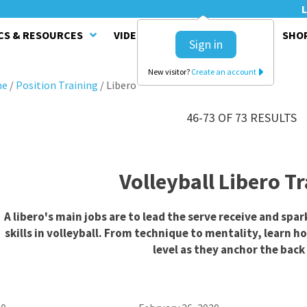
L
CS & RESOURCES
VIDEO SERIES
CLINICS
SHO
Sign in
New visitor?
Create an account
me
/
Position Training
/
Libero
46-73 OF 73 RESULTS
Volleyball Libero T
A libero's main jobs are to lead the serve receive and spar
skills in volleyball. From technique to mentality, learn h
level as they anchor the back