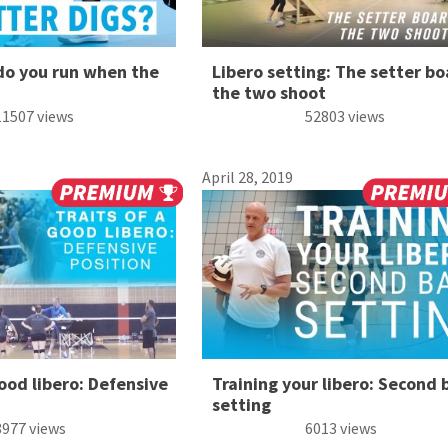
do you run when the
Libero setting: The setter bo
the two shoot
11507 views
52803 views
April 28, 2019
good libero: Defensive
Training your libero: Second b
setting
8977 views
6013 views