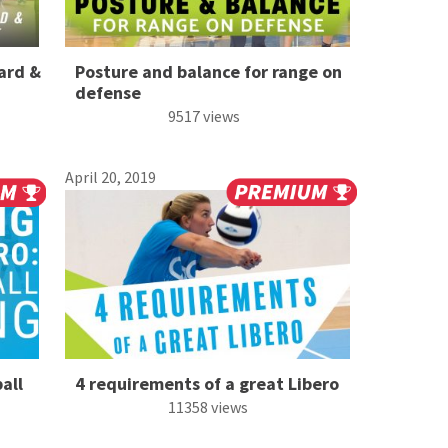
ard &
Posture and balance for range on
defense
9517 views
April 20, 2019
all
4 requirements of a great Libero
11358 views