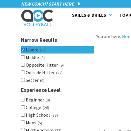
NEW COACH? START HERE
SKILLS & DRILLS
TOPI
You are here:
Ho
Narrow Results
Libero
(73)
Middle
(3)
Opposite Hitter
(9)
Outside Hitter
(22)
Setter
(6)
Experience Level
Beginner
(8)
College
(26)
High School
(33)
Mens
(5)
Middle School
(27)