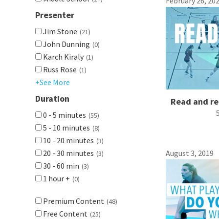
February 26, 20
Presenter
Jim Stone
(21)
John Dunning
(0)
Karch Kiraly
(1)
Russ Rose
(1)
+See More
Duration
Read and re
0 - 5 minutes
(55)
5 - 10 minutes
(8)
10 - 20 minutes
(3)
20 - 30 minutes
August 3, 2019
(3)
30 - 60 min
(3)
1 hour +
(0)
Premium Content
(48)
Free Content
(25)