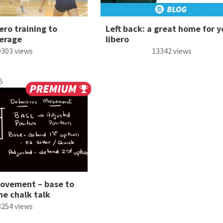
ero training to
Left back: a great home for y
erage
libero
9303 views
13342 views
5
ovement – base to
ne chalk talk
3254 views