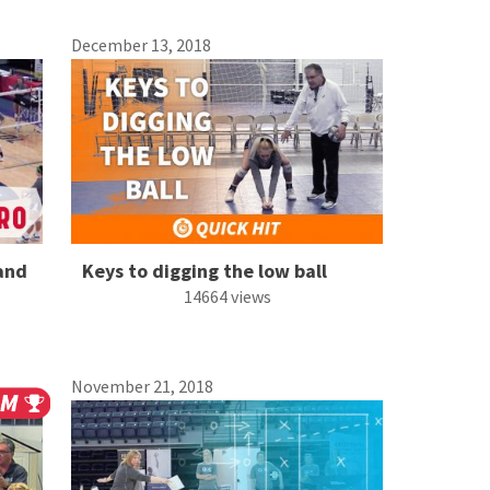
December 13, 2018
 and
Keys to digging the low ball
14664 views
November 21, 2018