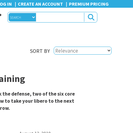
OG IN
CREATE AN ACCOUNT
PREMIUM PRICING
P
SORT BY
raining
k the defense, two of the six core
ow to take your libero to the next
 row.