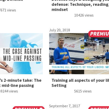
defense: Technique, reading
mindset
7671 views
10426 views
July 20, 2018
’s 2-minute take: The
Training all aspects of your li
 mid-line passing
Setting
59244 views
5615 views
September 7, 2017