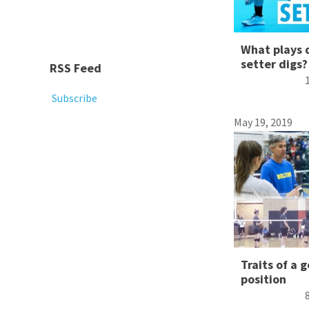
What plays 
setter digs?
RSS Feed
Subscribe
May 19, 2019
Traits of a 
position