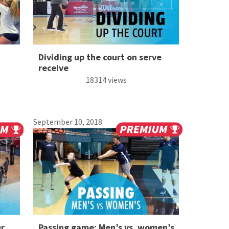
Dividing up the court on serve
receive
18314 views
September 10, 2018
ur
Passing game: Men’s vs. women’s