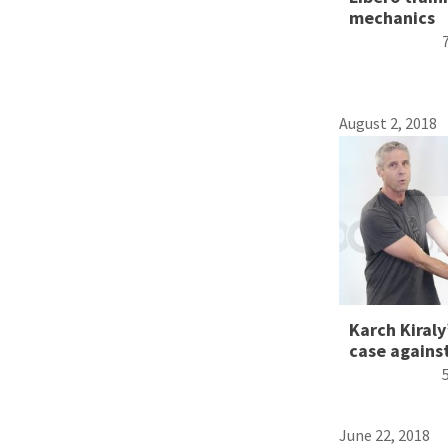
mechanics
August 2, 2018
Karch Kiraly
case against
June 22, 2018