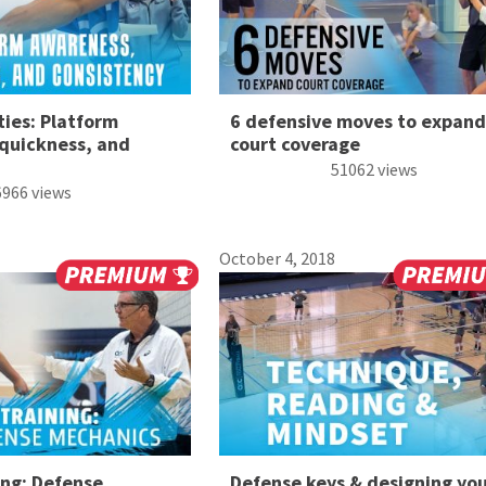
ties: Platform
6 defensive moves to expand
quickness, and
court coverage
51062 views
6966 views
October 4, 2018
ing: Defense
Defense keys & designing yo