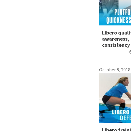
Libero quali
awareness, 
consistency
October 8, 2018
Libero train