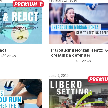
20
February 26, 2020
act
Introducing Morgan Hentz: K
creating a defender
5489 views
9753 views
June 9, 2019