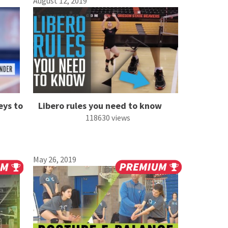
August 12, 2019
eys to
Libero rules you need to know
118630 views
May 26, 2019