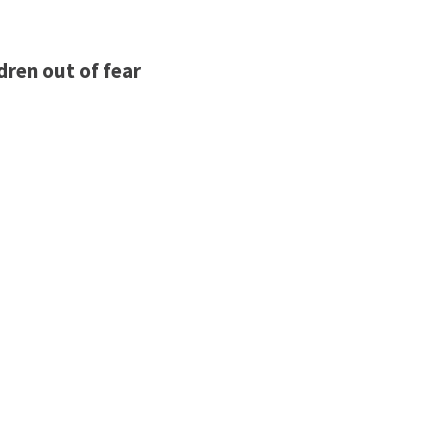
dren out of fear