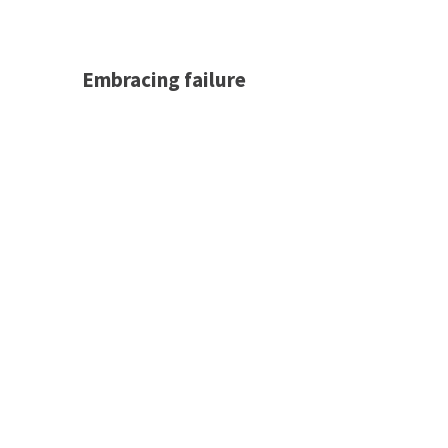
Embracing failure