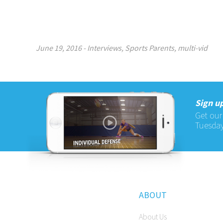
June 19, 2016
-
Interviews
,
Sports Parents
,
multi-vid
Sign up
Get our
Tuesday
ABOUT
About Us