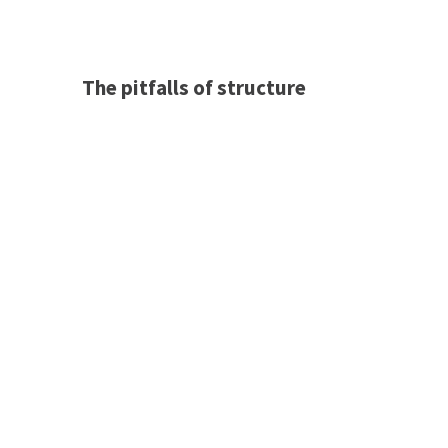
The pitfalls of structure