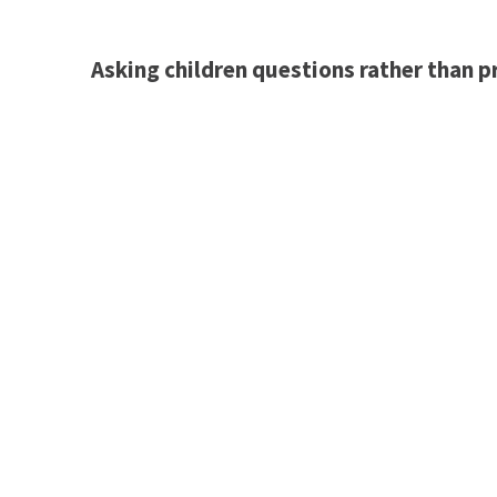
Asking children questions rather than p