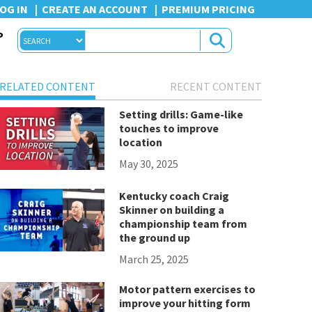
OG IN
CREATE AN ACCOUNT
PREMIUM PRICING
P
RELATED CONTENT
RECENT CONTENT
Setting drills: Game-like
touches to improve
location
May 30, 2025
Kentucky coach Craig
Skinner on building a
championship team from
the ground up
March 25, 2025
Motor pattern exercises to
improve your hitting form