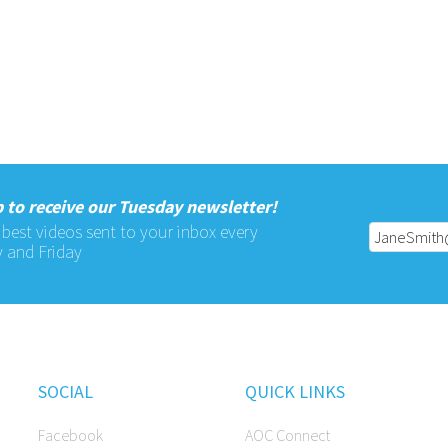
 to receive our Tuesday newsletter!
 best videos sent to your inbox every
 and Friday
SOCIAL
QUICK LINKS
Facebook
AOC Connect