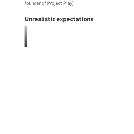
founder of Project Play).
Unrealistic expectations