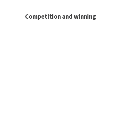
Competition and winning