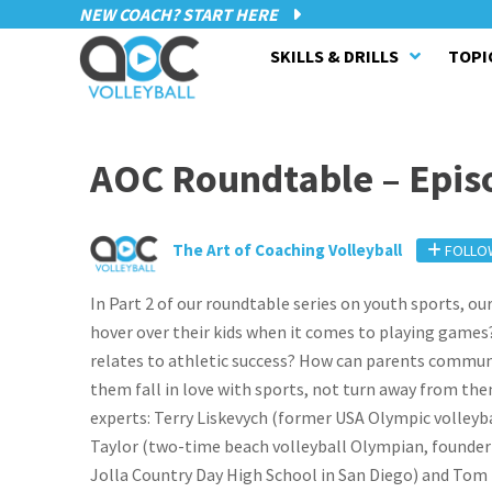
NEW COACH? START HERE
SKILLS & DRILLS
TOPI
AOC Roundtable – Epis
The Art of Coaching Volleyball
FOLLO
In Part 2 of our roundtable series on youth sports, o
hover over their kids when it comes to playing games? 
relates to athletic success? How can parents communic
them fall in love with sports, not turn away from the
experts: Terry Liskevych (former USA Olympic volleyba
Taylor (two-time beach volleyball Olympian, founder o
Jolla Country Day High School in San Diego) and Tom 