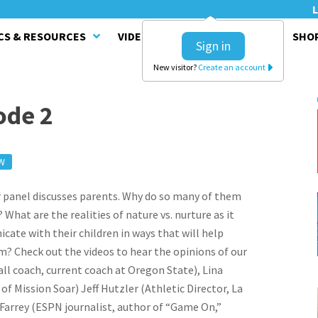
L
CS & RESOURCES
VIDEO SERIES
CLINICS
SHO
Sign in
New visitor?
Create an account
ode 2
W
ur panel discusses parents. Why do so many of them
What are the realities of nature vs. nurture as it
ate with their children in ways that will help
m? Check out the videos to hear the opinions of our
ll coach, current coach at Oregon State), Lina
f Mission Soar) Jeff Hutzler (Athletic Director, La
Farrey (ESPN journalist, author of “Game On,”