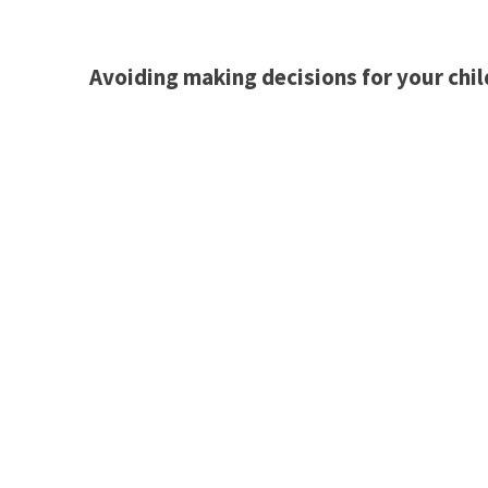
Avoiding making decisions for your chil