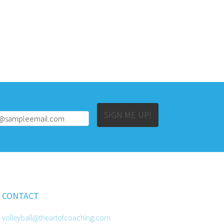
Alternative:
SIGN ME UP!
CONTACT
volleyball@theartofcoaching.com