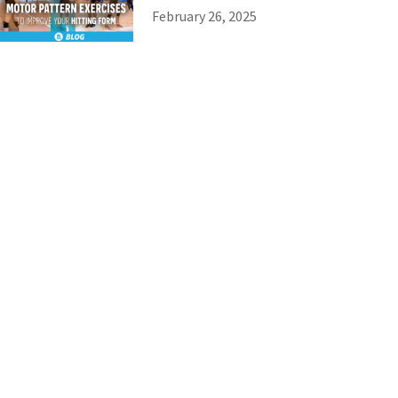
February 26, 2025