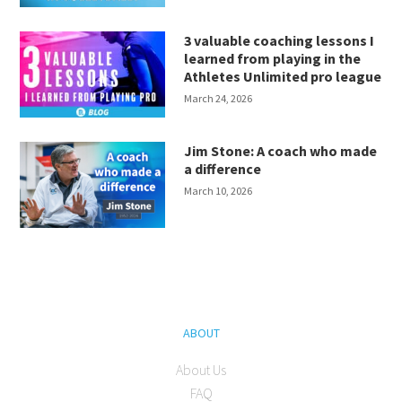
3 valuable coaching lessons I
learned from playing in the
Athletes Unlimited pro league
March 24, 2026
Jim Stone: A coach who made
a difference
March 10, 2026
ABOUT
About Us
FAQ