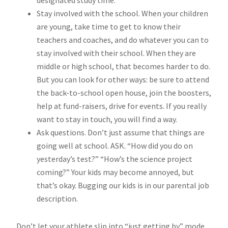
designated study time.
Stay involved with the school. When your children
are young, take time to get to know their
teachers and coaches, and do whatever you can to
stay involved with their school. When they are
middle or high school, that becomes harder to do.
But you can look for other ways: be sure to attend
the back-to-school open house, join the boosters,
help at fund-raisers, drive for events. If you really
want to stay in touch, you will find a way.
Ask questions. Don’t just assume that things are
going well at school. ASK. “How did you do on
yesterday’s test?” “How’s the science project
coming?” Your kids may become annoyed, but
that’s okay. Bugging our kids is in our parental job
description.
Don’t let your athlete slip into “just getting by” mode.