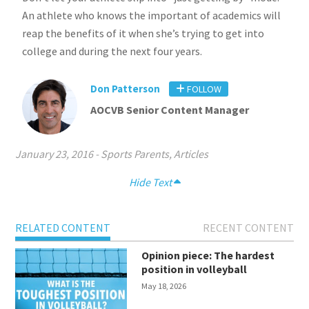
An athlete who knows the important of academics will
reap the benefits of it when she’s trying to get into
college and during the next four years.
Don Patterson
FOLLOW
AOCVB Senior Content Manager
January 23, 2016
-
Sports Parents
,
Articles
Hide Text
RELATED CONTENT
RECENT CONTENT
Opinion piece: The hardest
position in volleyball
May 18, 2026