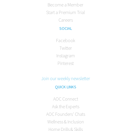
Become a Member
Start a Premium Trial
Careers
SOCIAL
Facebook
Twitter
Instagram
Pinterest
Join our weekly newsletter
QUICK LINKS
AOC Connect
Ask the Experts
AOC Founders’ Chats
Wellness & Inclusion
Home Drills & Skills