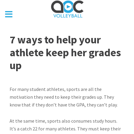
7 ways to help your
athlete keep her grades
up
For many student athletes, sports are all the
motivation they need to keep their grades up. They
know that if they don’t have the GPA, they can’t play.
At the same time, sports also consumes study hours.
It’s a catch 22 for many athletes. They must keep their