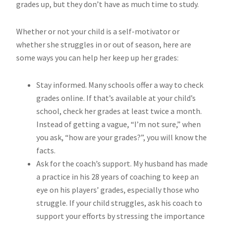
grades up, but they don’t have as much time to study.
Whether or not your child is a self-motivator or
whether she struggles in or out of season, here are
some ways you can help her keep up her grades:
Stay informed. Many schools offer a way to check
grades online. If that’s available at your child’s
school, check her grades at least twice a month.
Instead of getting a vague, “I’m not sure,” when
you ask, “how are your grades?”, you will know the
facts.
Ask for the coach’s support. My husband has made
a practice in his 28 years of coaching to keep an
eye on his players’ grades, especially those who
struggle. If your child struggles, ask his coach to
support your efforts by stressing the importance