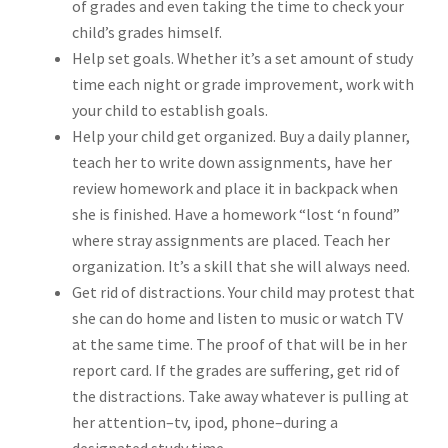
of grades and even taking the time to check your
child’s grades himself.
Help set goals. Whether it’s a set amount of study
time each night or grade improvement, work with
your child to establish goals.
Help your child get organized. Buy a daily planner,
teach her to write down assignments, have her
review homework and place it in backpack when
she is finished. Have a homework “lost ‘n found”
where stray assignments are placed. Teach her
organization. It’s a skill that she will always need.
Get rid of distractions. Your child may protest that
she can do home and listen to music or watch TV
at the same time. The proof of that will be in her
report card. If the grades are suffering, get rid of
the distractions. Take away whatever is pulling at
her attention–tv, ipod, phone–during a