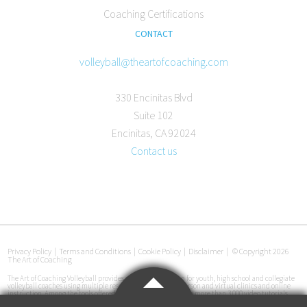
Coaching Certifications
CONTACT
volleyball@theartofcoaching.com
330 Encinitas Blvd
Suite 102
Encinitas, CA 92024
Contact us
Privacy Policy
|
Terms and Conditions
|
Cookie Policy
|
Disclaimer
|
© Copyright 2026
The Art of Coaching
The Art of Coaching Volleyball provides coaching education for youth, high school and collegiate
volleyball coaches using multiple resources, including in-person and virtual clinics and online
instruction. Among the tools offered are an online library with more than 3,000 video tutorials,
certification courses, pre-made practice plans, interviews with coaches at all levels and