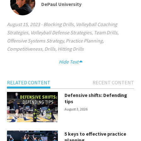
DePaul University
August 15, 2023
-
Blocking Drills
,
Volleyball Coaching
Strategies
,
Volleyball Defense Strategies
,
Team Drills
,
Offensive Systems Strategy
,
Practice Planning
,
Competitiveness
,
Drills
,
Hitting Drills
Hide Text
RELATED CONTENT
RECENT CONTENT
Defensive shifts: Defending
tips
August 3, 2026
5 keys to effective practice
planning