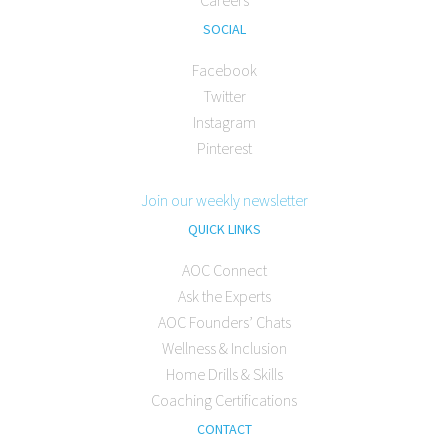
Careers
SOCIAL
Facebook
Twitter
Instagram
Pinterest
Join our weekly newsletter
QUICK LINKS
AOC Connect
Ask the Experts
AOC Founders’ Chats
Wellness & Inclusion
Home Drills & Skills
Coaching Certifications
CONTACT