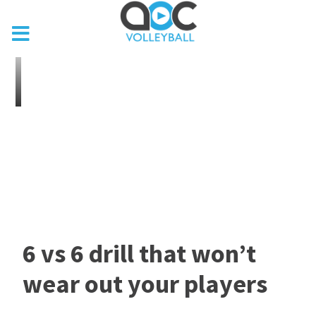
6 vs 6 drill that won’t
wear out your players