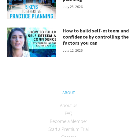
July 23, 2026
How to build self-esteem and
confidence by controlling the
factors you can
July 12, 2026
ABOUT
About Us
FAQ
Become a Member
Start a Premium Trial