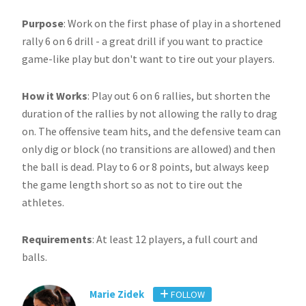
Purpose
: Work on the first phase of play in a shortened
rally 6 on 6 drill - a great drill if you want to practice
game-like play but don't want to tire out your players.
How it Works
: Play out 6 on 6 rallies, but shorten the
duration of the rallies by not allowing the rally to drag
on. The offensive team hits, and the defensive team can
only dig or block (no transitions are allowed) and then
the ball is dead. Play to 6 or 8 points, but always keep
the game length short so as not to tire out the
athletes.
Requirements
: At least 12 players, a full court and
balls.
Marie Zidek
FOLLOW