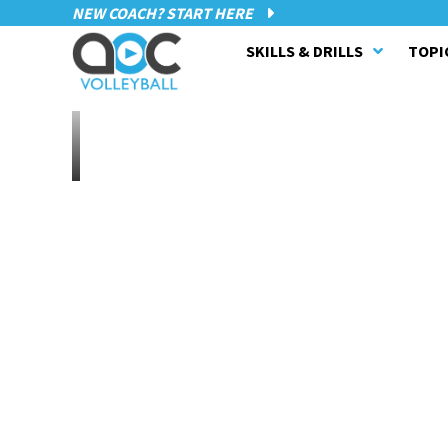
NEW COACH? START HERE
SKILLS & DRILLS
TOPI