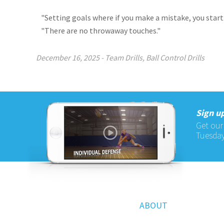
"Setting goals where if you make a mistake, you start
"There are no throwaway touches."
December 16, 2025
-
Team Drills
,
Ball Control Drills
Sign up
Get our
Tuesday
ABOUT