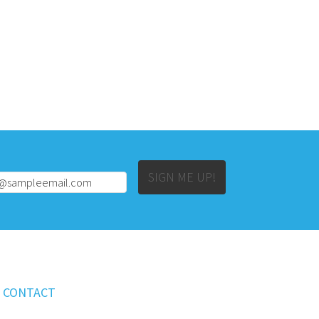
Alternative:
SIGN ME UP!
CONTACT