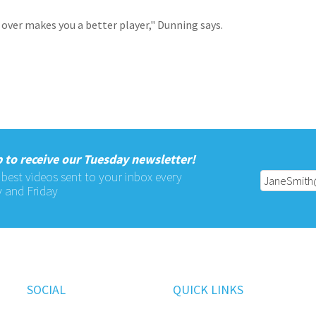
 over makes you a better player," Dunning says.
 to receive our Tuesday newsletter!
 best videos sent to your inbox every
 and Friday
SOCIAL
QUICK LINKS