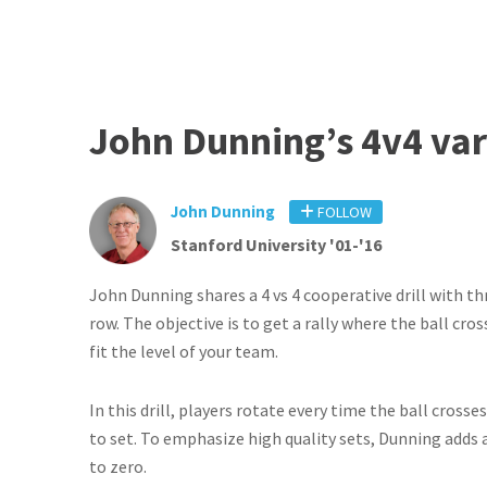
John Dunning’s 4v4 vari
John Dunning
FOLLOW
Stanford University '01-'16
John Dunning shares a 4 vs 4 cooperative drill with th
row. The objective is to get a rally where the ball cro
fit the level of your team.
In this drill, players rotate every time the ball cross
to set. To emphasize high quality sets, Dunning adds a 
to zero.