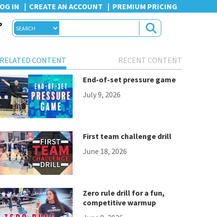
OG IN
CREATE AN ACCOUNT
PREMIUM PRICING
P
RELATED CONTENT
RECENT CONTENT
End-of-set pressure game
July 9, 2026
First team challenge drill
June 18, 2026
Zero rule drill for a fun,
competitive warmup