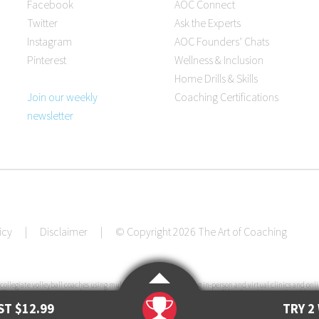
Facebook
AOC Connect
Twitter
Ask the Experts
Instagram
AOC Founders’ Chats
Pinterest
Wellness & Inclusion
Home Drills & Skills
Join our weekly
Coaching Certifications
newsletter
icy
|
Disclaimer
|
© Copyright 2026 The Art of Coaching
collegiate volleyball coaches using multiple resources, including in-person and virtual clinics and onli
ification courses, pre-made practice plans, interviews with coaches at all levels and instructional books
e U.S. since its launch in 2011.
T $12.99
TRY 2