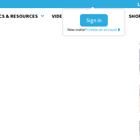
L
CS & RESOURCES
VIDEO SERIES
CLINICS
SHO
Sign in
New visitor?
Create an account