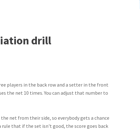
ation drill
ree players in the back row and a setter in the front
sses the net 10 times. You can adjust that number to
es the net from their side, so everybody gets a chance
rule that if the set isn't good, the score goes back