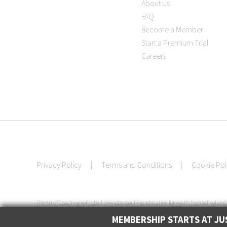
About Us
FAQ
Become a Member
Start a Premium Trial
Careers
Privacy Policy
|
Terms and Conditions
|
Cookie Pol
The Art of Coaching Volleyball provides coaching education for youth, high school and 
Among the tools offered are an online library with more than 3,000 video tutorials, cert
Coaching Volleyball has conducted more than 50 volleyball clinics in 33 cities across th
MEMBERSHIP STARTS AT JUS