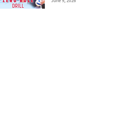
June 9, 2026