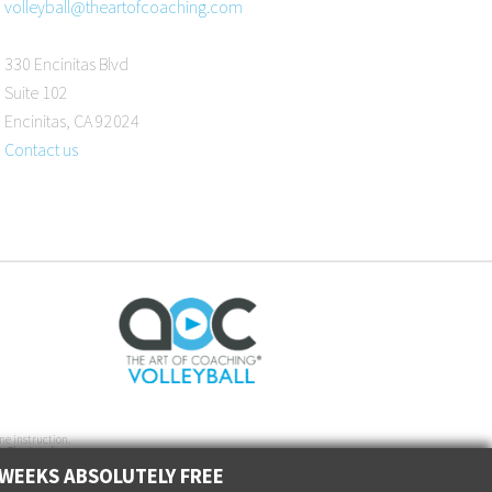
volleyball@theartofcoaching.com
330 Encinitas Blvd
Suite 102
Encinitas, CA 92024
Contact us
ne instruction.
. The Art of
 WEEKS ABSOLUTELY FREE