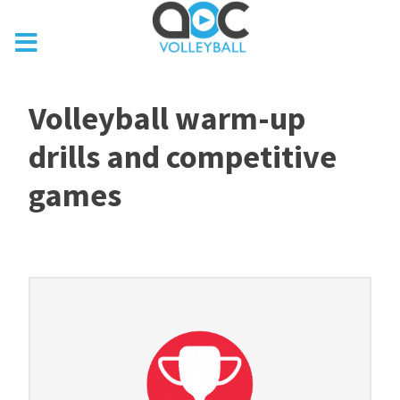
Volleyball warm-up
drills and competitive
games