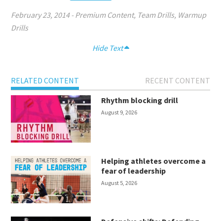
February 23, 2014
-
Premium Content
,
Team Drills
,
Warmup
Drills
Hide Text
RELATED CONTENT
RECENT CONTENT
Rhythm blocking drill
August 9, 2026
Helping athletes overcome a
fear of leadership
August 5, 2026