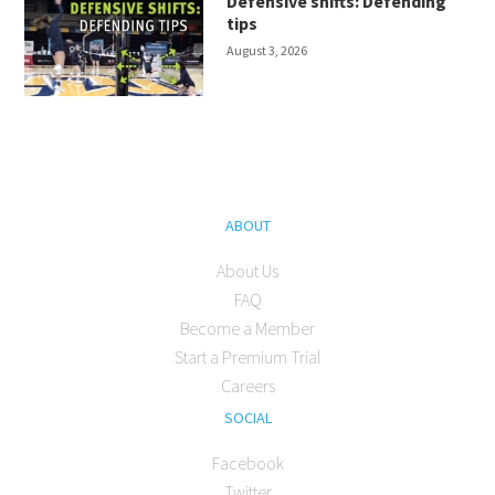
Defensive shifts: Defending
tips
August 3, 2026
ABOUT
About Us
FAQ
Become a Member
Start a Premium Trial
Careers
SOCIAL
Facebook
Twitter