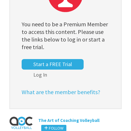
You need to be a Premium Member
to access this content. Please use
the links below to log in or start a
free trial.
Start a FREE Trial
Log In
What are the member benefits?
The Art of Coaching Volleyball
FOLLOW