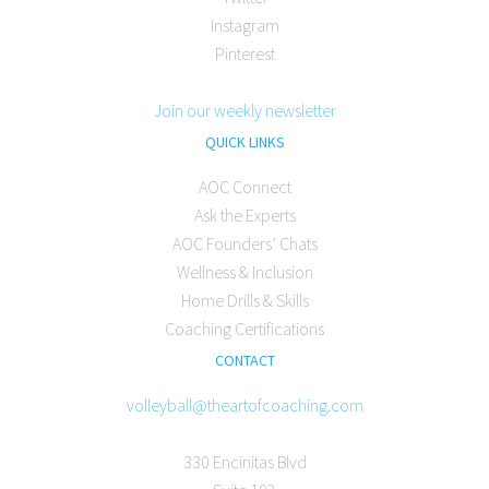
Instagram
Pinterest
Join our weekly newsletter
QUICK LINKS
AOC Connect
Ask the Experts
AOC Founders’ Chats
Wellness & Inclusion
Home Drills & Skills
Coaching Certifications
CONTACT
volleyball@theartofcoaching.com
330 Encinitas Blvd