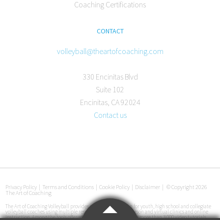
Coaching Certifications
CONTACT
volleyball@theartofcoaching.com
330 Encinitas Blvd
Suite 102
Encinitas, CA 92024
Contact us
Privacy Policy
|
Terms and Conditions
|
Cookie Policy
|
Disclaimer
|
© Copyright 2026
The Art of Coaching
The Art of Coaching Volleyball provides coaching education for youth, high school and collegiate
volleyball coaches using multiple resources, including in-person and virtual clinics and online
instruction. Among the tools offered are an online library with more than 3,000 video tutorials,