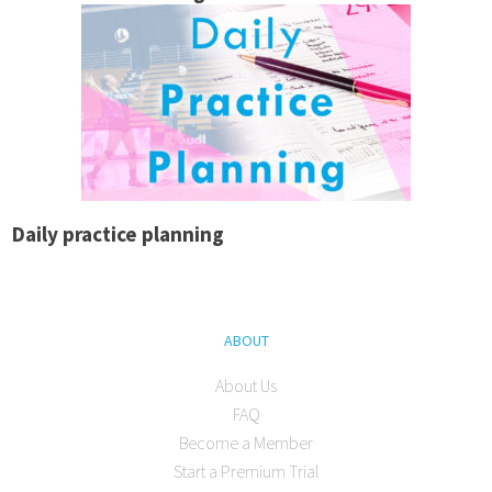
Daily practice planning
ABOUT
About Us
FAQ
Become a Member
Start a Premium Trial