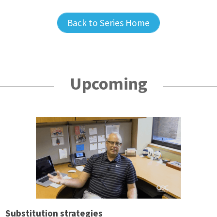
Back to Series Home
Upcoming
Substitution strategies