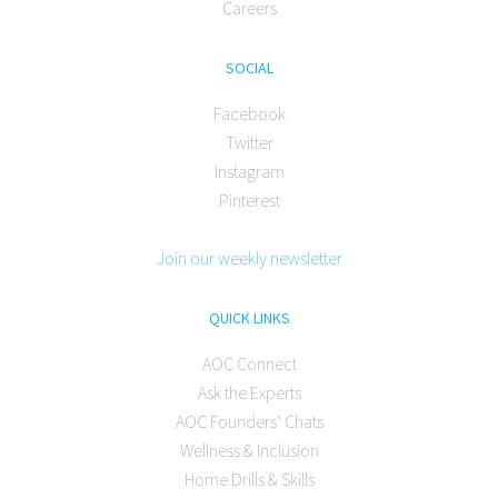
Careers
SOCIAL
Facebook
Twitter
Instagram
Pinterest
Join our weekly newsletter
QUICK LINKS
AOC Connect
Ask the Experts
AOC Founders’ Chats
Wellness & Inclusion
Home Drills & Skills