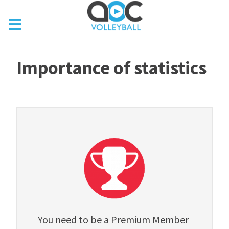
Importance of statistics
You need to be a Premium Member