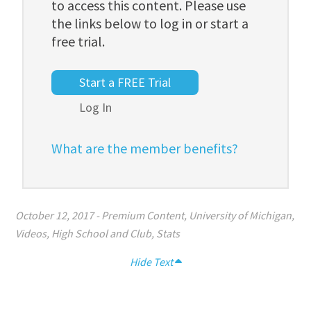
to access this content. Please use
the links below to log in or start a
free trial.
Start a FREE Trial
Log In
What are the member benefits?
October 12, 2017
-
Premium Content
,
University of Michigan
,
Videos
,
High School and Club
,
Stats
Hide Text