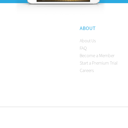
ABOUT
About Us
FAQ
Become a Member
Start a Premium Trial
Careers