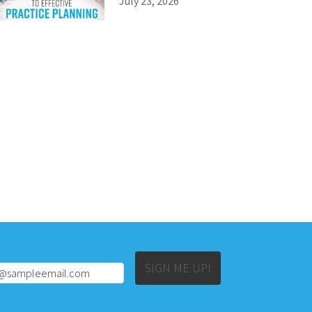
July 23, 2026
Alternative:
SIGN ME UP!