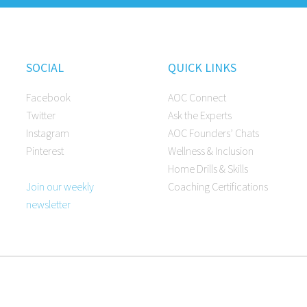
SOCIAL
QUICK LINKS
Facebook
AOC Connect
Twitter
Ask the Experts
Instagram
AOC Founders’ Chats
Pinterest
Wellness & Inclusion
Home Drills & Skills
Join our weekly
Coaching Certifications
newsletter