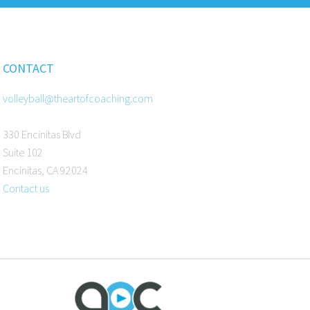
CONTACT
volleyball@theartofcoaching.com
330 Encinitas Blvd
Suite 102
Encinitas, CA 92024
Contact us