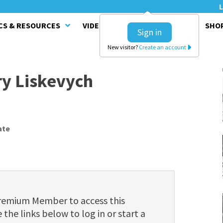
L
CS & RESOURCES
VIDEO SERIES
CLINICS
SHO
Sign in
New visitor?
Create an account
ry Liskevych
ate
Premium Member to access this
 the links below to log in or start a