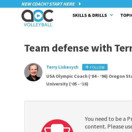
NEW COACH? START HERE
SKILLS & DRILLS
TOPI
Team defense with Ter
Terry Liskevych
FOLLOW
USA Olympic Coach (‘84 - ‘96) Oregon St
University (‘05 - ‘16)
You need to be a 
content. Please use