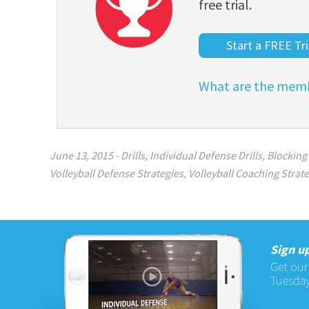
free trial.
Start a FREE Tri
What are the memb
June 13, 2015
-
Drills
,
Individual Defense Drills
,
Blocking 
Volleyball Defense Strategies
,
Volleyball Coaching Strat
Sign up
Get our
Tuesday