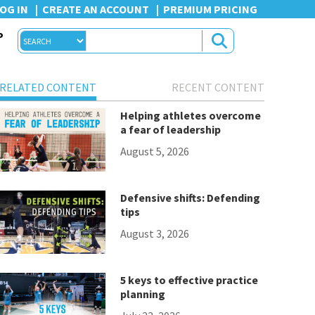
OG IN
CREATE AN ACCOUNT
PREMIUM PRICING
P
RELATED CONTENT
RECENT CONTENT
Helping athletes overcome
a fear of leadership
August 5, 2026
Defensive shifts: Defending
tips
August 3, 2026
5 keys to effective practice
planning