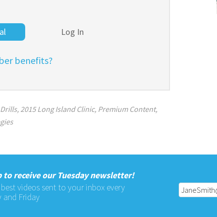
al
Log In
er benefits?
Drills
,
2015 Long Island Clinic
,
Premium Content
,
egies
 to receive our Tuesday newsletter!
 best videos sent to your inbox every
 and Friday