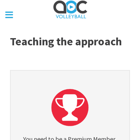
Teaching the approach
You need to be a Premium Member