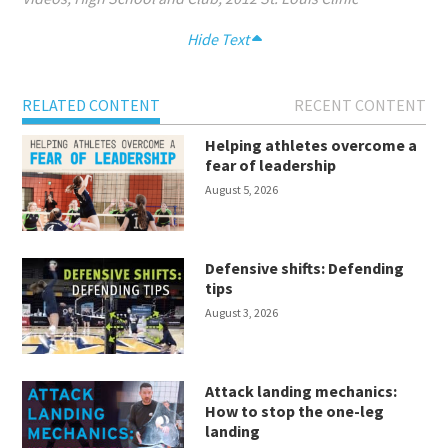
Hide Text
RELATED CONTENT
RECENT CONTENT
Helping athletes overcome a
fear of leadership
August 5, 2026
Defensive shifts: Defending
tips
August 3, 2026
Attack landing mechanics:
How to stop the one-leg
landing