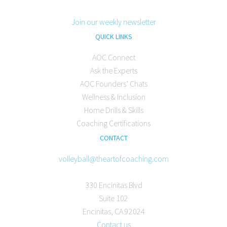
Join our weekly newsletter
QUICK LINKS
AOC Connect
Ask the Experts
AOC Founders’ Chats
Wellness & Inclusion
Home Drills & Skills
Coaching Certifications
CONTACT
volleyball@theartofcoaching.com
330 Encinitas Blvd
Suite 102
Encinitas, CA 92024
Contact us