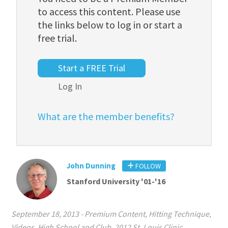
to access this content. Please use
the links below to log in or start a
free trial.
Start a FREE Trial
Log In
What are the member benefits?
John Dunning
FOLLOW
Stanford University '01-'16
September 18, 2013
-
Premium Content
,
Hitting Technique
,
Videos
,
High School and Club
,
2012 St. Louis Clinic