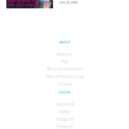
July 26, 2026
ABOUT
About Us
FAQ
Become a Member
Start a Premium Trial
Careers
SOCIAL
Facebook
Twitter
Instagram
Pinterest