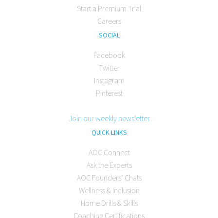
Start a Premium Trial
Careers
SOCIAL
Facebook
Twitter
Instagram
Pinterest
Join our weekly newsletter
QUICK LINKS
AOC Connect
Ask the Experts
AOC Founders’ Chats
Wellness & Inclusion
Home Drills & Skills
Coaching Certifications