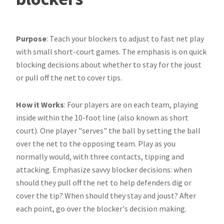
Purpose
: Teach your blockers to adjust to fast net play
with small short-court games. The emphasis is on quick
blocking decisions about whether to stay for the joust
or pull off the net to cover tips.
How it Works
: Four players are on each team, playing
inside within the 10-foot line (also known as short
court). One player "serves" the ball by setting the ball
over the net to the opposing team. Play as you
normally would, with three contacts, tipping and
attacking. Emphasize savvy blocker decisions: when
should they pull off the net to help defenders dig or
cover the tip? When should they stay and joust? After
each point, go over the blocker's decision making.