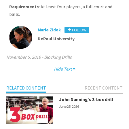
Requirements
: At least four players, a full court and
balls.
Marie Zidek
FOLLOW
DePaul University
November 5, 2019
-
Blocking Drills
Hide Text
RELATED CONTENT
RECENT CONTENT
John Dunning’s 3-box drill
June 25, 2026