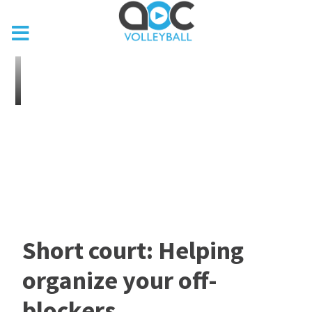
Short court: Helping
organize your off-
blockers