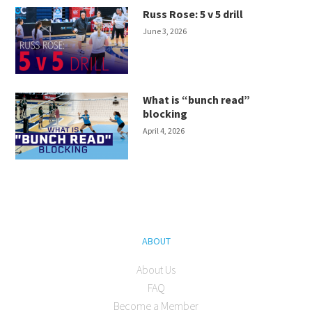
Russ Rose: 5 v 5 drill
June 3, 2026
What is “bunch read”
blocking
April 4, 2026
ABOUT
About Us
FAQ
Become a Member