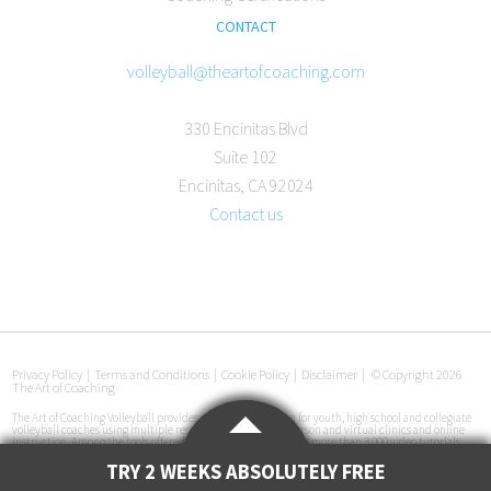
CONTACT
volleyball@theartofcoaching.com
330 Encinitas Blvd
Suite 102
Encinitas, CA 92024
Contact us
Privacy Policy
|
Terms and Conditions
|
Cookie Policy
|
Disclaimer
|
© Copyright 2026
The Art of Coaching
The Art of Coaching Volleyball provides coaching education for youth, high school and collegiate
volleyball coaches using multiple resources, including in-person and virtual clinics and online
instruction. Among the tools offered are an online library with more than 3,000 video tutorials,
certification courses, pre-made practice plans, interviews with coaches at all levels and
instructional books. The Art of Coaching Volleyball has conducted more than 50 volleyball clinics
TRY 2 WEEKS ABSOLUTELY FREE
in 33 cities across the U.S. since its launch in 2011.