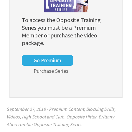
To access the Opposite Training
Series you must be a Premium
Member or purchase the video
package.
Go Premium
Purchase Series
September 27, 2018
-
Premium Content
,
Blocking Drills
,
Videos
,
High School and Club
,
Opposite Hitter
,
Brittany
Abercrombie Opposite Training Series