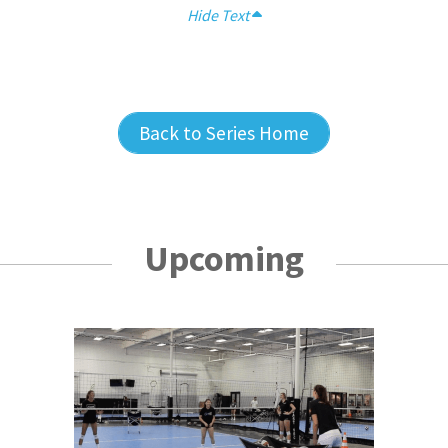
Hide Text
Back to Series Home
Upcoming