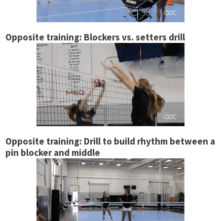
Opposite training: Blockers vs. setters drill
Opposite training: Drill to build rhythm between a
pin blocker and middle