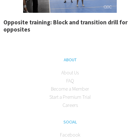
Opposite training: Block and transition drill for
opposites
ABOUT
About Us
FAQ
Become a Member
Start a Premium Trial
Careers
SOCIAL
Facebook