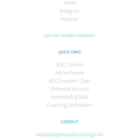
Twitter
Instagram
Pinterest
Join our weekly newsletter
QUICK LINKS
AOC Connect
Ask the Experts
AOC Founders’ Chats
Wellness & Inclusion
Home Drills & Skills
Coaching Certifications
CONTACT
volleyball@theartofcoaching.com