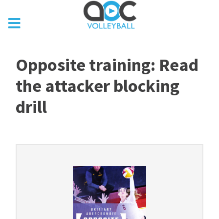
Opposite training: Read
the attacker blocking
drill