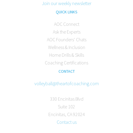
Join our weekly newsletter
QUICK LINKS
AOC Connect
Ask the Experts
AOC Founders’ Chats
Wellness & Inclusion
Home Drills & Skills
Coaching Certifications
CONTACT
volleyball@theartofcoaching.com
330 Encinitas Blvd
Suite 102
Encinitas, CA 92024
Contact us