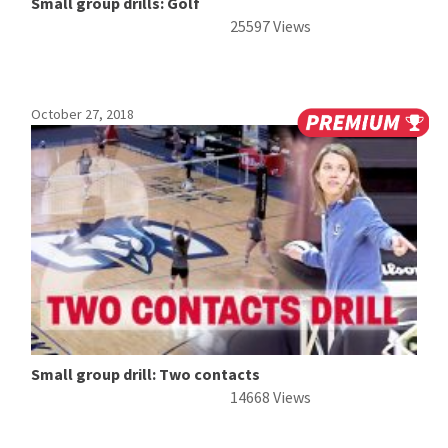
Small group drills: Golf
25597 Views
October 27, 2018
Small group drill: Two contacts
14668 Views