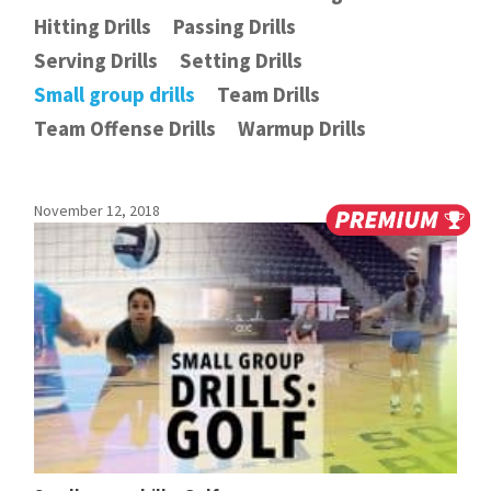
Hitting Drills
Passing Drills
Serving Drills
Setting Drills
Small group drills
Team Drills
Team Offense Drills
Warmup Drills
November 12, 2018