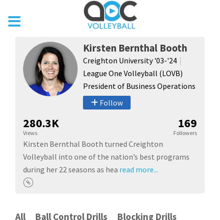
Kirsten Bernthal Booth
Creighton University '03-'24
League One Volleyball (LOVB)
President of Business Operations
Follow
280.3K
169
Views
Followers
Kirsten Bernthal Booth turned Creighton
Volleyball into one of the nation’s best programs
during her 22 seasons as hea
read more...
All
Ball Control Drills
Blocking Drills