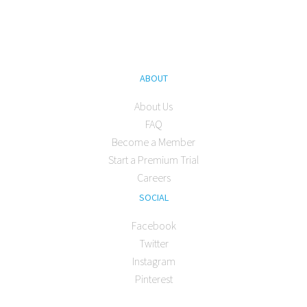
ABOUT
About Us
FAQ
Become a Member
Start a Premium Trial
Careers
SOCIAL
Facebook
Twitter
Instagram
Pinterest