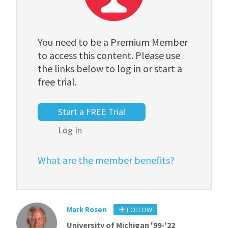
You need to be a Premium Member
to access this content. Please use
the links below to log in or start a
free trial.
Start a FREE Trial
Log In
What are the member benefits?
Mark Rosen
FOLLOW
University of Michigan '99-'22