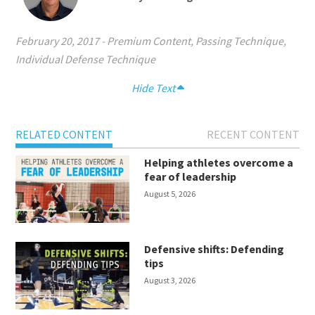
February 20, 2017
-
Premium Content
,
Passing Technique
,
Individual Defense Technique
Hide Text
RELATED CONTENT
RECENT CONTENT
Helping athletes overcome a
fear of leadership
August 5, 2026
Defensive shifts: Defending
tips
August 3, 2026