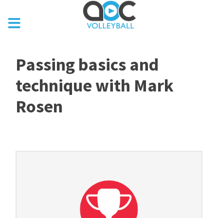
Passing basics and
technique with Mark
Rosen