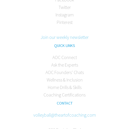
Twitter
Instagram
Pinterest
Join our weekly newsletter
QUICK LINKS
AOC Connect
Ask the Experts
AOC Founders’ Chats
Wellness & Inclusion
Home Drills & Skills
Coaching Certifications
CONTACT
volleyball@theartofcoaching.com