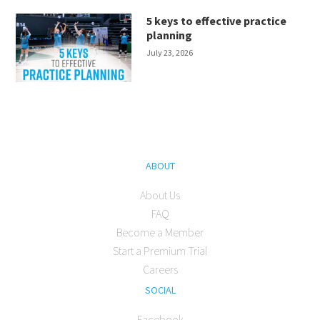
5 keys to effective practice
planning
July 23, 2026
ABOUT
About Us
FAQ
Become a Member
Start a Premium Trial
Careers
SOCIAL
Facebook