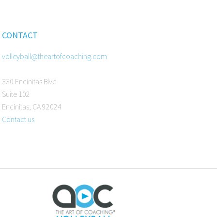
CONTACT
volleyball@theartofcoaching.com
330 Encinitas Blvd
Suite 102
Encinitas, CA 92024
Contact us