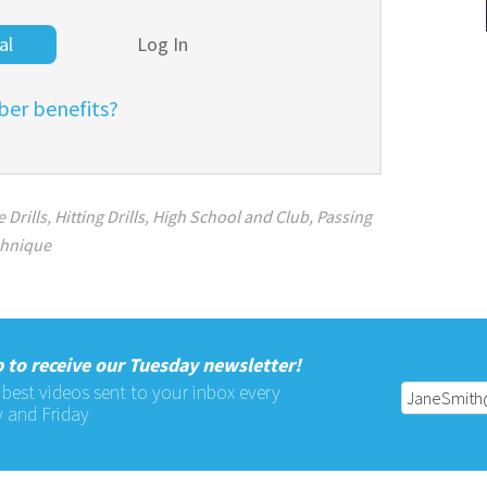
al
Log In
er benefits?
 Drills
,
Hitting Drills
,
High School and Club
,
Passing
chnique
 to receive our Tuesday newsletter!
 best videos sent to your inbox every
 and Friday