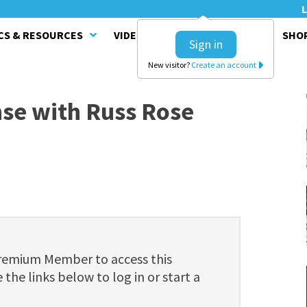
L
CS & RESOURCES
VIDEO SERIES
CLINICS
SHO
Sign in
New visitor?
Create an account
nse with Russ Rose
Premium Member to access this
 the links below to log in or start a