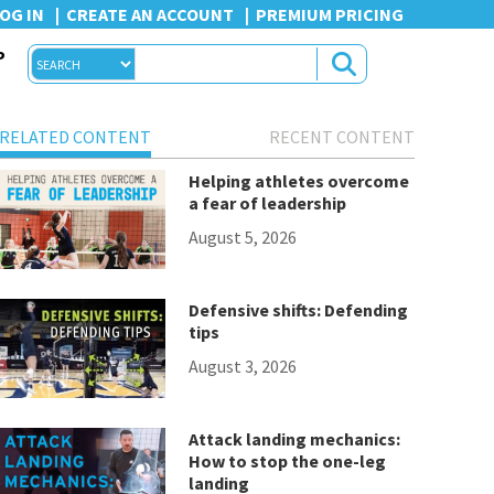
OG IN
CREATE AN ACCOUNT
PREMIUM PRICING
P
RELATED CONTENT
RECENT CONTENT
Helping athletes overcome
a fear of leadership
August 5, 2026
Defensive shifts: Defending
tips
August 3, 2026
Attack landing mechanics:
How to stop the one-leg
landing