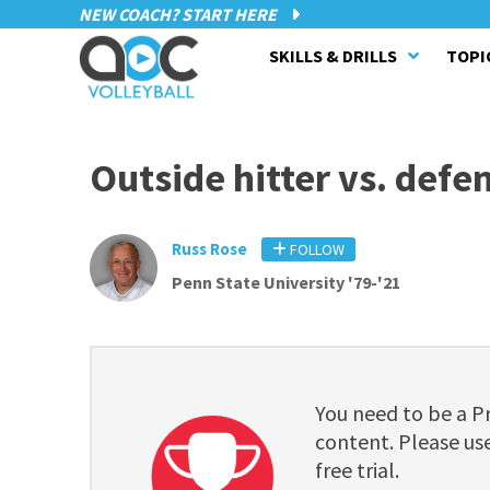
NEW COACH? START HERE
SKILLS & DRILLS
TOPI
Outside hitter vs. defe
Russ Rose
FOLLOW
Penn State University '79-'21
You need to be a 
content. Please use
free trial.