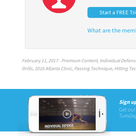
Start a FREE Tri
What are the memb
February 11, 2017
-
Premium Content
,
Individual Defense
Drills
,
2016 Atlanta Clinic
,
Passing Technique
,
Hitting Te
Sign up
Get our
Tuesday