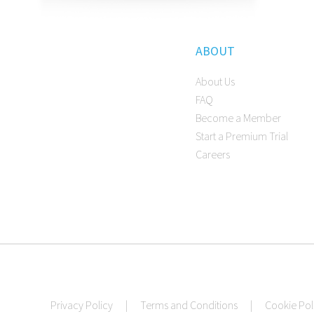
ABOUT
About Us
FAQ
Become a Member
Start a Premium Trial
Careers
Privacy Policy
|
Terms and Conditions
|
Cookie Pol