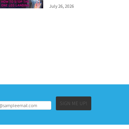
July 26, 2026
Alternative:
SIGN ME UP!