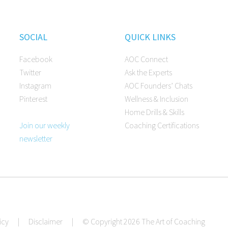
SOCIAL
QUICK LINKS
Facebook
AOC Connect
Twitter
Ask the Experts
Instagram
AOC Founders’ Chats
Pinterest
Wellness & Inclusion
Home Drills & Skills
Join our weekly
Coaching Certifications
newsletter
icy
|
Disclaimer
|
© Copyright 2026 The Art of Coaching