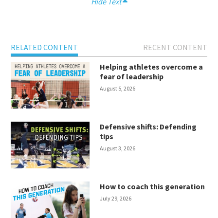
Hide Text
RELATED CONTENT
RECENT CONTENT
Helping athletes overcome a
fear of leadership
August 5, 2026
Defensive shifts: Defending
tips
August 3, 2026
How to coach this generation
July 29, 2026