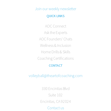
Join our weekly newsletter
QUICK LINKS
AOC Connect
Ask the Experts
AOC Founders’ Chats
Wellness & Inclusion
Home Drills & Skills
Coaching Certifications
CONTACT
volleyball@theartofcoaching.com
330 Encinitas Blvd
Suite 102
Encinitas, CA 92024
Contact us