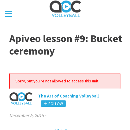
Apiveo lesson #9: Bucket
ceremony
Sorry, but you're not allowed to access this unit.
The Art of Coaching Volleyball
FOLLOW
December 5, 2015
-