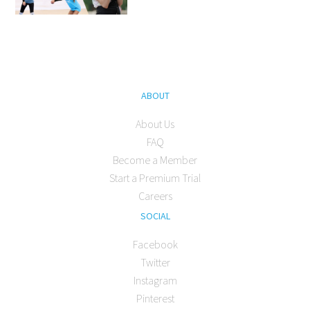
ABOUT
About Us
FAQ
Become a Member
Start a Premium Trial
Careers
SOCIAL
Facebook
Twitter
Instagram
Pinterest