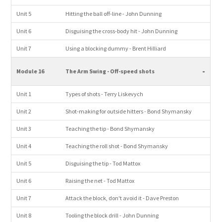
Unit 5
Hitting the ball off-line - John Dunning
Unit 6
Disguising the cross-body hit - John Dunning
Unit 7
Using a blocking dummy - Brent Hilliard
-
Module 16
The Arm Swing - Off-speed shots
Unit 1
Types of shots - Terry Liskevych
Unit 2
Shot-making for outside hitters - Bond Shymansky
Unit 3
Teaching the tip - Bond Shymansky
Unit 4
Teaching the roll shot - Bond Shymansky
Unit 5
Disguising the tip - Tod Mattox
Unit 6
Raising the net - Tod Mattox
Unit 7
Attack the block, don't avoid it - Dave Preston
Unit 8
Tooling the block drill - John Dunning