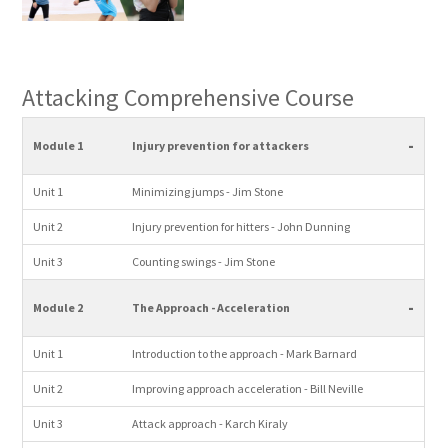
Attacking Comprehensive Course
-
Module 1
Injury prevention for attackers
Unit 1
Minimizing jumps - Jim Stone
Unit 2
Injury prevention for hitters - John Dunning
Unit 3
Counting swings - Jim Stone
-
Module 2
The Approach - Acceleration
Unit 1
Introduction to the approach - Mark Barnard
Unit 2
Improving approach acceleration - Bill Neville
Unit 3
Attack approach - Karch Kiraly