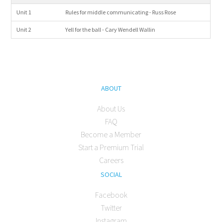
Unit 1
Rules for middle communicating - Russ Rose
Unit 2
Yell for the ball - Cary Wendell Wallin
ABOUT
About Us
FAQ
Become a Member
Start a Premium Trial
Careers
SOCIAL
Facebook
Twitter
Instagram