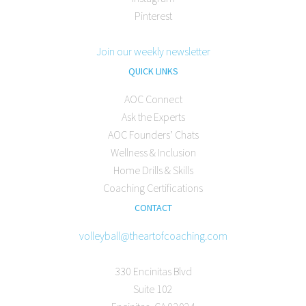
Pinterest
Join our weekly newsletter
QUICK LINKS
AOC Connect
Ask the Experts
AOC Founders’ Chats
Wellness & Inclusion
Home Drills & Skills
Coaching Certifications
CONTACT
volleyball@theartofcoaching.com
330 Encinitas Blvd
Suite 102