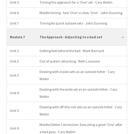
Unit 5
Timing the approach for a 'One' set - Cary Wallin
Unit 6
Middle timing - fast 'One' vs slow 'One' - John Dunning
Unit 7
Timing for quick outside sets - John Dunning
-
Module 7
The Approach - Adjusting to a bad set
Unit 1
Getting feet behind the ball - Mark Barnard
Unit 2
Out of system attacking - Beth Launiere
Dealing with inside sets as an outside hitter - Cary
Unit 3
Wallin
Dealing with the wide set as an outside hitter - Cary
Unit 4
Wallin
Dealing with off-the-net sets as an outside hitter - Cary
Unit 5
Wallin
Middle/Setter Connection: Executing a good 'One' after
Unit 6
a bad pass - Cary Wallin