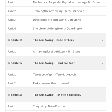
Unit 1
Mechanics of a good volleyball arm swing - Jim Stone
Unit 2
Training the arm swing - Terry Liskevych
Unit 3
Developing the arm swing - Jim Stone
Unit 4
Short levers to long levers - Dave Preston
-
Module 11
The Arm Swing - Slide hitters
Unit 1
Arm swing for slide hitters - Jim Stone
-
Module 12
The Arm Swing - Hand contact
Unit 1
Two types of spin - Terry Liskevych
Unit 2
Pinky down or thumb down?
-
Module 13
The Arm Swing - Rotating the body
Unit 1
Torqueing - Dave Preston