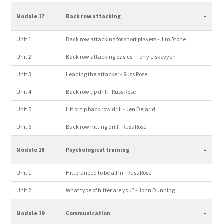
-
Module 17
Back row attacking
Unit 1
Back row attacking for short players - Jim Stone
Unit 2
Back row attacking basics - Terry Liskevych
Unit 3
Leading the attacker - Russ Rose
Unit 4
Back row tip drill - Russ Rose
Unit 5
Hit or tip back row drill - Jen Dejarld
Unit 6
Back row hitting drill - Russ Rose
-
Module 18
Psychological training
Unit 1
Hitters need to be all in - Russ Rose
Unit 2
What type of hitter are you? - John Dunning
-
Module 19
Communication