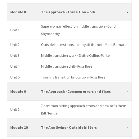
-
Module 8
The Approach - Transition work
Superwoman effect for middle transition - Bond
Unit 1
Shymansky
Unit 2
Outside hitters transitioning off the net - Mark Barnard
Unit 3
Middle transition work - Deitre Collins-Parker
Unit 4
Middle transition drill - Russ Rose
Unit 5
Training transition by position - Russ Rose
-
Module 9
The Approach - Common errors and fixes
7 common hitting approach errors and how to fix them -
Unit 1
Bill Neville
-
Module 10
The Arm Swing - Outside hitters