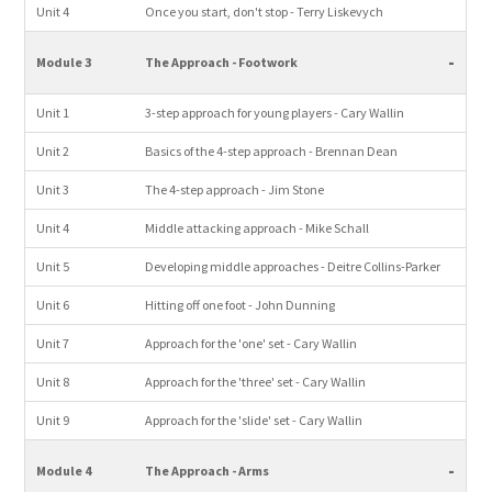
Unit 4
Once you start, don't stop - Terry Liskevych
-
Module 3
The Approach - Footwork
Unit 1
3-step approach for young players - Cary Wallin
Unit 2
Basics of the 4-step approach - Brennan Dean
Unit 3
The 4-step approach - Jim Stone
Unit 4
Middle attacking approach - Mike Schall
Unit 5
Developing middle approaches - Deitre Collins-Parker
Unit 6
Hitting off one foot - John Dunning
Unit 7
Approach for the 'one' set - Cary Wallin
Unit 8
Approach for the 'three' set - Cary Wallin
Unit 9
Approach for the 'slide' set - Cary Wallin
-
Module 4
The Approach - Arms