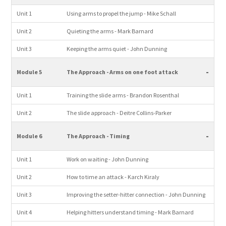
Unit 1
Using arms to propel the jump - Mike Schall
Unit 2
Quieting the arms - Mark Barnard
Unit 3
Keeping the arms quiet - John Dunning
-
Module 5
The Approach - Arms on one foot attack
Unit 1
Training the slide arms - Brandon Rosenthal
Unit 2
The slide approach - Deitre Collins-Parker
-
Module 6
The Approach - Timing
Unit 1
Work on waiting - John Dunning
Unit 2
How to time an attack - Karch Kiraly
Unit 3
Improving the setter-hitter connection - John Dunning
Unit 4
Helping hitters understand timing - Mark Barnard