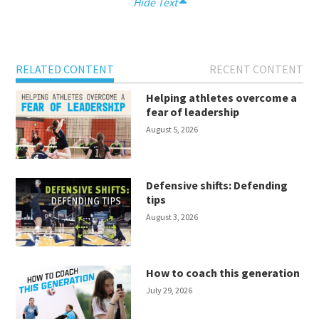
Hide Text
RELATED CONTENT
RECENT CONTENT
Helping athletes overcome a
fear of leadership
August 5, 2026
Defensive shifts: Defending
tips
August 3, 2026
How to coach this generation
July 29, 2026