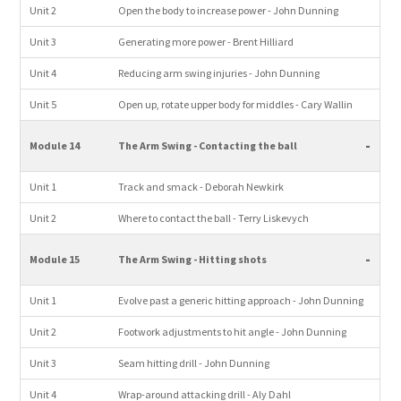
Unit 2
Open the body to increase power - John Dunning
Unit 3
Generating more power - Brent Hilliard
Unit 4
Reducing arm swing injuries - John Dunning
Unit 5
Open up, rotate upper body for middles - Cary Wallin
-
Module 14
The Arm Swing - Contacting the ball
Unit 1
Track and smack - Deborah Newkirk
Unit 2
Where to contact the ball - Terry Liskevych
-
Module 15
The Arm Swing - Hitting shots
Unit 1
Evolve past a generic hitting approach - John Dunning
Unit 2
Footwork adjustments to hit angle - John Dunning
Unit 3
Seam hitting drill - John Dunning
Unit 4
Wrap-around attacking drill - Aly Dahl