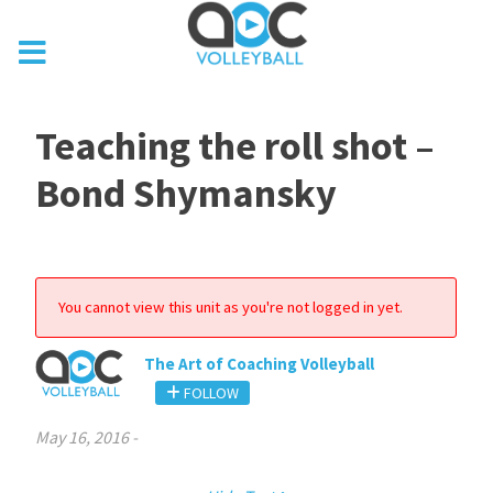
Teaching the roll shot –
Bond Shymansky
You cannot view this unit as you're not logged in yet.
The Art of Coaching Volleyball
FOLLOW
May 16, 2016
-