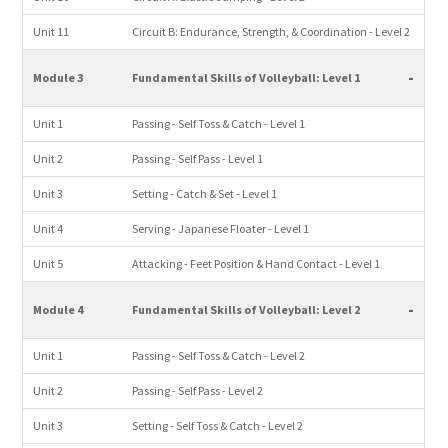
Unit 11
Circuit B: Endurance, Strength, & Coordination - Level 2
-
Module 3
Fundamental Skills of Volleyball: Level 1
Unit 1
Passing - Self Toss & Catch - Level 1
Unit 2
Passing - Self Pass - Level 1
Unit 3
Setting - Catch & Set - Level 1
Unit 4
Serving - Japanese Floater - Level 1
Unit 5
Attacking - Feet Position & Hand Contact - Level 1
-
Module 4
Fundamental Skills of Volleyball: Level 2
Unit 1
Passing - Self Toss & Catch - Level 2
Unit 2
Passing - Self Pass - Level 2
Unit 3
Setting - Self Toss & Catch - Level 2