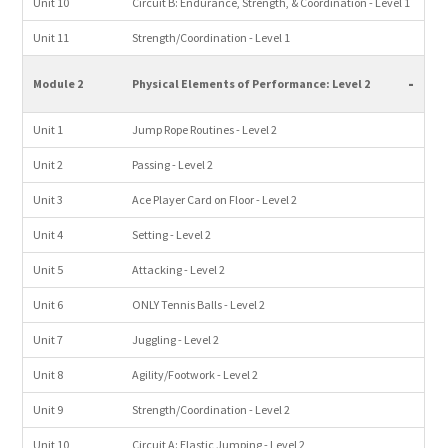
Unit 10
Circuit B: Endurance, Strength, & Coordination - Level 1
Unit 11
Strength/Coordination - Level 1
-
Module 2
Physical Elements of Performance: Level 2
Unit 1
Jump Rope Routines - Level 2
Unit 2
Passing - Level 2
Unit 3
Ace Player Card on Floor - Level 2
Unit 4
Setting - Level 2
Unit 5
Attacking - Level 2
Unit 6
ONLY Tennis Balls - Level 2
Unit 7
Juggling - Level 2
Unit 8
Agility/Footwork - Level 2
Unit 9
Strength/Coordination - Level 2
Unit 10
Circuit A: Elastic Jumping - Level 2