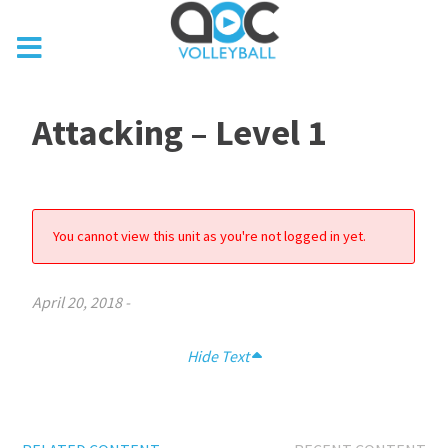
Attacking – Level 1
You cannot view this unit as you're not logged in yet.
April 20, 2018
-
Hide Text