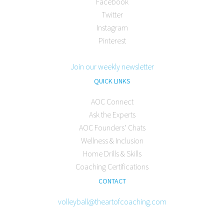
Facebook
Twitter
Instagram
Pinterest
Join our weekly newsletter
QUICK LINKS
AOC Connect
Ask the Experts
AOC Founders’ Chats
Wellness & Inclusion
Home Drills & Skills
Coaching Certifications
CONTACT
volleyball@theartofcoaching.com