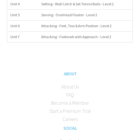
Unit 4
Setting - Wall Catch & Set Tennis Balls - Level 2
Unit 5
Serving - Overhead Floater - Level 2
Unit 6
Attacking - Feet, Toss & Arm Position - Level 2
Unit 7
Attacking - Footwork with Approach - Level 2
ABOUT
About Us
FAQ
Become a Member
Start a Premium Trial
Careers
SOCIAL