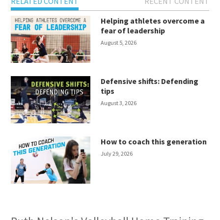
RELATED CONTENT
RECENT CONTENT
Helping athletes overcome a
fear of leadership
August 5, 2026
Defensive shifts: Defending
tips
August 3, 2026
How to coach this generation
July 29, 2026