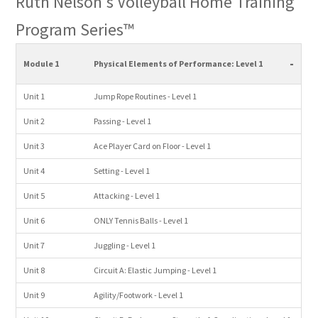
Ruth Nelson's Volleyball Home Training
Program Series™
-
Module 1
Physical Elements of Performance: Level 1
Unit 1
Jump Rope Routines - Level 1
Unit 2
Passing - Level 1
Unit 3
Ace Player Card on Floor - Level 1
Unit 4
Setting - Level 1
Unit 5
Attacking - Level 1
Unit 6
ONLY Tennis Balls - Level 1
Unit 7
Juggling - Level 1
Unit 8
Circuit A: Elastic Jumping - Level 1
Unit 9
Agility/Footwork - Level 1