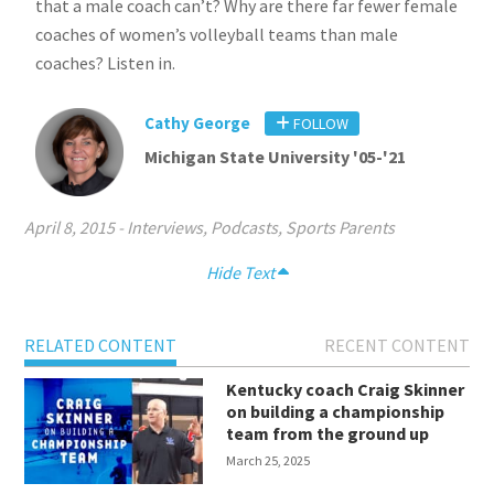
that a male coach can’t? Why are there far fewer female
coaches of women’s volleyball teams than male
coaches? Listen in.
Cathy George
FOLLOW
Michigan State University '05-'21
April 8, 2015
-
Interviews
,
Podcasts
,
Sports Parents
Hide Text
RELATED CONTENT
RECENT CONTENT
Kentucky coach Craig Skinner
on building a championship
team from the ground up
March 25, 2025