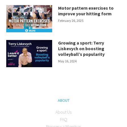
Motor pattern exercises to
improve your hitting form
February 26, 2025
Growing a sport: Terry
Liskevych on boosting
volleyball’s popularity
May 16, 2024
ABOUT
About Us
FAQ
Become a Member