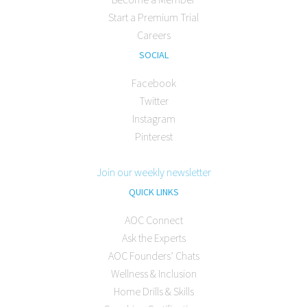
Start a Premium Trial
Careers
SOCIAL
Facebook
Twitter
Instagram
Pinterest
Join our weekly newsletter
QUICK LINKS
AOC Connect
Ask the Experts
AOC Founders’ Chats
Wellness & Inclusion
Home Drills & Skills