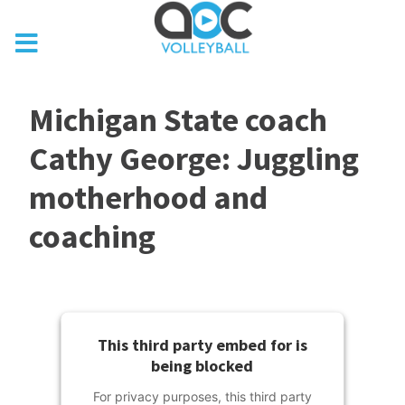
Michigan State coach
Cathy George: Juggling
motherhood and
coaching
This third party embed for is
being blocked
For privacy purposes, this third party