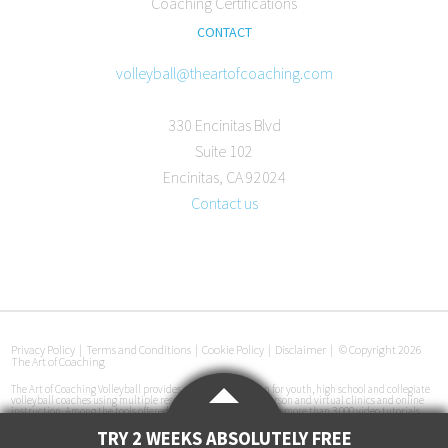
Coaching Certifications
CONTACT
volleyball@theartofcoaching.com
330 Encinitas Blvd
Suite 102
Encinitas, CA 92024
Contact us
Privacy Policy
|
Terms and Conditions
|
Cookie Policy
|
Disclaimer
|
© Copyright 2026
The Art of Coaching
The Art of Coaching Volleyball provides coaching education for youth, high school and collegiate
volleyball coaches using multiple resources, including in-person and virtual clinics and online
instruction. Among the tools offered are an online library with more than 3,000 video tutorials,
certification courses, pre-made practice plans, interviews with coaches at all levels and
instructional books. The Art of Coaching Volleyball has conducted more than 50 volleyball clinics
TRY 2 WEEKS ABSOLUTELY FREE
in 33 cities across the U.S. since its launch in 2011.