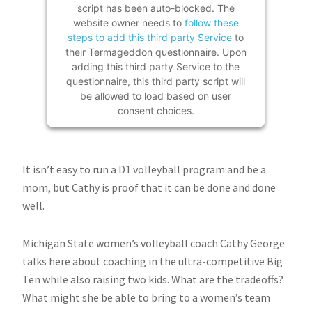
script has been auto-blocked. The
website owner needs to
follow these
steps to add this third party Service
to
their Termageddon questionnaire. Upon
adding this third party Service to the
questionnaire, this third party script will
be allowed to load based on user
consent choices.
Powered by
Usercentrics Consent
Management Platform
It isn’t easy to run a D1 volleyball program and be a
mom, but Cathy is proof that it can be done and done
well.
Michigan State women’s volleyball coach Cathy George
talks here about coaching in the ultra-competitive Big
Ten while also raising two kids. What are the tradeoffs?
What might she be able to bring to a women’s team